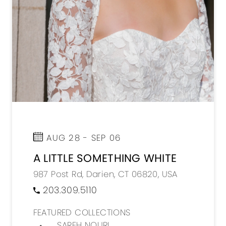
AUG 28 - SEP 06
A LITTLE SOMETHING WHITE
987 Post Rd, Darien, CT 06820, USA
203.309.5110
FEATURED COLLECTIONS
SAREH NOURI