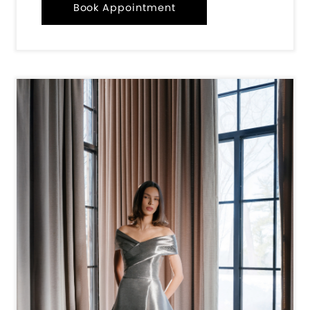
Book Appointment