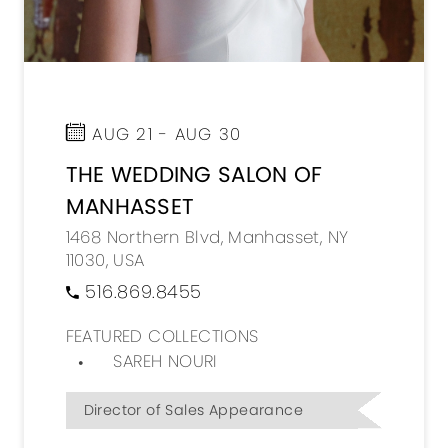
AUG 21 - AUG 30
THE WEDDING SALON OF
MANHASSET
1468 Northern Blvd, Manhasset, NY
11030, USA
516.869.8455
FEATURED COLLECTIONS
SAREH NOURI
Director of Sales Appearance