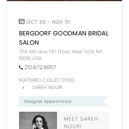
OCT 30 - NOV 01
BERGDORF GOODMAN BRIDAL
SALON
754 5th Ave 7th Floor, New York, NY
10019, USA
212.872.8957
FEATURED COLLECTIONS
SAREH NOURI
Designer Appearance
MEET SAREH
NOURI