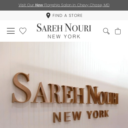
Visit Our
New
Flagship Salon in Chevy Chase, MD
FIND A STORE