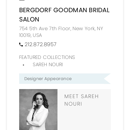
BERGDORF GOODMAN BRIDAL
SALON
754 5th Ave 7th Floor, New York, NY
10019, USA
212.872.8957
FEATURED COLLECTIONS
SAREH NOURI
Designer Appearance
MEET SAREH
NOURI