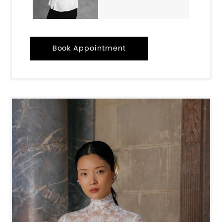
Book Appointment