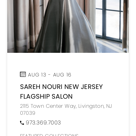
AUG 13 - AUG 16
SAREH NOURI NEW JERSEY
FLAGSHIP SALON
2115 Town Center Way, Livingston, NJ
07039
973.369.7003
FEATURED COLLECTIONS