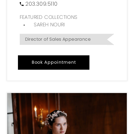
203.309.5110
FEATURED COLLECTIONS
SAREH NOURI
Director of Sales Appearance
Book Appointment