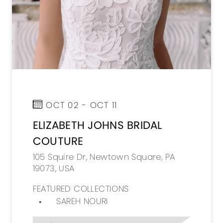
OCT 02 - OCT 11
ELIZABETH JOHNS BRIDAL
COUTURE
105 Squire Dr, Newtown Square, PA
19073, USA
FEATURED COLLECTIONS
SAREH NOURI