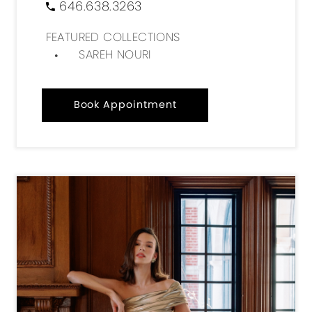
646.638.3263
FEATURED COLLECTIONS
SAREH NOURI
Book Appointment