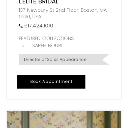
L'ELITE BRIDAL
137 Newbury St 2nd Floor, Boston, MA
02116, USA
617.424.1010
FEATURED COLLECTIONS
SAREH NOURI
Director of Sales Appearance
Book Appointment