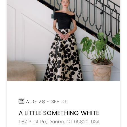
AUG 28 - SEP 06
A LITTLE SOMETHING WHITE
987 Post Rd, Darien, CT 06820, USA