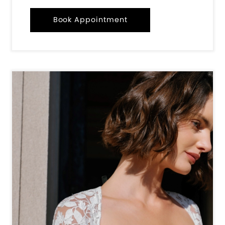
Book Appointment