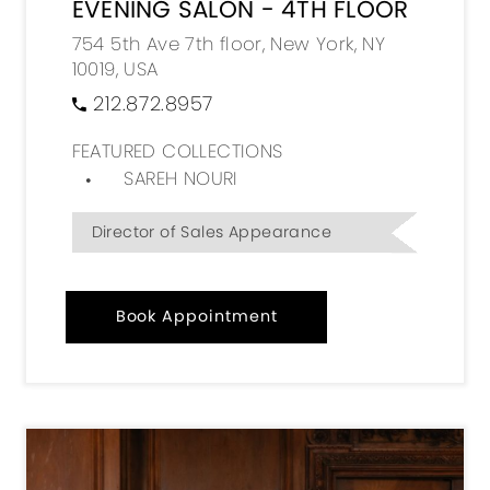
EVENING SALON - 4TH FLOOR
754 5th Ave 7th floor, New York, NY
10019, USA
212.872.8957
FEATURED COLLECTIONS
SAREH NOURI
Director of Sales Appearance
Book Appointment