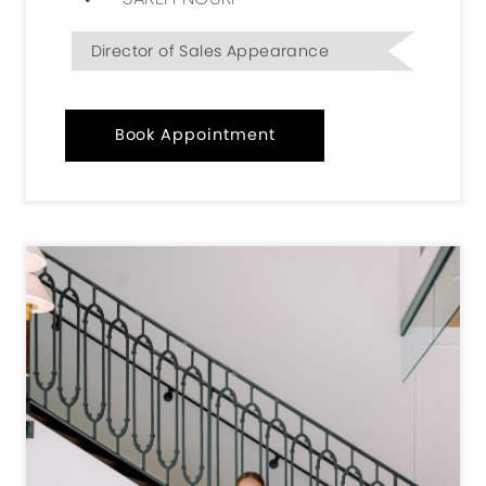
Director of Sales Appearance
Book Appointment