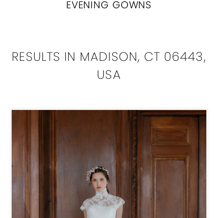
EVENING GOWNS
RESULTS IN MADISON, CT 06443,
USA