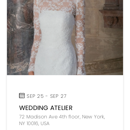
SEP 25 - SEP 27
WEDDING ATELIER
72 Madison Ave 4th floor, New York,
NY 10016, USA