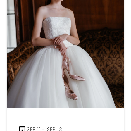
SEP 11 - SEP 13