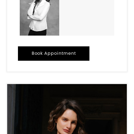
Book Appointment