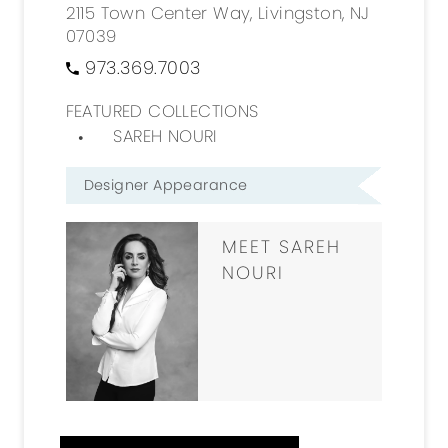
2115 Town Center Way, Livingston, NJ
07039
973.369.7003
FEATURED COLLECTIONS
SAREH NOURI
Designer Appearance
MEET SAREH
NOURI