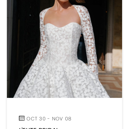
OCT 30 - NOV 08