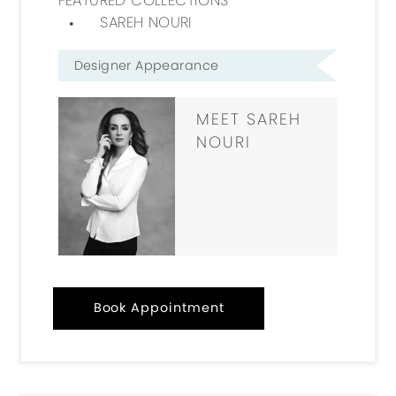
SAREH NOURI
Designer Appearance
MEET SAREH
NOURI
Book Appointment