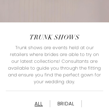
TRUNK SHOWS
Trunk shows are events held at our
retailers where brides are able to try on
our latest collections! Consultants are
available to guide you through the fitting
and ensure you find the perfect gown for
your wedding day.
ALL
BRIDAL