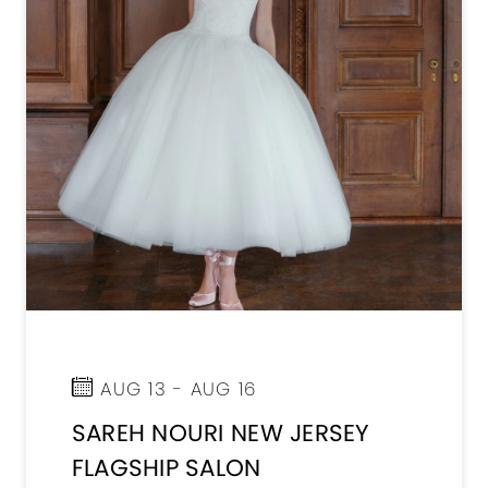
AUG 13 - AUG 16
SAREH NOURI NEW JERSEY
FLAGSHIP SALON