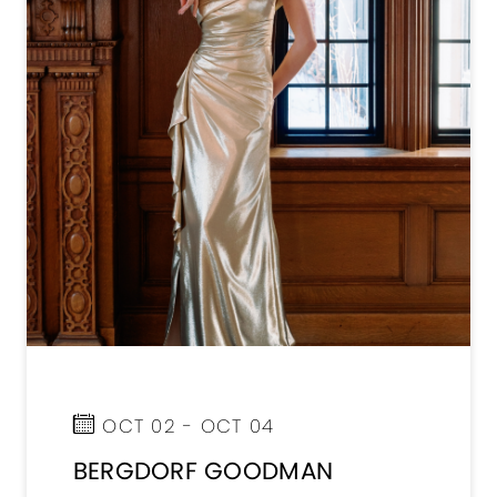
OCT 02 - OCT 04
BERGDORF GOODMAN