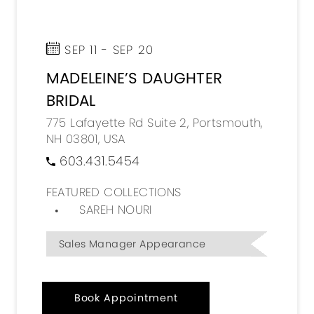
SEP 11 - SEP 20
MADELEINE’S DAUGHTER
BRIDAL
775 Lafayette Rd Suite 2, Portsmouth,
NH 03801, USA
603.431.5454
FEATURED COLLECTIONS
SAREH NOURI
Sales Manager Appearance
Book Appointment