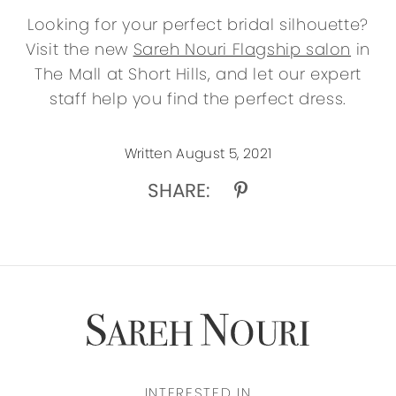
Looking for your perfect bridal silhouette?
Visit the new
Sareh Nouri Flagship salon
in
The Mall at Short Hills, and let our expert
staff help you find the perfect dress.
Written August 5, 2021
SHARE:
INTERESTED IN