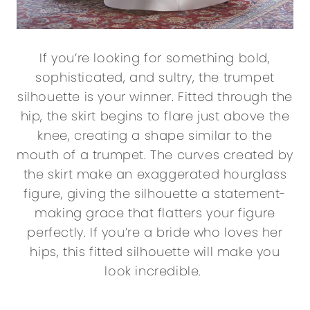
If you’re looking for something bold,
sophisticated, and sultry, the trumpet
silhouette is your winner. Fitted through the
hip, the skirt begins to flare just above the
knee, creating a shape similar to the
mouth of a trumpet. The curves created by
the skirt make an exaggerated hourglass
figure, giving the silhouette a statement-
making grace that flatters your figure
perfectly. If you’re a bride who loves her
hips, this fitted silhouette will make you
look incredible.