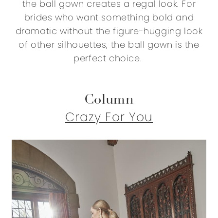
the ball gown creates a regal look. For
brides who want something bold and
dramatic without the figure-hugging look
of other silhouettes, the ball gown is the
perfect choice.
Column
Crazy For You