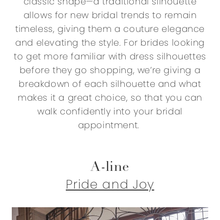
classic shape—a traditional silhouette
allows for new bridal trends to remain
timeless, giving them a couture elegance
and elevating the style. For brides looking
to get more familiar with dress silhouettes
before they go shopping, we’re giving a
breakdown of each silhouette and what
makes it a great choice, so that you can
walk confidently into your bridal
appointment.
A-line
Pride and Joy