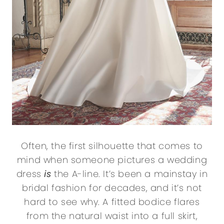
Often, the first silhouette that comes to
mind when someone pictures a wedding
dress
is
the A-line. It’s been a mainstay in
bridal fashion for decades, and it’s not
hard to see why. A fitted bodice flares
from the natural waist into a full skirt,