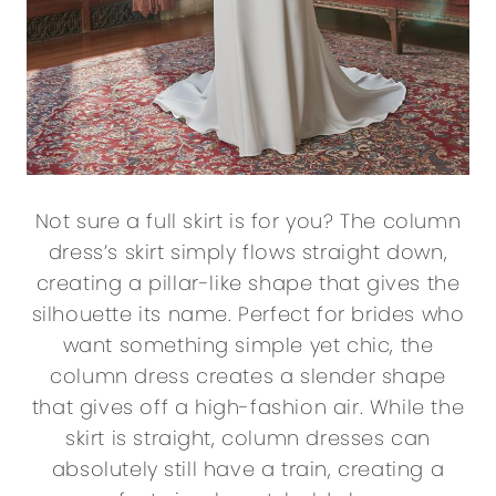
Not sure a full skirt is for you? The column
dress’s skirt simply flows straight down,
creating a pillar-like shape that gives the
silhouette its name. Perfect for brides who
want something simple yet chic, the
column dress creates a slender shape
that gives off a high-fashion air. While the
skirt is straight, column dresses can
absolutely still have a train, creating a