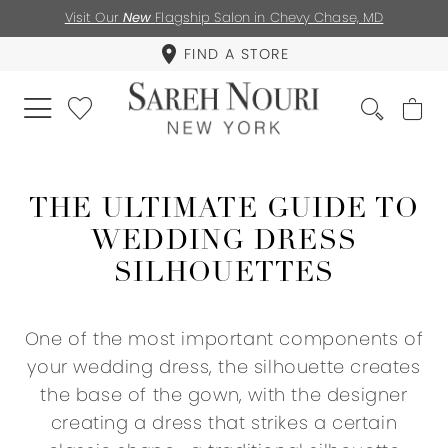
Visit Our
New
Flagship Salon in Chevy Chase, MD
FIND A STORE
THE ULTIMATE GUIDE TO
WEDDING DRESS
SILHOUETTES
One of the most important components of
your wedding dress, the silhouette creates
the base of the gown, with the designer
creating a dress that strikes a certain