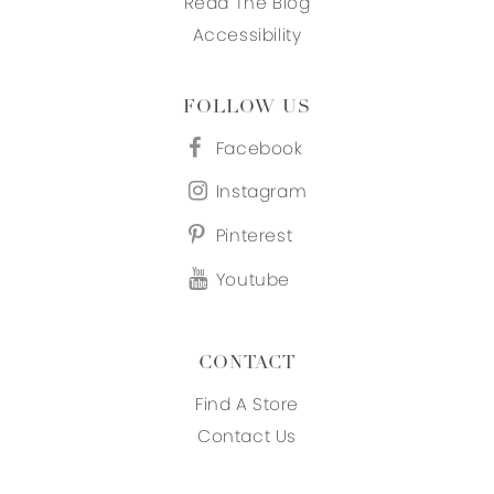
Read The Blog
Accessibility
FOLLOW US
Facebook
Instagram
Pinterest
Youtube
CONTACT
Find A Store
Contact Us