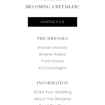
BECOMING A RETAILER?
CONTACT US
THE DRESSES
Browse Dresses
Browse Robes
Trunk Shows
Ad Campaigns
INFORMATION
Share Your Wedding
About The Designer