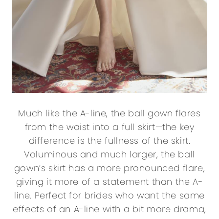
Much like the A-line, the ball gown flares
from the waist into a full skirt—the key
difference is the fullness of the skirt.
Voluminous and much larger, the ball
gown’s skirt has a more pronounced flare,
giving it more of a statement than the A-
line. Perfect for brides who want the same
effects of an A-line with a bit more drama,