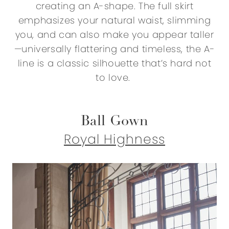
creating an A-shape. The full skirt
emphasizes your natural waist, slimming
you, and can also make you appear taller
—universally flattering and timeless, the A-
line is a classic silhouette that’s hard not
to love.
Ball Gown
Royal Highness