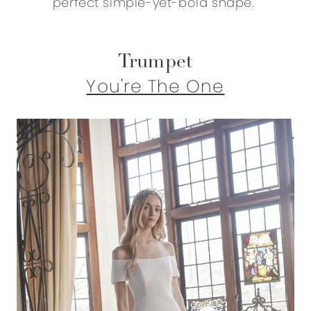
perfect simple-yet-bold shape.
Trumpet
You're The One