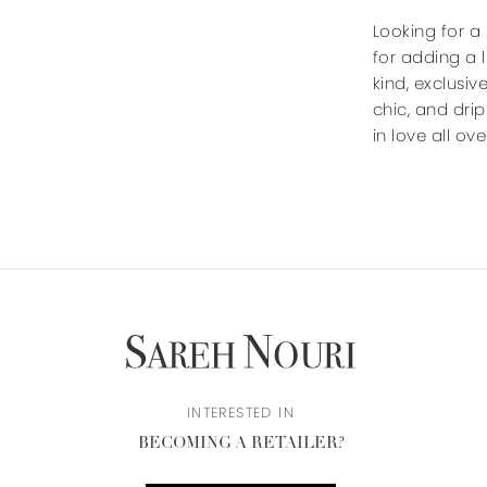
Looking for a
for adding a 
kind, exclusiv
chic, and dri
in love all ov
INTERESTED IN
BECOMING A RETAILER?