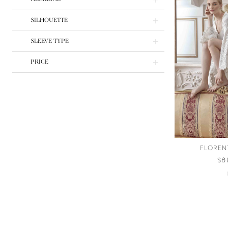
SILHOUETTE
SLEEVE TYPE
PRICE
FLOREN
$6