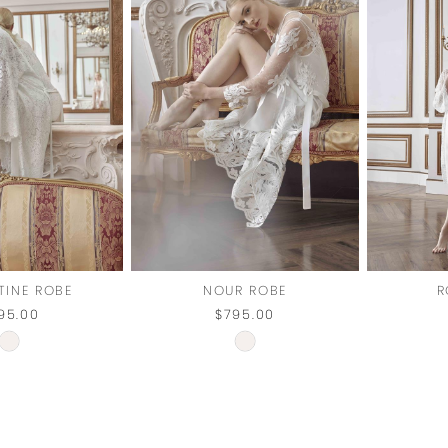
TINE ROBE
NOUR ROBE
R
95.00
$795.00
Skip
Skip
Color
Color
List
List
#f51a8d871e
#f08de55fab
to
to