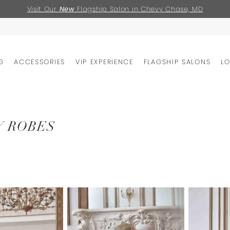
Visit Our
New
Flagship Salon in Chevy Chase, MD
G
ACCESSORIES
VIP EXPERIENCE
FLAGSHIP SALONS
L
Y ROBES