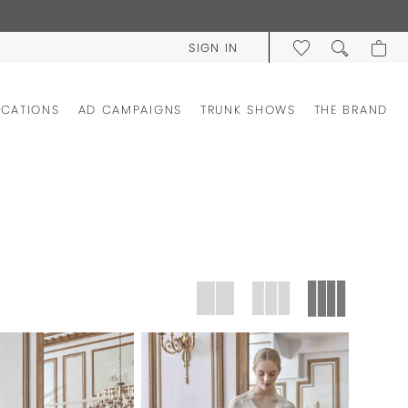
SIGN IN
OCATIONS
AD CAMPAIGNS
TRUNK SHOWS
THE BRAND