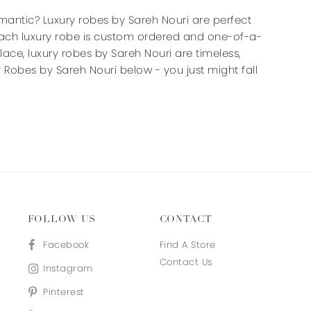
end
end
mantic? Luxury robes by Sareh Nouri are perfect
 Each luxury robe is custom ordered and one-of-a-
n lace, luxury robes by Sareh Nouri are timeless,
 Robes by Sareh Nouri below - you just might fall
FOLLOW US
CONTACT
Facebook
Find A Store
Contact Us
Instagram
Pinterest