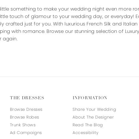
end
end
 little something to make your wedding night even more ro
little touch of glamour to your wedding day, or everyday!
ely crafted just for you. With luxurious French Silk and Italia
pping with romance. Browse our stunning selection of Luxury
er again.
THE DRESSES
INFORMATION
Browse Dresses
Share Your Wedding
Browse Robes
About The Designer
Trunk Shows
Read The Blog
Ad Campaigns
Accessibility