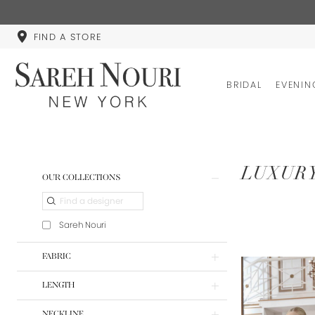
FIND A STORE
BRIDAL
EVENIN
Product
Skip
LUXUR
OUR COLLECTIONS
List
to
Filters
end
Sareh Nouri
FABRIC
LENGTH
NECKLINE