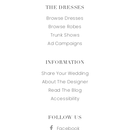
THE DRESSES
Browse Dresses
Browse Robes
Trunk Shows
Ad Campaigns
INFORMATION
Share Your Wedding
About The Designer
Read The Blog
Accessibility
FOLLOW US
Facebook