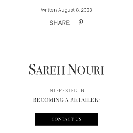
Written August 8, 2023
SHARE:
INTERESTED IN
BECOMING A RETAILER?
CONTACT US