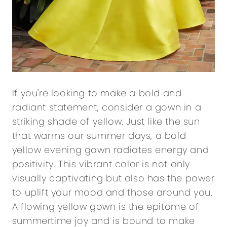
If you're looking to make a bold and
radiant statement, consider a gown in a
striking shade of yellow. Just like the sun
that warms our summer days, a bold
yellow evening gown radiates energy and
positivity. This vibrant color is not only
visually captivating but also has the power
to uplift your mood and those around you.
A flowing yellow gown is the epitome of
summertime joy and is bound to make