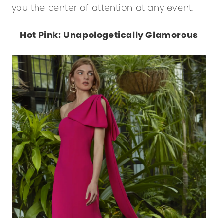
you the center of attention at any event.
Hot Pink: Unapologetically Glamorous