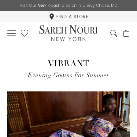
Visit Our
New
Flagship Salon in Chevy Chase, MD
FIND A STORE
VIBRANT
Evening Gowns For Summer