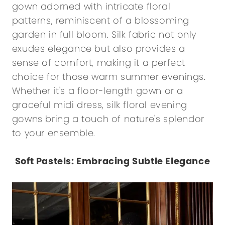
gown adorned with intricate floral
patterns, reminiscent of a blossoming
garden in full bloom. Silk fabric not only
exudes elegance but also provides a
sense of comfort, making it a perfect
choice for those warm summer evenings.
Whether it's a floor-length gown or a
graceful midi dress, silk floral evening
gowns bring a touch of nature's splendor
to your ensemble.
Soft Pastels: Embracing Subtle Elegance