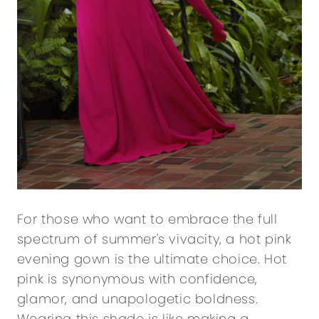
For those who want to embrace the full
spectrum of summer's vivacity, a hot pink
evening gown is the ultimate choice. Hot
pink is synonymous with confidence,
glamor, and unapologetic boldness.
Wearing this shade is like making a