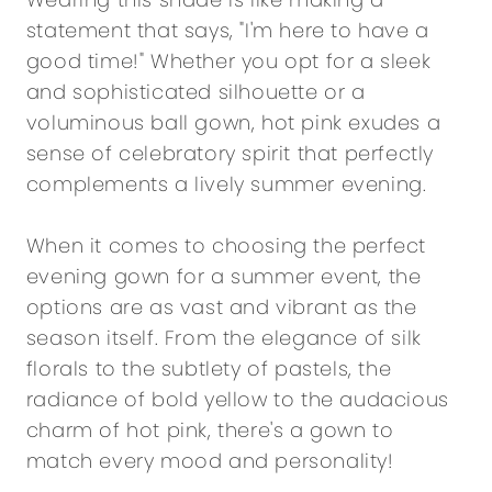
statement that says, "I'm here to have a
good time!" Whether you opt for a sleek
and sophisticated silhouette or a
voluminous ball gown, hot pink exudes a
sense of celebratory spirit that perfectly
complements a lively summer evening.
When it comes to choosing the perfect
evening gown for a summer event, the
options are as vast and vibrant as the
season itself. From the elegance of silk
florals to the subtlety of pastels, the
radiance of bold yellow to the audacious
charm of hot pink, there's a gown to
match every mood and personality!