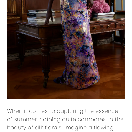
When it comes to capturing the essence
of summer, nothing quite compares to the
beauty of silk florals. Imagine a flowing