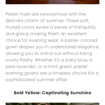
Pastel hues are synonymous with the
delicate charm of summer. These soft,
muted colors evoke a sense of tranquility
and grace, making them an excellent
choice for evening wear. A pastel-colored
gown drapes you in understated elegance,
allowing you to stand out without being
overly flashy. Whether it's a baby blue, a
pale lavender, or a mint green, pastel
evening gowns are a timeless choice for a
sophisticated summer affair.
Bold Yellow: Captivating Sunshine