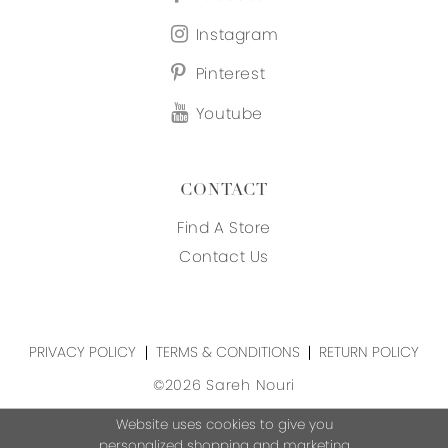
Instagram
Pinterest
Youtube
CONTACT
Find A Store
Contact Us
PRIVACY POLICY
TERMS & CONDITIONS
RETURN POLICY
©2026 Sareh Nouri
Website uses cookies to give you
personalized shopping and marketing