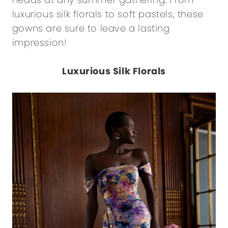
luxurious silk florals to soft pastels, these
gowns are sure to leave a lasting
impression!
Luxurious Silk Florals