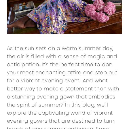
As the sun sets on a warm summer day,
the air is filled with a sense of magic and
anticipation. It's the perfect time to don
your most enchanting attire and step out
for a vibrant evening event! And what
better way to make a statement than with
a stunning evening gown that embodies
the spirit of summer? In this blog, we'll
explore the captivating world of vibrant
evening gowns that are destined to turn
heads at any summer gathering. From