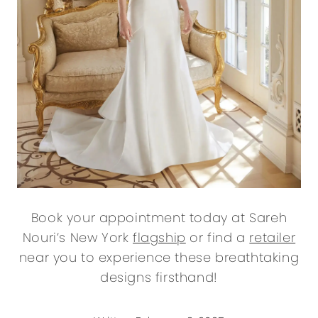
Book your appointment today at Sareh
Nouri’s New York
flagship
or find a
retailer
near you to experience these breathtaking
designs firsthand!