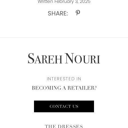
Written February 3, 2025
SHARE:
INTERESTED IN
BECOMING A RETAILER?
CONTACT US
THE DRESSES