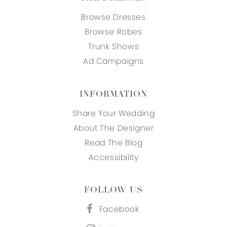
Browse Dresses
Browse Robes
Trunk Shows
Ad Campaigns
INFORMATION
Share Your Wedding
About The Designer
Read The Blog
Accessibility
FOLLOW US
Facebook