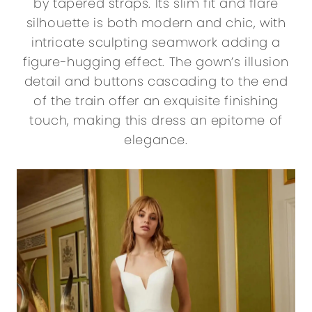
by tapered straps. Its slim fit and flare
silhouette is both modern and chic, with
intricate sculpting seamwork adding a
figure-hugging effect. The gown’s illusion
detail and buttons cascading to the end
of the train offer an exquisite finishing
touch, making this dress an epitome of
elegance.