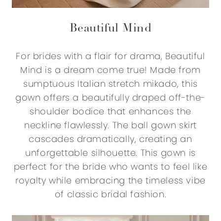
Beautiful Mind
For brides with a flair for drama, Beautiful
Mind is a dream come true! Made from
sumptuous Italian stretch mikado, this
gown offers a beautifully draped off-the-
shoulder bodice that enhances the
neckline flawlessly. The ball gown skirt
cascades dramatically, creating an
unforgettable silhouette. This gown is
perfect for the bride who wants to feel like
royalty while embracing the timeless vibe
of classic bridal fashion.