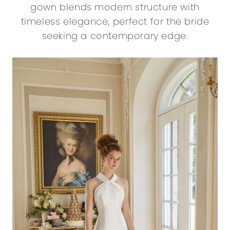
gown blends modern structure with
timeless elegance, perfect for the bride
seeking a contemporary edge.