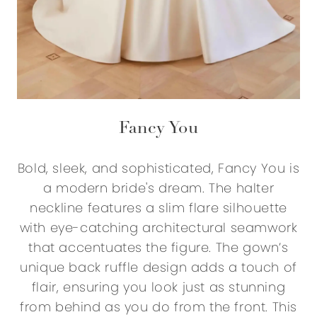
Fancy You
Bold, sleek, and sophisticated, Fancy You is
a modern bride's dream. The halter
neckline features a slim flare silhouette
with eye-catching architectural seamwork
that accentuates the figure. The gown’s
unique back ruffle design adds a touch of
flair, ensuring you look just as stunning
from behind as you do from the front. This