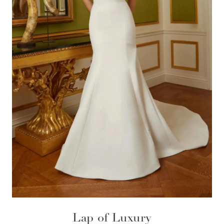
Lap of Luxury