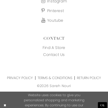
Instagram
Pinterest
Youtube
CONTACT
Find A Store
Contact Us
PRIVACY POLICY
TERMS & CONDITIONS
RETURN POLICY
©2026 Sareh Nouri
Website uses cookies to give you
personalized shopping and marketing
experiences. By continuing to use our
Ok