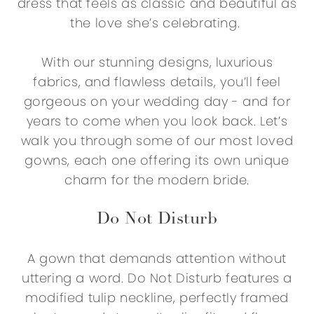
dress that feels as classic and beautiful as
the love she’s celebrating.
With our stunning designs, luxurious
fabrics, and flawless details, you’ll feel
gorgeous on your wedding day - and for
years to come when you look back. Let’s
walk you through some of our most loved
gowns, each one offering its own unique
charm for the modern bride.
Do Not Disturb
A gown that demands attention without
uttering a word. Do Not Disturb features a
modified tulip neckline, perfectly framed