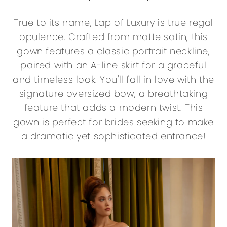
True to its name, Lap of Luxury is true regal
opulence. Crafted from matte satin, this
gown features a classic portrait neckline,
paired with an A-line skirt for a graceful
and timeless look. You'll fall in love with the
signature oversized bow, a breathtaking
feature that adds a modern twist. This
gown is perfect for brides seeking to make
a dramatic yet sophisticated entrance!