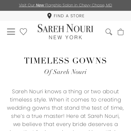
Visit Our
New
Flagship Salon in Chevy Chase, MD
FIND A STORE
TIMELESS GOWNS
Of Sareh Nouri
Sareh Nouri knows a thing or two about
timeless style. When it comes to creating
wedding gowns that stand the test of time,
she’s a true master! Here at Sareh Nouri,
we believe that every bride deserves a