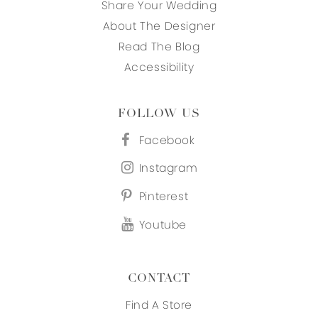
Share Your Wedding
About The Designer
Read The Blog
Accessibility
FOLLOW US
Facebook
Instagram
Pinterest
Youtube
CONTACT
Find A Store