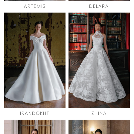
ARTEMIS
DELARA
IRANDOKHT
ZHINA