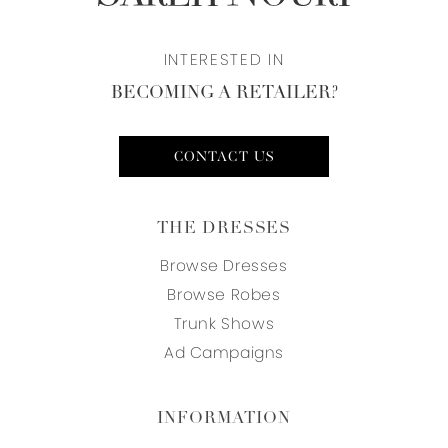
INTERESTED IN
BECOMING A RETAILER?
CONTACT US
THE DRESSES
Browse Dresses
Browse Robes
Trunk Shows
Ad Campaigns
INFORMATION