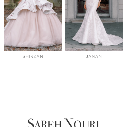
SHIRZAN
JANAN