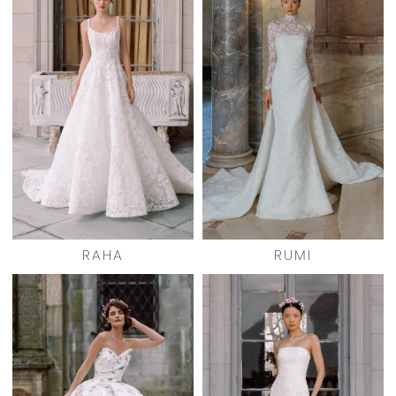
RAHA
RUMI