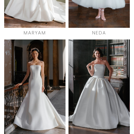
MARYAM
NEDA