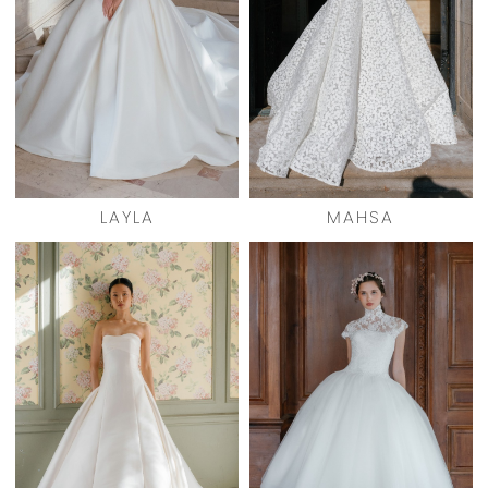
LAYLA
MAHSA