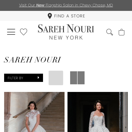
Visit Our
New
Flagship Salon in Chevy Chase, MD
FIND A STORE
SAREH NOURI
FILTER BY