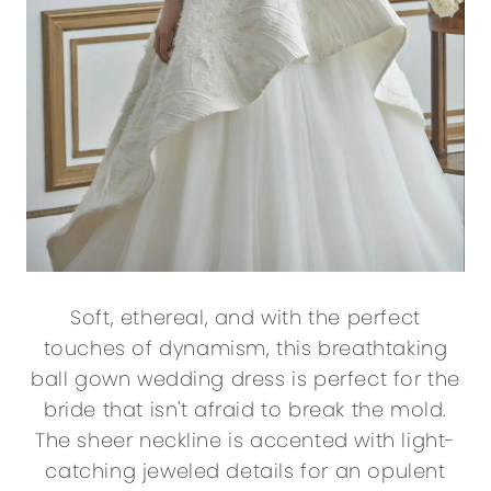
Soft, ethereal, and with the perfect
touches of dynamism, this breathtaking
ball gown wedding dress is perfect for the
bride that isn't afraid to break the mold.
The sheer neckline is accented with light-
catching jeweled details for an opulent