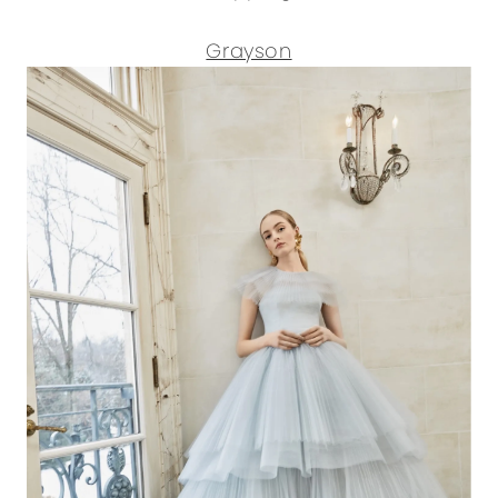
Grayson