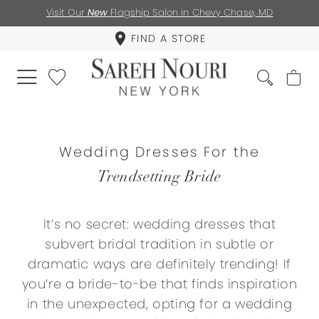
Visit Our
New
Flagship Salon in Chevy Chase, MD
FIND A STORE
Wedding Dresses For the
Trendsetting Bride
It’s no secret: wedding dresses that
subvert bridal tradition in subtle or
dramatic ways are definitely trending! If
you’re a bride-to-be that finds inspiration
in the unexpected, opting for a wedding