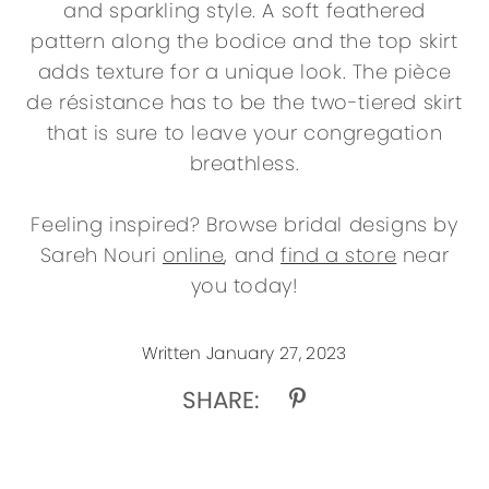
and sparkling style. A soft feathered
pattern along the bodice and the top skirt
adds texture for a unique look. The pièce
de résistance has to be the two-tiered skirt
that is sure to leave your congregation
breathless.
Feeling inspired? Browse bridal designs by
Sareh Nouri
online
, and
find a store
near
you today!
Written January 27, 2023
SHARE: