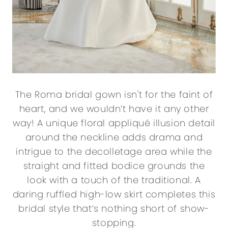
The Roma bridal gown isn't for the faint of
heart, and we wouldn’t have it any other
way! A unique floral appliqué illusion detail
around the neckline adds drama and
intrigue to the decolletage area while the
straight and fitted bodice grounds the
look with a touch of the traditional. A
daring ruffled high-low skirt completes this
bridal style that’s nothing short of show-
stopping.