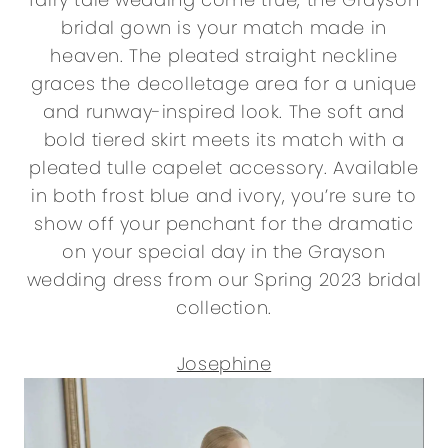
bridal gown is your match made in
heaven. The pleated straight neckline
graces the decolletage area for a unique
and runway-inspired look. The soft and
bold tiered skirt meets its match with a
pleated tulle capelet accessory. Available
in both frost blue and ivory, you’re sure to
show off your penchant for the dramatic
on your special day in the Grayson
wedding dress from our Spring 2023 bridal
collection.
Josephine