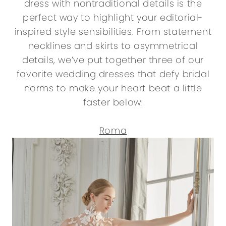
dress with nontraditional details is the
perfect way to highlight your editorial-
inspired style sensibilities. From statement
necklines and skirts to asymmetrical
details, we’ve put together three of our
favorite wedding dresses that defy bridal
norms to make your heart beat a little
faster below:
Roma