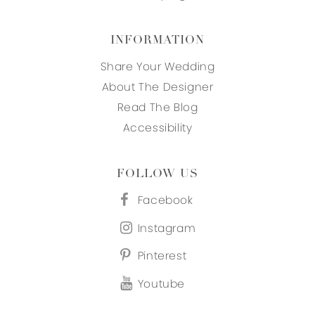
INFORMATION
Share Your Wedding
About The Designer
Read The Blog
Accessibility
FOLLOW US
Facebook
Instagram
Pinterest
Youtube