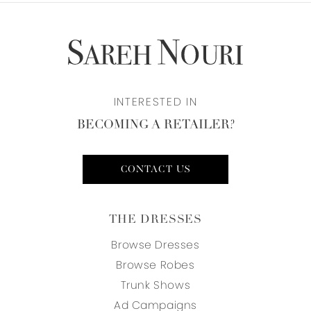
INTERESTED IN
BECOMING A RETAILER?
CONTACT US
THE DRESSES
Browse Dresses
Browse Robes
Trunk Shows
Ad Campaigns