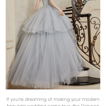
If you’re dreaming of making your modern
fairy tale wedding come true, the Grayson