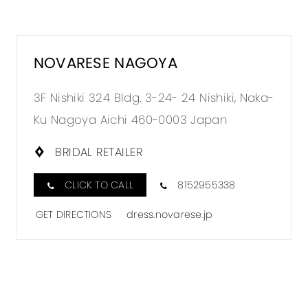
NOVARESE NAGOYA
3F Nishiki 324 Bldg. 3-24- 24 Nishiki, Naka-
Ku Nagoya Aichi 460-0003 Japan
BRIDAL RETAILER
CLICK TO CALL
8152955338
GET DIRECTIONS
dress.novarese.jp