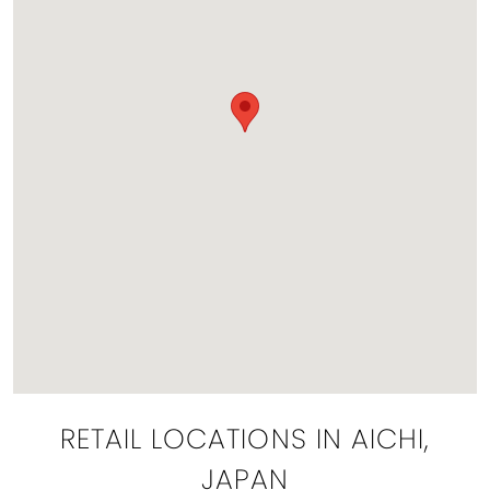
RETAIL LOCATIONS IN AICHI,
JAPAN