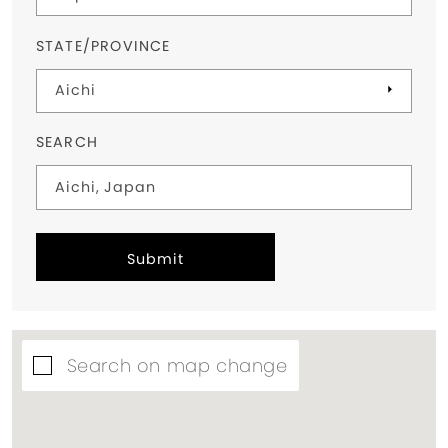
STATE/PROVINCE
SEARCH
Submit
Search on map change