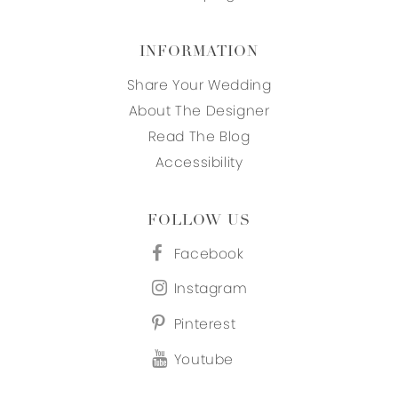
INFORMATION
Share Your Wedding
About The Designer
Read The Blog
Accessibility
FOLLOW US
Facebook
Instagram
Pinterest
Youtube