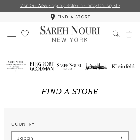
Visit Our
New
Flagship Salon in Chevy Chase, MD
FIND A STORE
FIND A STORE
COUNTRY