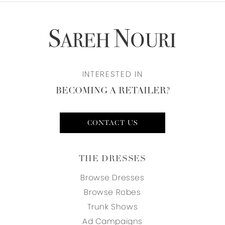
INTERESTED IN
BECOMING A RETAILER?
CONTACT US
THE DRESSES
Browse Dresses
Browse Robes
Trunk Shows
Ad Campaigns