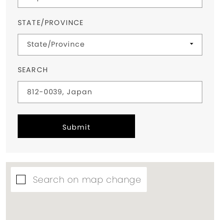
STATE/PROVINCE
SEARCH
Submit
Search on map change