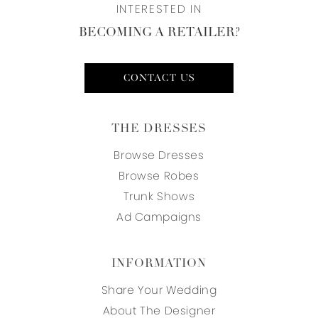
INTERESTED IN
BECOMING A RETAILER?
CONTACT US
THE DRESSES
Browse Dresses
Browse Robes
Trunk Shows
Ad Campaigns
INFORMATION
Share Your Wedding
About The Designer