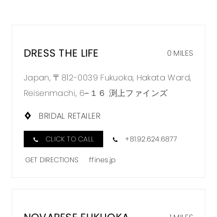
DRESS THE LIFE
0 MILES
Japan, 〒812-0039 Fukuoka, Hakata Ward,
Reisenmachi, 6−１６ 渕上ファインズ
BRIDAL RETAILER
CLICK TO CALL
+81.92.624.6877
GET DIRECTIONS
ffines.jp