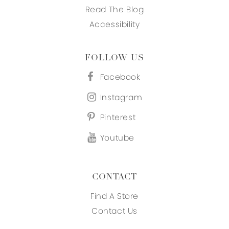
Read The Blog
Accessibility
FOLLOW US
Facebook
Instagram
Pinterest
Youtube
CONTACT
Find A Store
Contact Us