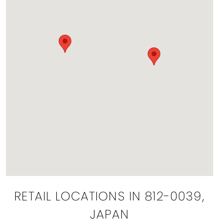
RETAIL LOCATIONS IN 812-0039,
JAPAN