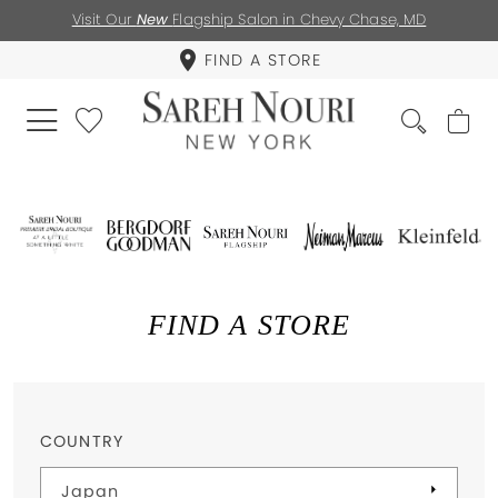
Visit Our
New
Flagship Salon in Chevy Chase, MD
FIND A STORE
FIND A STORE
COUNTRY