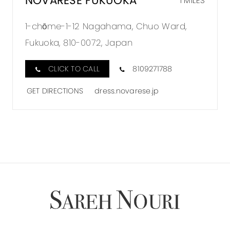
NOVARESE FUKUOKA
1 MILES
1-chōme-1-12 Nagahama, Chuo Ward,
Fukuoka, 810-0072, Japan
CLICK TO CALL
8109271788
GET DIRECTIONS
dress.novarese.jp