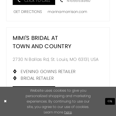
CLICK TO CALL
415.655.9360
GET DIRECTIONS
marinamorrison.com
MIMI'S BRIDAL AT
TOWN AND COUNTRY
2730 N Ballas Rd, St. Louis, MO 63131, USA
EVENING GOWNS RETAILER
BRIDAL RETAILER
CLICK TO CALL
314.863.7200
Website uses cookies to give you
personalized shopping and marketing
experiences. By continuing to use our
GET DIRECTIONS
Ok
site, you agree to our use of cookies.
mimisbridaltownandcountry.com
Learn more
here
.