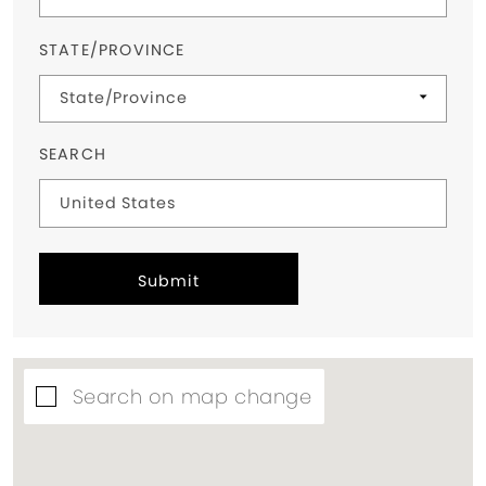
STATE/PROVINCE
SEARCH
Submit
Search on map change