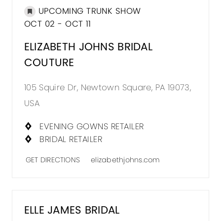
UPCOMING TRUNK SHOW
OCT 02 - OCT 11
ELIZABETH JOHNS BRIDAL
COUTURE
105 Squire Dr, Newtown Square, PA 19073,
USA
EVENING GOWNS RETAILER
BRIDAL RETAILER
GET DIRECTIONS
elizabethjohns.com
ELLE JAMES BRIDAL