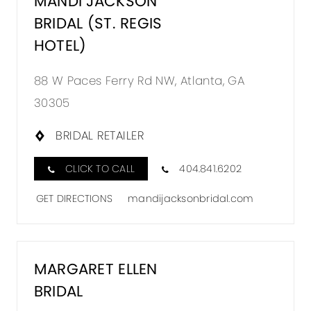
MANDI JACKSON
BRIDAL (ST. REGIS
HOTEL)
88 W Paces Ferry Rd NW, Atlanta, GA
30305
BRIDAL RETAILER
CLICK TO CALL
404.841.6202
GET DIRECTIONS
mandijacksonbridal.com
MARGARET ELLEN
BRIDAL