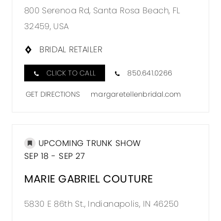
800 Serenoa Rd, Santa Rosa Beach, FL
32459, USA
BRIDAL RETAILER
CLICK TO CALL
850.641.0266
GET DIRECTIONS
margaretellenbridal.com
UPCOMING TRUNK SHOW
SEP 18 - SEP 27
MARIE GABRIEL COUTURE
5830 E 86th St., Indianapolis, IN 46250