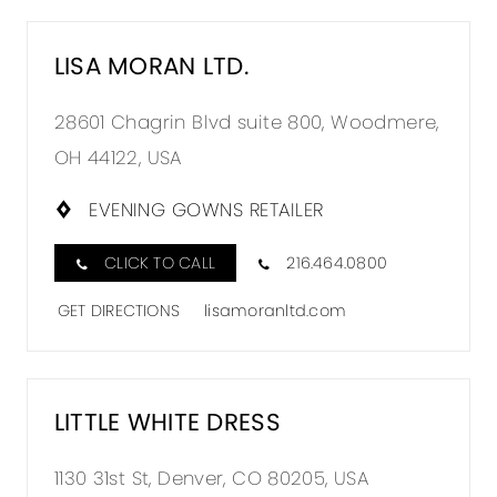
LISA MORAN LTD.
28601 Chagrin Blvd suite 800, Woodmere,
OH 44122, USA
EVENING GOWNS RETAILER
CLICK TO CALL
216.464.0800
GET DIRECTIONS
lisamoranltd.com
LITTLE WHITE DRESS
1130 31st St, Denver, CO 80205, USA