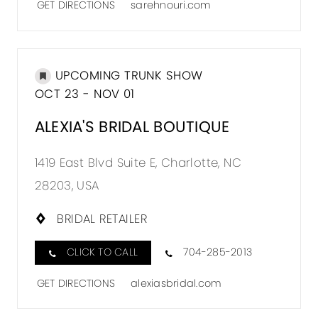
GET DIRECTIONS
sarehnouri.com
UPCOMING TRUNK SHOW
OCT 23 - NOV 01
ALEXIA'S BRIDAL BOUTIQUE
1419 East Blvd Suite E, Charlotte, NC
28203, USA
BRIDAL RETAILER
CLICK TO CALL
704-285-2013
GET DIRECTIONS
alexiasbridal.com