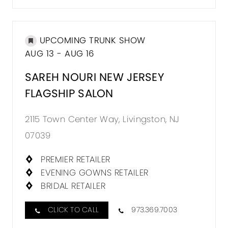
UPCOMING TRUNK SHOW
AUG 13 - AUG 16
SAREH NOURI NEW JERSEY
FLAGSHIP SALON
2115 Town Center Way, Livingston, NJ
07039
PREMIER RETAILER
EVENING GOWNS RETAILER
BRIDAL RETAILER
CLICK TO CALL
973.369.7003