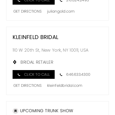
CLICK TO CALL
210.824.2493
GET DIRECTIONS
juliangold.com
KLEINFELD BRIDAL
110 W 20th St, New York, NY 10011, USA
BRIDAL RETAILER
CLICK TO CALL
646.633.4300
GET DIRECTIONS
kleinfeldbridal.com
UPCOMING TRUNK SHOW