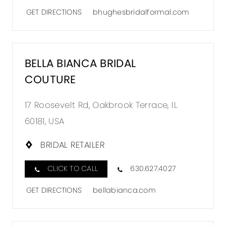
GET DIRECTIONS
bhughesbridalformal.com
BELLA BIANCA BRIDAL
COUTURE
17 Roosevelt Rd, Oakbrook Terrace, IL
60181, USA
BRIDAL RETAILER
CLICK TO CALL
630.627.4027
GET DIRECTIONS
bellabianca.com