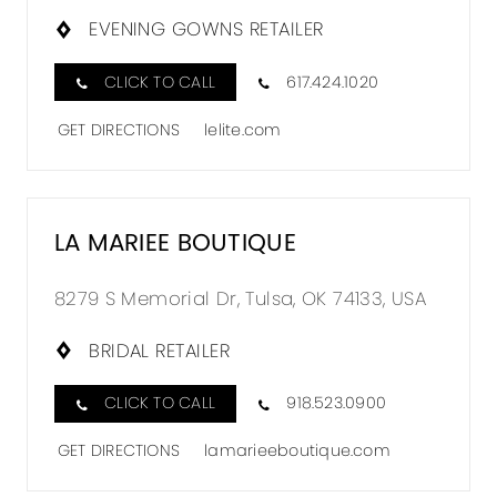
EVENING GOWNS RETAILER
CLICK TO CALL
617.424.1020
GET DIRECTIONS
lelite.com
LA MARIEE BOUTIQUE
8279 S Memorial Dr, Tulsa, OK 74133, USA
BRIDAL RETAILER
CLICK TO CALL
918.523.0900
GET DIRECTIONS
lamarieeboutique.com