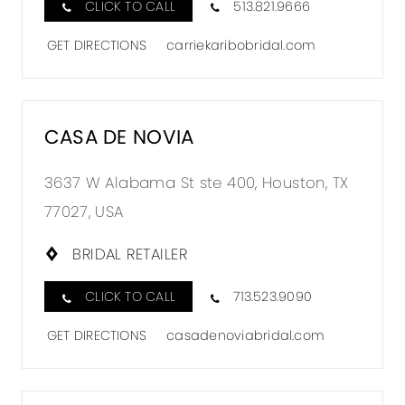
CLICK TO CALL
513.821.9666
GET DIRECTIONS
carriekaribobridal.com
CASA DE NOVIA
3637 W Alabama St ste 400, Houston, TX
77027, USA
BRIDAL RETAILER
CLICK TO CALL
713.523.9090
GET DIRECTIONS
casadenoviabridal.com