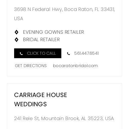
3698 N Federal Hwy, Boca Raton, FL 33431,
USA
EVENING GOWNS RETAILER
BRIDAL RETAILER
CLICK TO CALL
561.447.6541
GET DIRECTIONS
bocaratonbridal.com
CARRIAGE HOUSE
WEDDINGS
241 Rele St, Mountain Brook, AL 35223, USA