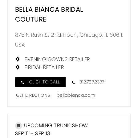
BELLA BIANCA BRIDAL
COUTURE
875 N Rush St 2nd Floor , Chicago, IL 60611,
USA
EVENING GOWNS RETAILER
BRIDAL RETAILER
CLICK TO CALL
312.787.2377
GET DIRECTIONS
bellabianca.com
UPCOMING TRUNK SHOW
SEP 11 - SEP 13