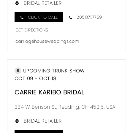
BRIDAL RETAILER
CLICK TO CALL
205.871.7759
GET DIRECTIONS
carriagehouseweddings.com
UPCOMING TRUNK SHOW
OCT 09 - OCT 18
CARRIE KARIBO BRIDAL
334 W Benson St, Reading, OH 45215, USA
BRIDAL RETAILER