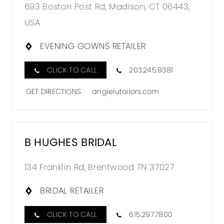
693 Boston Post Rd, Madison, CT 06443,
USA
EVENING GOWNS RETAILER
CLICK TO CALL
203.245.9381
GET DIRECTIONS
angielutailors.com
B HUGHES BRIDAL
134 Franklin Rd, Brentwood TN 37027
BRIDAL RETAILER
CLICK TO CALL
615.297.7800