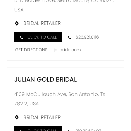
51 N Baldwin Ave, Sierra Madre, CA 91024,
USA
BRIDAL RETAILER
CLICK TO CALL
626.921.0116
GET DIRECTIONS
jolibride.com
JULIAN GOLD BRIDAL
4109 McCullough Ave, San Antonio, TX
78212, USA
BRIDAL RETAILER