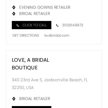
EVENING GOWNS RETAILER
BRIDAL RETAILER
CLICK TO CALL
303.814.8972
GET DIRECTIONS
lwdbridal.com
LOVE, A BRIDAL
BOUTIQUE
340 23rd Ave S, Jacksonville Beach, FL
32250, USA
BRIDAL RETAILER