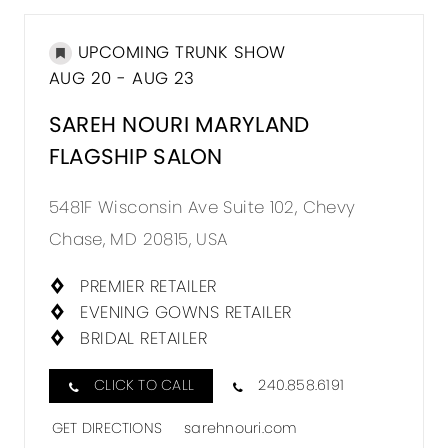
UPCOMING TRUNK SHOW
AUG 20 - AUG 23
SAREH NOURI MARYLAND
FLAGSHIP SALON
5481F Wisconsin Ave Suite 102, Chevy
Chase, MD 20815, USA
PREMIER RETAILER
EVENING GOWNS RETAILER
BRIDAL RETAILER
CLICK TO CALL
240.858.6191
GET DIRECTIONS
sarehnouri.com