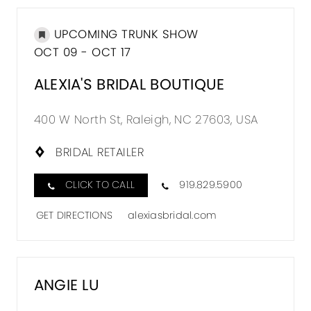
UPCOMING TRUNK SHOW
OCT 09 - OCT 17
ALEXIA'S BRIDAL BOUTIQUE
400 W North St, Raleigh, NC 27603, USA
BRIDAL RETAILER
CLICK TO CALL
919.829.5900
GET DIRECTIONS
alexiasbridal.com
ANGIE LU