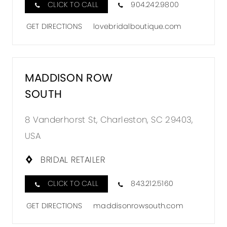
CLICK TO CALL
904.242.9800
GET DIRECTIONS
lovebridalboutique.com
MADDISON ROW
SOUTH
8 Vanderhorst St, Charleston, SC 29403,
USA
BRIDAL RETAILER
CLICK TO CALL
843.212.5160
GET DIRECTIONS
maddisonrowsouth.com