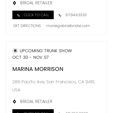
BRIDAL RETAILER
CLICK TO CALL
317.849.3333
GET DIRECTIONS
mariegabrielbridal.com
UPCOMING TRUNK SHOW
OCT 30 - NOV 07
MARINA MORRISON
286 Pacific Ave, San Francisco, CA 94111,
USA
BRIDAL RETAILER