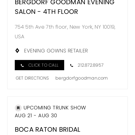
BERGDORF GOODMAN EVENING
SALON - 4TH FLOOR
754 5th Ave 7th floor, New York, NY 10019,
USA
EVENING GOWNS RETAILER
CLICK TO CALL
212.872.8957
GET DIRECTIONS
bergdorfgoodman.com
UPCOMING TRUNK SHOW
AUG 21 - AUG 30
BOCA RATON BRIDAL