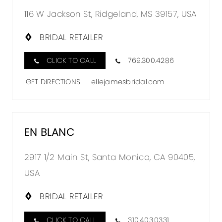
116 W Jackson St, Ridgeland, MS 39157, USA
BRIDAL RETAILER
CLICK TO CALL
769.300.4286
GET DIRECTIONS
ellejamesbridal.com
EN BLANC
2917 1/2 Main St, Santa Monica, CA 90405,
USA
BRIDAL RETAILER
CLICK TO CALL
310.403.0331