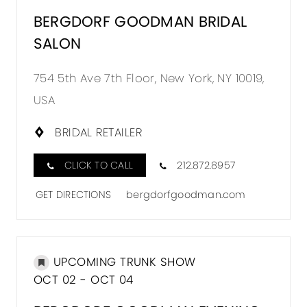
BERGDORF GOODMAN BRIDAL
SALON
754 5th Ave 7th Floor, New York, NY 10019,
USA
BRIDAL RETAILER
CLICK TO CALL
212.872.8957
GET DIRECTIONS
bergdorfgoodman.com
UPCOMING TRUNK SHOW
OCT 02 - OCT 04