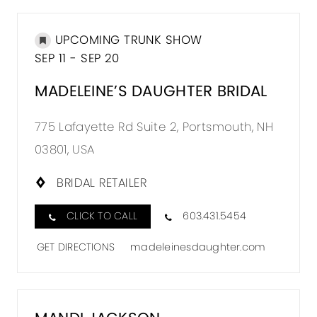
UPCOMING TRUNK SHOW
SEP 11 - SEP 20
MADELEINE’S DAUGHTER BRIDAL
775 Lafayette Rd Suite 2, Portsmouth, NH
03801, USA
BRIDAL RETAILER
CLICK TO CALL
603.431.5454
GET DIRECTIONS
madeleinesdaughter.com