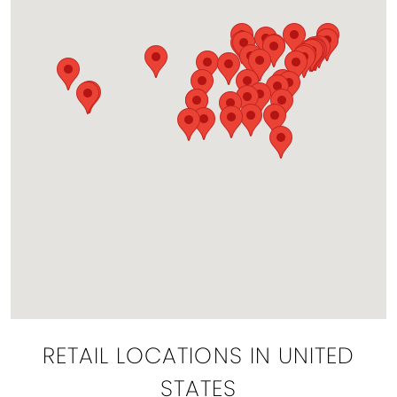
RETAIL LOCATIONS IN UNITED
STATES