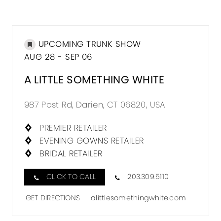
UPCOMING TRUNK SHOW
AUG 28 - SEP 06
A LITTLE SOMETHING WHITE
987 Post Rd, Darien, CT 06820, USA
PREMIER RETAILER
EVENING GOWNS RETAILER
BRIDAL RETAILER
CLICK TO CALL
203.309.5110
GET DIRECTIONS
alittlesomethingwhite.com