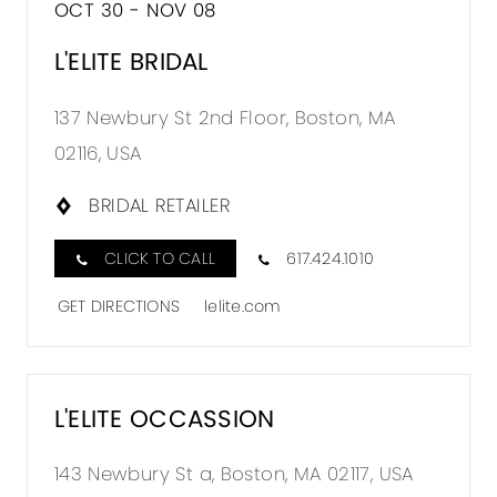
OCT 30 - NOV 08
L'ELITE BRIDAL
137 Newbury St 2nd Floor, Boston, MA
02116, USA
BRIDAL RETAILER
CLICK TO CALL
617.424.1010
GET DIRECTIONS
lelite.com
L'ELITE OCCASSION
143 Newbury St a, Boston, MA 02117, USA