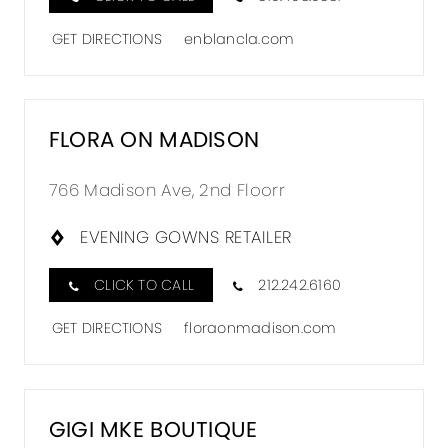
GET DIRECTIONS
enblancla.com
FLORA ON MADISON
766 Madison Ave, 2nd Floorr
EVENING GOWNS RETAILER
CLICK TO CALL
212.242.6160
GET DIRECTIONS
floraonmadison.com
GIGI MKE BOUTIQUE