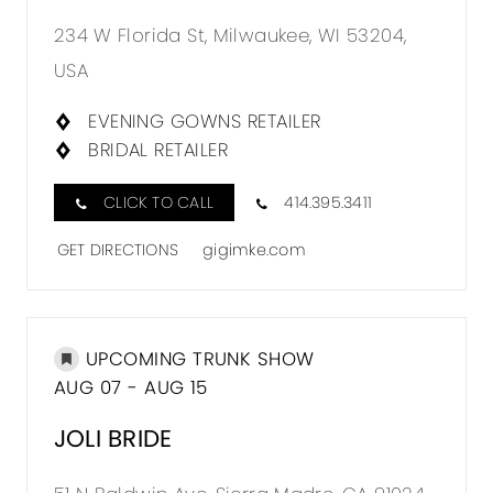
234 W Florida St, Milwaukee, WI 53204,
USA
EVENING GOWNS RETAILER
BRIDAL RETAILER
CLICK TO CALL
414.395.3411
GET DIRECTIONS
gigimke.com
UPCOMING TRUNK SHOW
AUG 07 - AUG 15
JOLI BRIDE