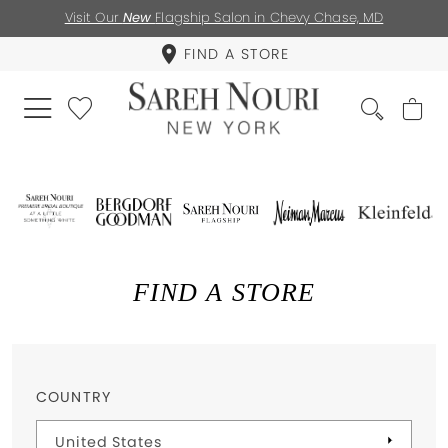
Visit Our
New
Flagship Salon in Chevy Chase, MD
FIND A STORE
FIND A STORE
COUNTRY