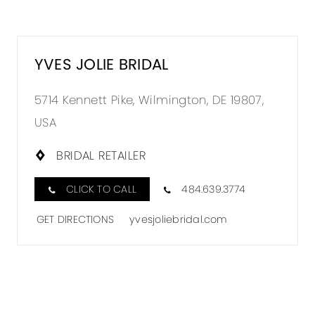
YVES JOLIE BRIDAL
5714 Kennett Pike, Wilmington, DE 19807,
USA
BRIDAL RETAILER
CLICK TO CALL
484.639.3774
GET DIRECTIONS
yvesjoliebridal.com