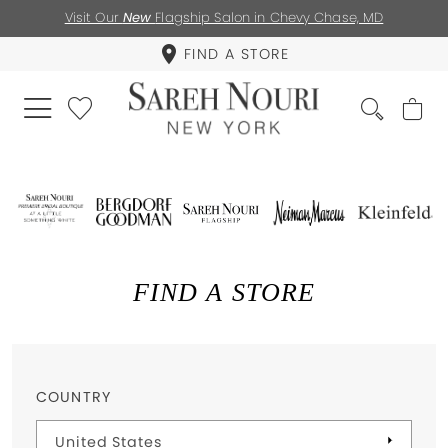
Visit Our
New
Flagship Salon in Chevy Chase, MD
FIND A STORE
FIND A STORE
COUNTRY