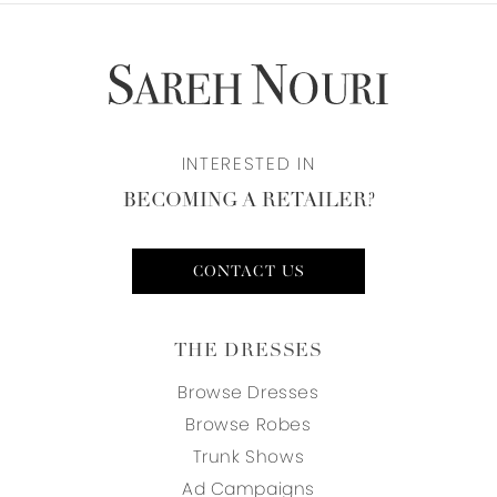
INTERESTED IN
BECOMING A RETAILER?
CONTACT US
THE DRESSES
Browse Dresses
Browse Robes
Trunk Shows
Ad Campaigns