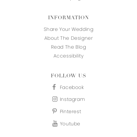
INFORMATION
Share Your Wedding
About The Designer
Read The Blog
Accessibility
FOLLOW US
Facebook
Instagram
Pinterest
Youtube