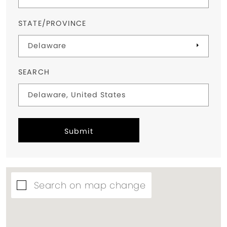
STATE/PROVINCE
SEARCH
Submit
Search on map change