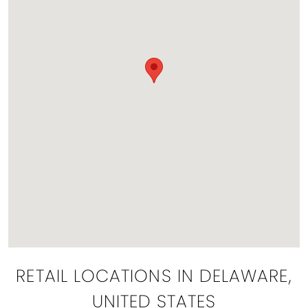
RETAIL LOCATIONS IN DELAWARE,
UNITED STATES