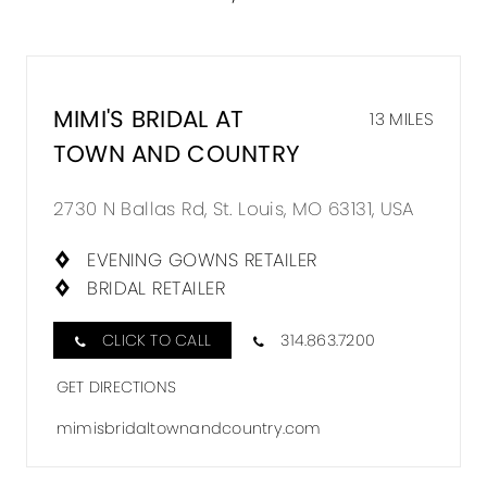
MIMI'S BRIDAL AT
13 MILES
TOWN AND COUNTRY
2730 N Ballas Rd, St. Louis, MO 63131, USA
EVENING GOWNS RETAILER
BRIDAL RETAILER
CLICK TO CALL
314.863.7200
GET DIRECTIONS
mimisbridaltownandcountry.com