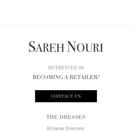
INTERESTED IN
BECOMING A RETAILER?
CONTACT US
THE DRESSES
Browse Dresses