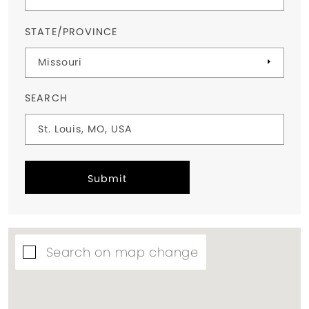
STATE/PROVINCE
SEARCH
Submit
Search on map change