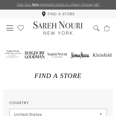
Visit Our
New
Flagship Salon in Chevy Chase, MD
FIND A STORE
FIND A STORE
COUNTRY