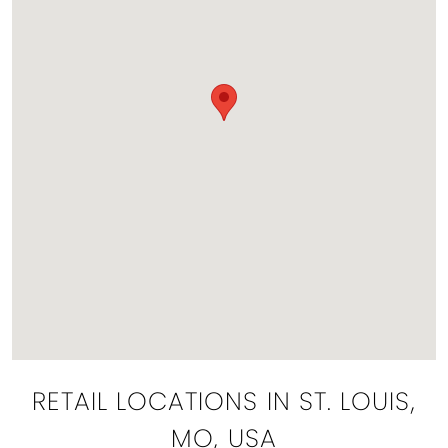
RETAIL LOCATIONS IN ST. LOUIS,
MO, USA