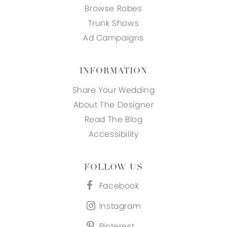
Browse Robes
Trunk Shows
Ad Campaigns
INFORMATION
Share Your Wedding
About The Designer
Read The Blog
Accessibility
FOLLOW US
Facebook
Instagram
Pinterest