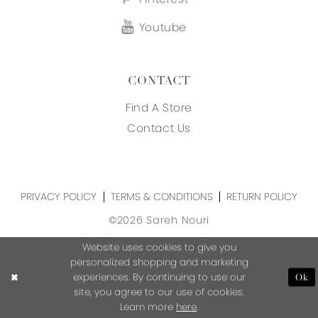
Youtube
CONTACT
Find A Store
Contact Us
PRIVACY POLICY
TERMS & CONDITIONS
RETURN POLICY
©2026 Sareh Nouri
Website uses cookies to give you
personalized shopping and marketing
experiences. By continuing to use our
Ok
site, you agree to our use of cookies.
Learn more
here
.