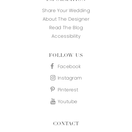
Share Your Wedding
About The Designer
Read The Blog
Accessibility
FOLLOW US
Facebook
Instagram
Pinterest
Youtube
CONTACT