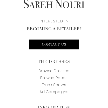
INTERESTED IN
BECOMING A RETAILER?
CONTACT US
THE DRESSES
Browse Dresses
Browse Robes
Trunk Shows
Ad Campaigns
INFORMATION