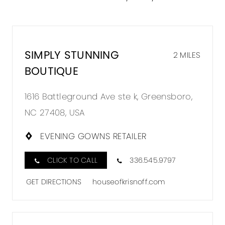
SIMPLY STUNNING
2 MILES
BOUTIQUE
1616 Battleground Ave ste k, Greensboro,
NC 27408, USA
EVENING GOWNS RETAILER
CLICK TO CALL
336.545.9797
GET DIRECTIONS
houseofkrisnoff.com