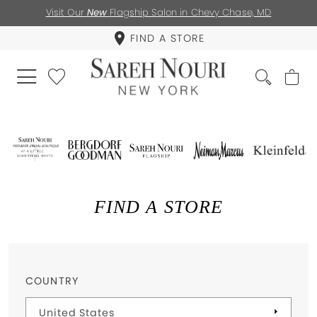
Visit Our
New
Flagship Salon in Chevy Chase, MD
FIND A STORE
FIND A STORE
COUNTRY