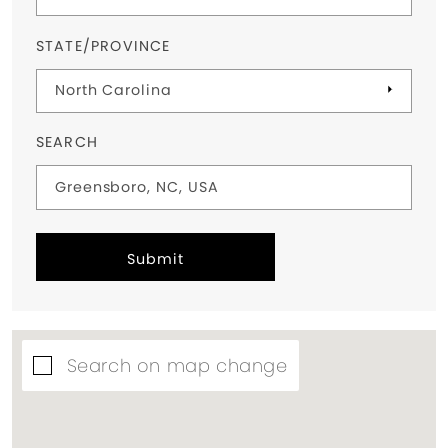
STATE/PROVINCE
SEARCH
Submit
Search on map change