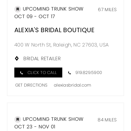
UPCOMING TRUNK SHOW
67 MILES
OCT 09 - OCT 17
ALEXIA'S BRIDAL BOUTIQUE
400 W North St, Raleigh, NC 27603, USA
BRIDAL RETAILER
CLICK TO CALL
919.829.5900
GET DIRECTIONS
alexiasbridal.com
UPCOMING TRUNK SHOW
84 MILES
OCT 23 - NOV 01