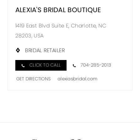
ALEXIA'S BRIDAL BOUTIQUE
1419 East Blvd Suite E, Charlotte, NC
28203, USA
BRIDAL RETAILER
CLICK TO CALL
704-285-2013
GET DIRECTIONS
alexiasbridal.com