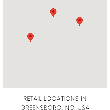
RETAIL LOCATIONS IN
GREENSBORO, NC, USA