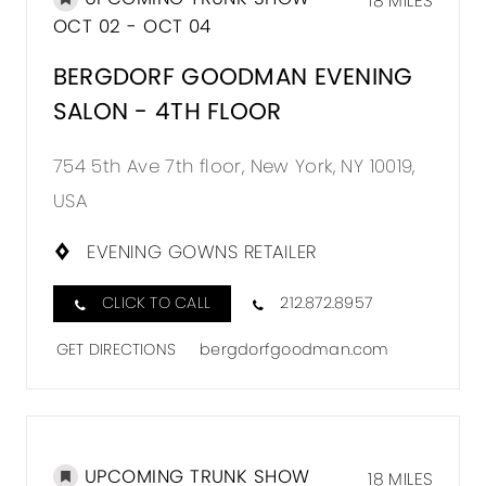
18 MILES
OCT 02 - OCT 04
BERGDORF GOODMAN EVENING
SALON - 4TH FLOOR
754 5th Ave 7th floor, New York, NY 10019,
USA
EVENING GOWNS RETAILER
CLICK TO CALL
212.872.8957
GET DIRECTIONS
bergdorfgoodman.com
UPCOMING TRUNK SHOW
18 MILES