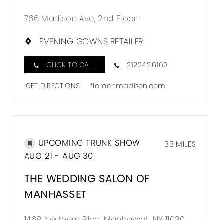
766 Madison Ave, 2nd Floorr
EVENING GOWNS RETAILER
CLICK TO CALL
212.242.6160
GET DIRECTIONS
floraonmadison.com
UPCOMING TRUNK SHOW
33 MILES
AUG 21 - AUG 30
THE WEDDING SALON OF
MANHASSET
1468 Northern Blvd, Manhasset, NY 11030,