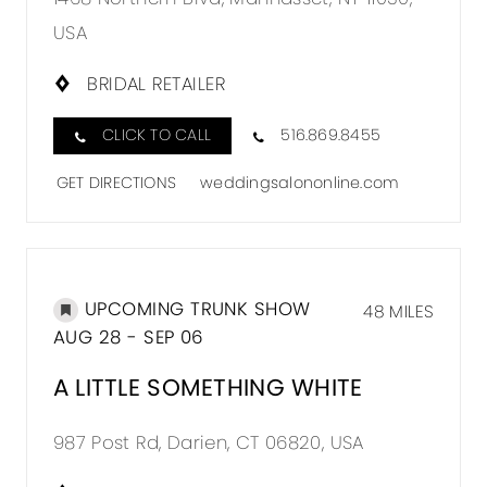
USA
BRIDAL RETAILER
CLICK TO CALL
516.869.8455
GET DIRECTIONS
weddingsalononline.com
UPCOMING TRUNK SHOW
48 MILES
AUG 28 - SEP 06
A LITTLE SOMETHING WHITE
987 Post Rd, Darien, CT 06820, USA