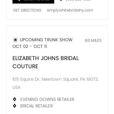
GET DIRECTIONS
simplywhitebridalny.com
UPCOMING TRUNK SHOW
80 MILES
OCT 02 - OCT 11
ELIZABETH JOHNS BRIDAL
COUTURE
105 Squire Dr, Newtown Square, PA 19073,
USA
EVENING GOWNS RETAILER
BRIDAL RETAILER