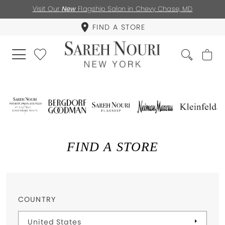
Visit Our
New
Flagship Salon in Chevy Chase, MD
FIND A STORE
FIND A STORE
COUNTRY