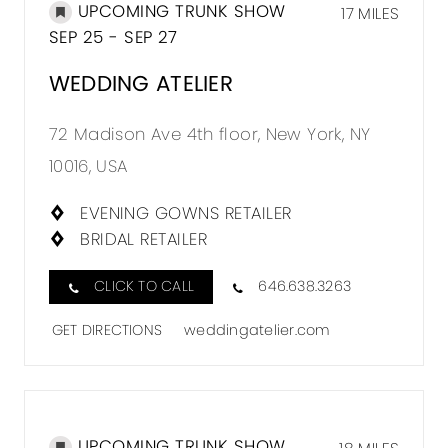
UPCOMING TRUNK SHOW
17 MILES
SEP 25 - SEP 27
WEDDING ATELIER
72 Madison Ave 4th floor, New York, NY
10016, USA
EVENING GOWNS RETAILER
BRIDAL RETAILER
CLICK TO CALL
646.638.3263
GET DIRECTIONS
weddingatelier.com
UPCOMING TRUNK SHOW