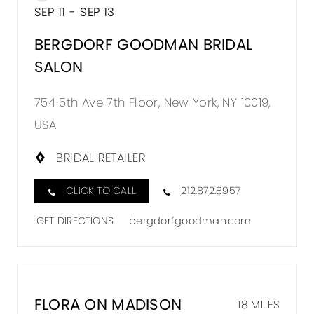
SEP 11 - SEP 13
BERGDORF GOODMAN BRIDAL
SALON
754 5th Ave 7th Floor, New York, NY 10019,
USA
BRIDAL RETAILER
CLICK TO CALL
212.872.8957
GET DIRECTIONS
bergdorfgoodman.com
FLORA ON MADISON
18 MILES