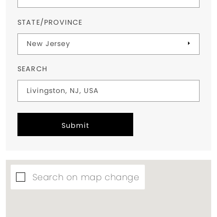
STATE/PROVINCE
SEARCH
Submit
Search on map change