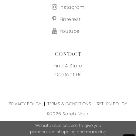
Instagram
Pinterest
Youtube
CONTACT
Find A Store
Contact Us
PRIVACY POLICY
TERMS & CONDITIONS
RETURN POLICY
©2026 Sareh Nouri
Website uses cookies to give you
personalized shopping and marketing