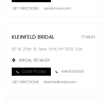
GET DIRECTIONS
sarehnouri.com
KLEINFELD BRIDAL
17 MILES
110 W 20th St, New York, NY 10011, USA
BRIDAL RETAILER
CLICK TO CALL
646.633.4300
GET DIRECTIONS
kleinfeldbridal.com