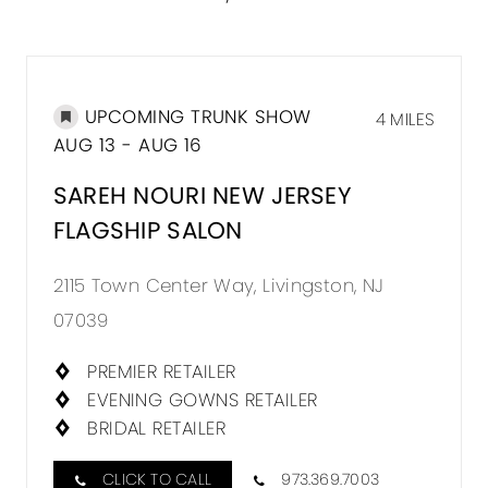
UPCOMING TRUNK SHOW
4 MILES
AUG 13 - AUG 16
SAREH NOURI NEW JERSEY
FLAGSHIP SALON
2115 Town Center Way, Livingston, NJ
07039
PREMIER RETAILER
EVENING GOWNS RETAILER
BRIDAL RETAILER
CLICK TO CALL
973.369.7003