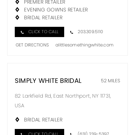
PREMIER RETAILER
EVENING GOWNS RETAILER
BRIDAL RETAILER
CLICK TO CALL
203.309.5110
GET DIRECTIONS
alittlesomethingwhite.com
SIMPLY WHITE BRIDAL
52 MILES
82 Larkfield Rd, East Northport, NY 11731,
USA
BRIDAL RETAILER
CLICK TO CALL
(631) 239-5397