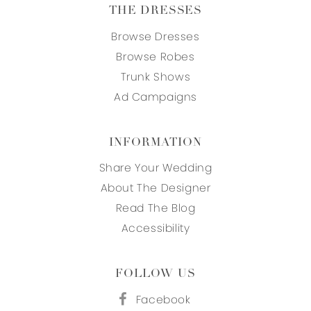
THE DRESSES
Browse Dresses
Browse Robes
Trunk Shows
Ad Campaigns
INFORMATION
Share Your Wedding
About The Designer
Read The Blog
Accessibility
FOLLOW US
Facebook