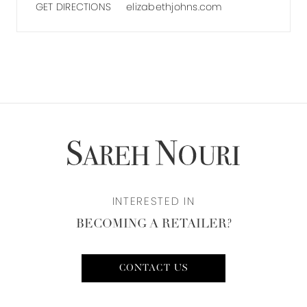
GET DIRECTIONS
elizabethjohns.com
INTERESTED IN
BECOMING A RETAILER?
CONTACT US