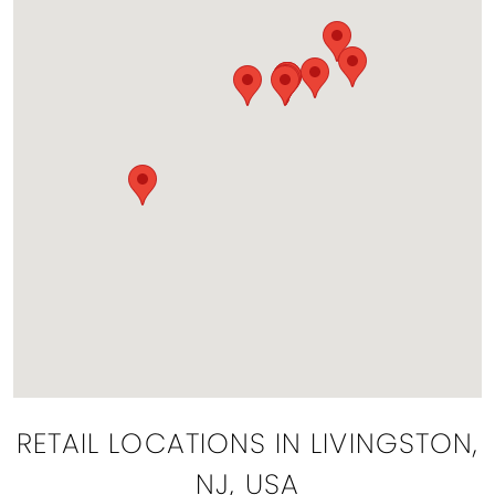
RETAIL LOCATIONS IN LIVINGSTON,
NJ, USA