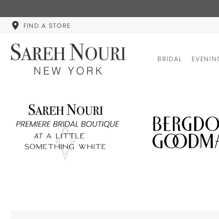
FIND A STORE
BRIDAL
EVENIN