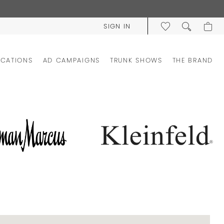
SIGN IN
OCATIONS
AD CAMPAIGNS
TRUNK SHOWS
THE BRAND