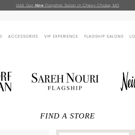
Visit Our
New
Flagship Salon in Chevy Chase, MD
G
ACCESSORIES
VIP EXPERIENCE
FLAGSHIP SALONS
L
FIND A STORE