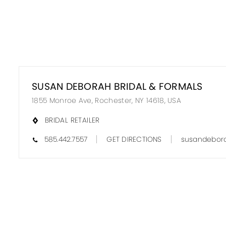
SUSAN DEBORAH BRIDAL & FORMALS
1855 Monroe Ave, Rochester, NY 14618, USA
BRIDAL RETAILER
585.442.7557
GET DIRECTIONS
susandebora