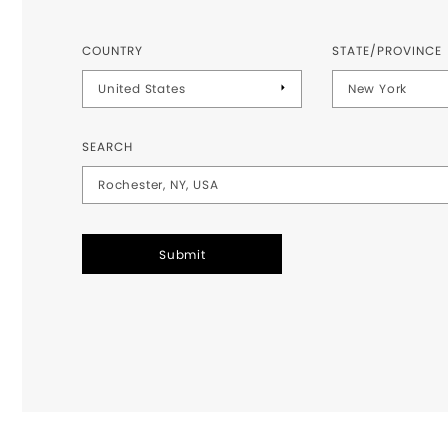
COUNTRY
STATE/PROVINCE
SEARCH
Submit