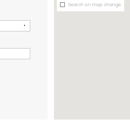
Search on map change