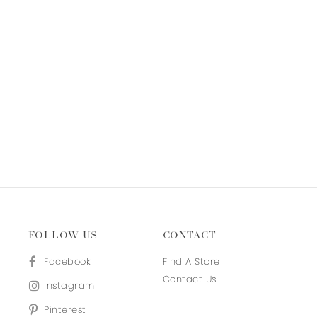
FOLLOW US
CONTACT
Facebook
Find A Store
Contact Us
Instagram
Pinterest