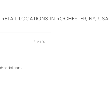
RETAIL LOCATIONS IN ROCHESTER, NY, USA
3 MILES
hbridal.com