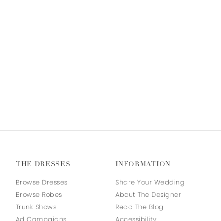
THE DRESSES
INFORMATION
Browse Dresses
Share Your Wedding
Browse Robes
About The Designer
Trunk Shows
Read The Blog
Ad Campaigns
Accessibility