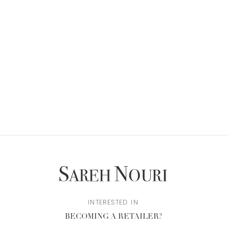
INTERESTED IN
BECOMING A RETAILER?