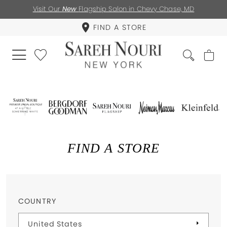
Visit Our
New
Flagship Salon in Chevy Chase, MD
FIND A STORE
FIND A STORE
COUNTRY