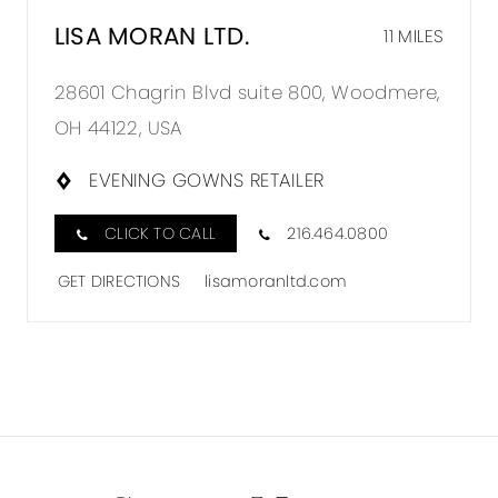
LISA MORAN LTD.
11 MILES
28601 Chagrin Blvd suite 800, Woodmere,
OH 44122, USA
EVENING GOWNS RETAILER
CLICK TO CALL
216.464.0800
GET DIRECTIONS
lisamoranltd.com