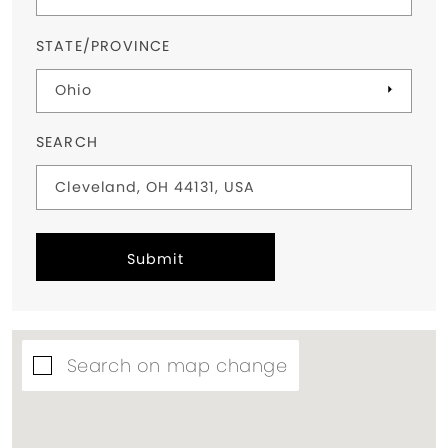
STATE/PROVINCE
SEARCH
Submit
Search on map change