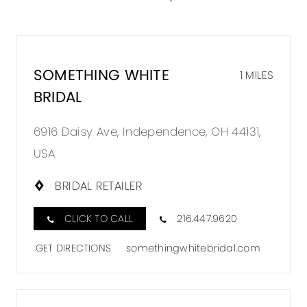
SOMETHING WHITE
1 MILES
BRIDAL
6916 Daisy Ave, Independence, OH 44131,
USA
BRIDAL RETAILER
CLICK TO CALL
216.447.9620
GET DIRECTIONS
somethingwhitebridal.com