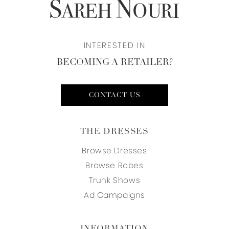
INTERESTED IN
BECOMING A RETAILER?
CONTACT US
THE DRESSES
Browse Dresses
Browse Robes
Trunk Shows
Ad Campaigns
INFORMATION