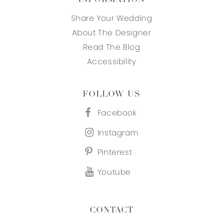
Share Your Wedding
About The Designer
Read The Blog
Accessibility
FOLLOW US
Facebook
Instagram
Pinterest
Youtube
CONTACT