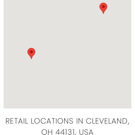
RETAIL LOCATIONS IN CLEVELAND,
OH 44131, USA