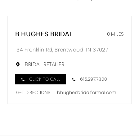
B HUGHES BRIDAL
0 MILES
134 Franklin Rd, Brentwood TN 37027
BRIDAL RETAILER
CLICK TO CALL
615.297.7800
GET DIRECTIONS
bhughesbridalformal.com