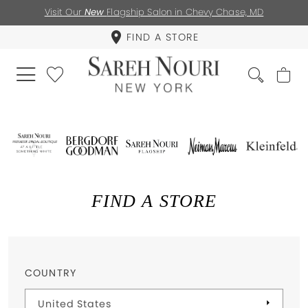
Visit Our
New
Flagship Salon in Chevy Chase, MD
FIND A STORE
FIND A STORE
COUNTRY