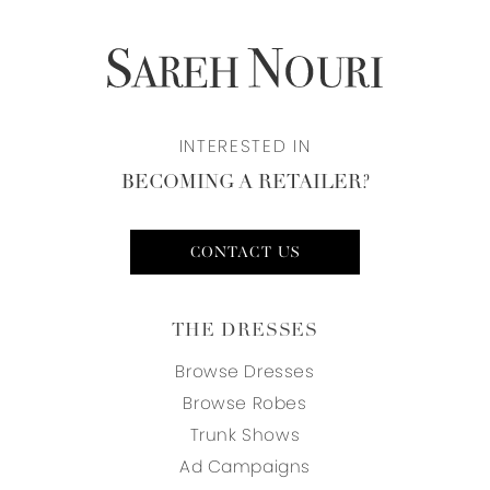
INTERESTED IN
BECOMING A RETAILER?
CONTACT US
THE DRESSES
Browse Dresses
Browse Robes
Trunk Shows
Ad Campaigns