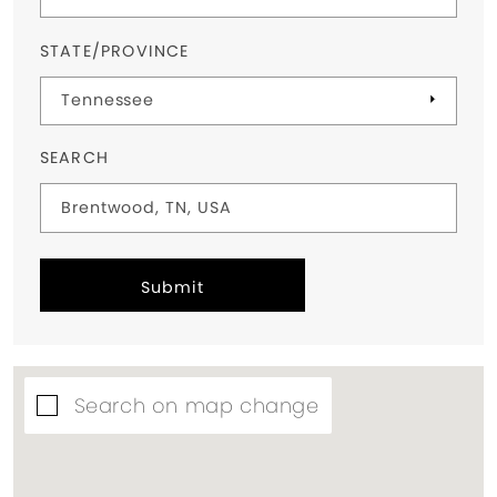
STATE/PROVINCE
SEARCH
Submit
Search on map change