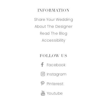
INFORMATION
Share Your Wedding
About The Designer
Read The Blog
Accessibility
FOLLOW US
Facebook
Instagram
Pinterest
Youtube