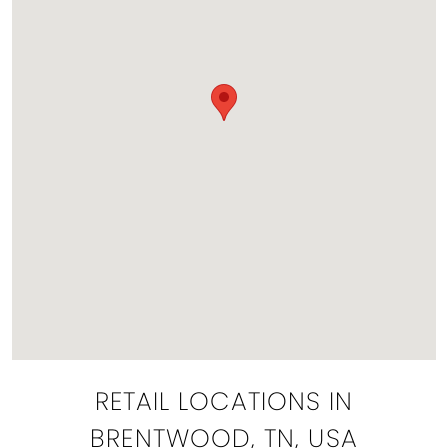
RETAIL LOCATIONS IN
BRENTWOOD, TN, USA