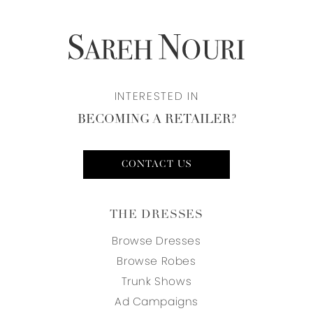
INTERESTED IN
BECOMING A RETAILER?
CONTACT US
THE DRESSES
Browse Dresses
Browse Robes
Trunk Shows
Ad Campaigns