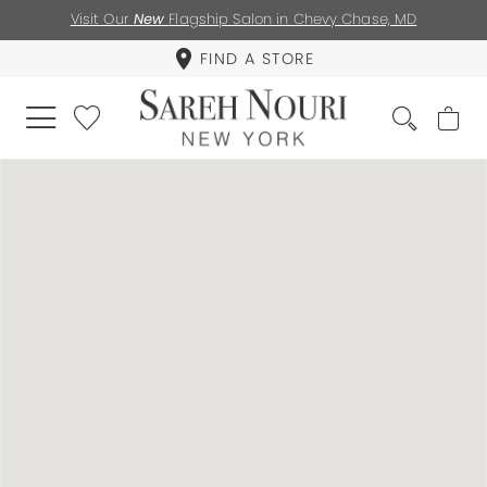
Visit Our
New
Flagship Salon in Chevy Chase, MD
FIND A STORE