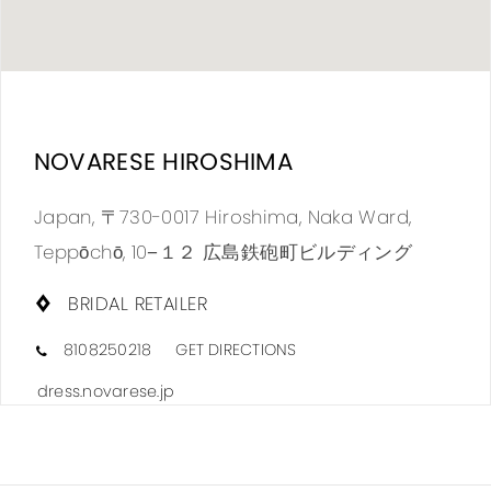
DIS
TO
NOVARESE HIROSHIMA
NOV
HIR
Japan, 〒730-0017 Hiroshima, Naka Ward,
IN
Teppōchō, 10−１２ 広島鉄砲町ビルディング
MIL
BRIDAL RETAILER
8108250218
GET DIRECTIONS
dress.novarese.jp