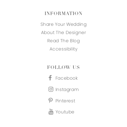
INFORMATION
Share Your Wedding
About The Designer
Read The Blog
Accessibility
FOLLOW US
Facebook
Instagram
Pinterest
Youtube