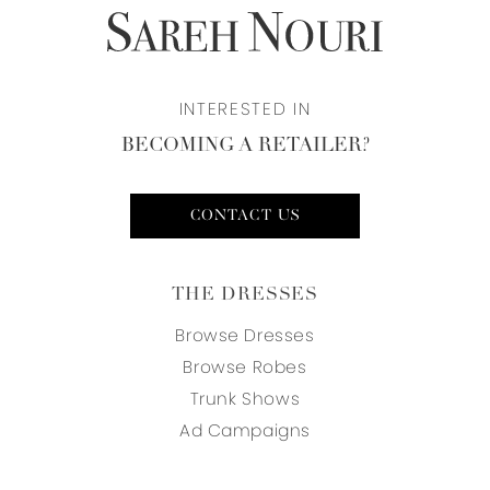
INTERESTED IN
BECOMING A RETAILER?
CONTACT US
THE DRESSES
Browse Dresses
Browse Robes
Trunk Shows
Ad Campaigns