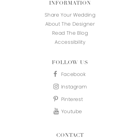
INFORMATION
Share Your Wedding
About The Designer
Read The Blog
Accessibility
FOLLOW US
Facebook
Instagram
Pinterest
Youtube
CONTACT