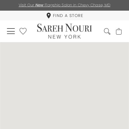
Visit Our
New
Flagship Salon in Chevy Chase, MD
FIND A STORE