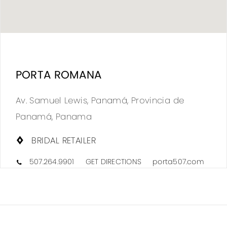
DIS
TO
PORTA ROMANA
POR
ROM
Av. Samuel Lewis, Panamá, Provincia de
IN
Panamá, Panama
MIL
BRIDAL RETAILER
507.264.9901
GET DIRECTIONS
porta507.com