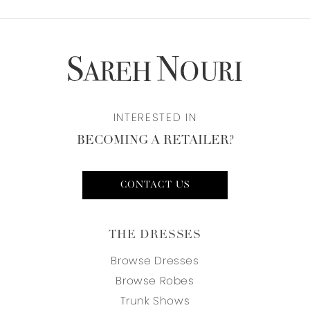
INTERESTED IN
BECOMING A RETAILER?
CONTACT US
THE DRESSES
Browse Dresses
Browse Robes
Trunk Shows