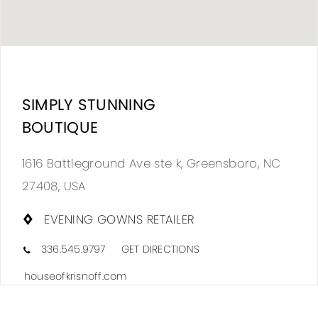
DIS
TO
SIMPLY STUNNING
SIM
BOUTIQUE
STU
BOU
1616 Battleground Ave ste k, Greensboro, NC
IN
27408, USA
MIL
EVENING GOWNS RETAILER
336.545.9797
GET DIRECTIONS
houseofkrisnoff.com