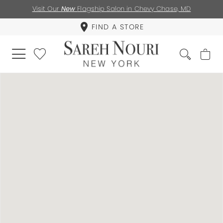
Visit Our
New
Flagship Salon in Chevy Chase, MD
FIND A STORE