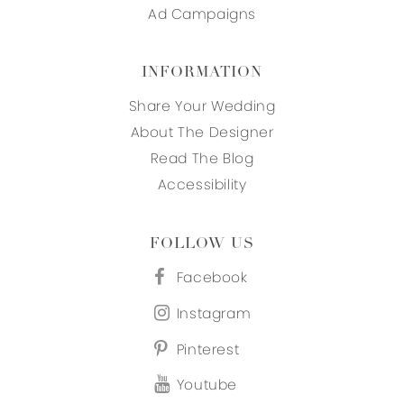
Ad Campaigns
INFORMATION
Share Your Wedding
About The Designer
Read The Blog
Accessibility
FOLLOW US
Facebook
Instagram
Pinterest
Youtube