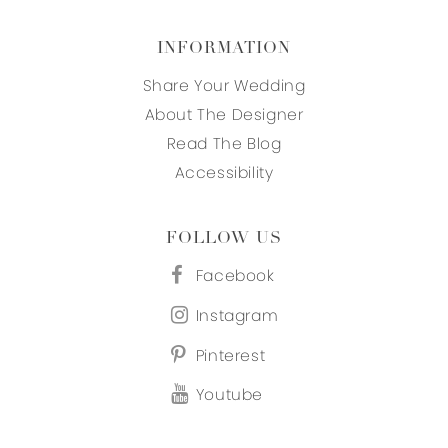
INFORMATION
Share Your Wedding
About The Designer
Read The Blog
Accessibility
FOLLOW US
Facebook
Instagram
Pinterest
Youtube