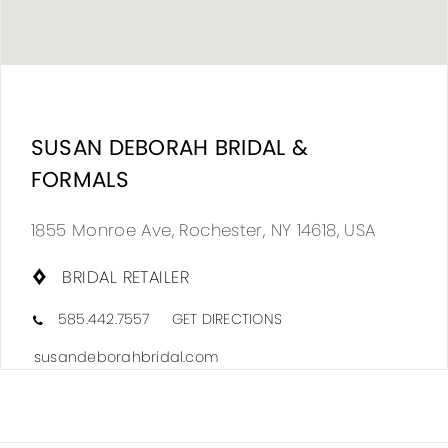
DIS
TO
SUSAN DEBORAH BRIDAL &
SUS
FORMALS
DEB
BRI
1855 Monroe Ave, Rochester, NY 14618, USA
&
BRIDAL RETAILER
FOR
IN
585.442.7557
GET DIRECTIONS
MIL
susandeborahbridal.com