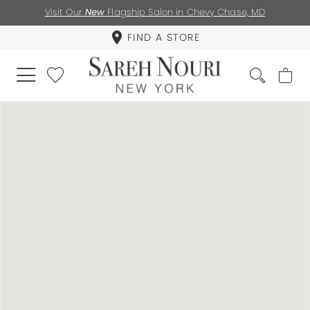
Visit Our
New
Flagship Salon in Chevy Chase, MD
FIND A STORE