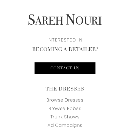
INTERESTED IN
BECOMING A RETAILER?
CONTACT US
THE DRESSES
Browse Dresses
Browse Robes
Trunk Shows
Ad Campaigns