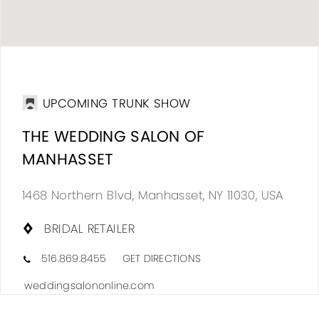
DIS
TO
UPCOMING TRUNK SHOW
THE
THE WEDDING SALON OF
WED
MANHASSET
SAL
OF
1468 Northern Blvd, Manhasset, NY 11030, USA
MAN
BRIDAL RETAILER
IN
MIL
516.869.8455
GET DIRECTIONS
weddingsalononline.com