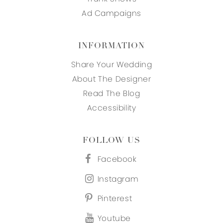
Ad Campaigns
INFORMATION
Share Your Wedding
About The Designer
Read The Blog
Accessibility
FOLLOW US
Facebook
Instagram
Pinterest
Youtube