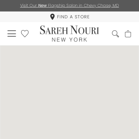
Visit Our
New
Flagship Salon in Chevy Chase, MD
FIND A STORE