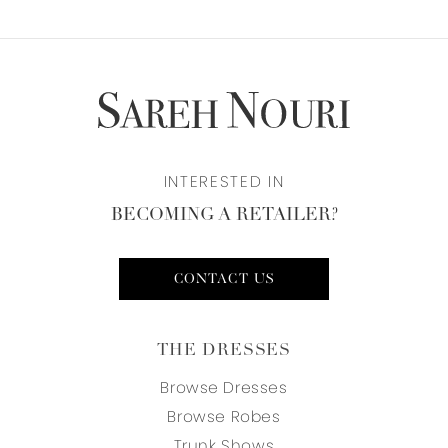
INTERESTED IN
BECOMING A RETAILER?
CONTACT US
THE DRESSES
Browse Dresses
Browse Robes
Trunk Shows