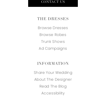
CONTACT US
THE DRESSES
Browse Dresses
Browse Robes
Trunk Shows
Ad Campaigns
INFORMATION
Share Your Wedding
About The Designer
Read The Blog
Accessibility