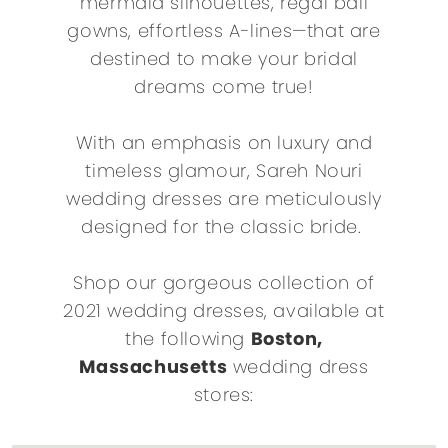
mermaid silhouettes, regal ball
gowns, effortless A-lines—that are
destined to make your bridal
dreams come true!
With an emphasis on luxury and
timeless glamour, Sareh Nouri
wedding dresses are meticulously
designed for the classic bride.
Shop our gorgeous collection of
2021 wedding dresses, available at
the following
Boston,
Massachusetts
wedding dress
stores: