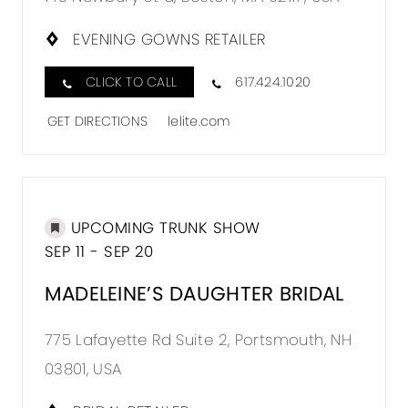
L'ELITE
OCCAS
EVENING GOWNS RETAILER
IN
CLICK TO CALL
617.424.1020
MILES
GET DIRECTIONS
lelite.com
UPCOMING TRUNK SHOW
DISTA
SEP 11 - SEP 20
TO
MADEL
MADELEINE’S DAUGHTER BRIDAL
DAUG
775 Lafayette Rd Suite 2, Portsmouth, NH
BRIDAL
03801, USA
IN
MILES