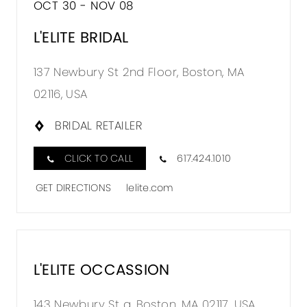
OCT 30 - NOV 08
TO
L'ELITE
L'ELITE BRIDAL
BRIDAL
137 Newbury St 2nd Floor, Boston, MA
IN
02116, USA
MILES
BRIDAL RETAILER
CLICK TO CALL
617.424.1010
GET DIRECTIONS
lelite.com
L'ELITE OCCASSION
DISTA
TO
143 Newbury St a, Boston, MA 02117, USA