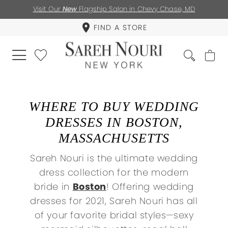
Visit Our
New
Flagship Salon in Chevy Chase, MD
FIND A STORE
WHERE TO BUY WEDDING
DRESSES IN BOSTON,
MASSACHUSETTS
Sareh Nouri is the ultimate wedding
dress collection for the modern
bride in
Boston
! Offering wedding
dresses for 2021, Sareh Nouri has all
of your favorite bridal styles—sexy