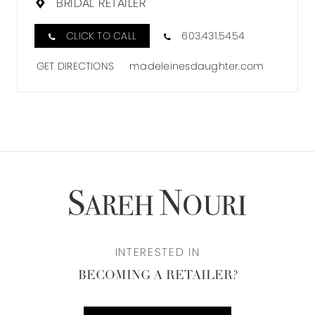
BRIDAL RETAILER
CLICK TO CALL
603.431.5454
GET DIRECTIONS
madeleinesdaughter.com
INTERESTED IN
BECOMING A RETAILER?