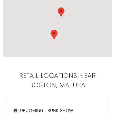
RETAIL LOCATIONS NEAR
BOSTON, MA, USA
UPCOMING TRUNK SHOW
DISTA