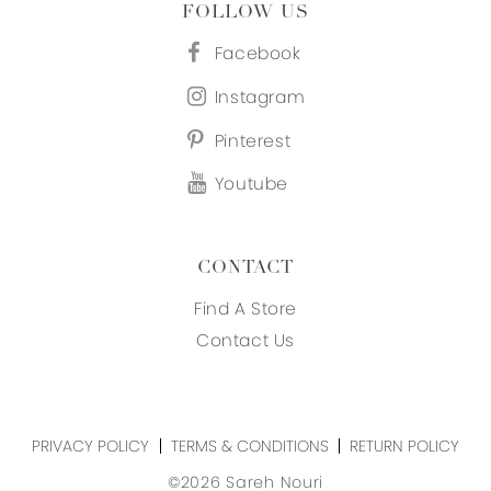
FOLLOW US
Facebook
Instagram
Pinterest
Youtube
CONTACT
Find A Store
Contact Us
PRIVACY POLICY
TERMS & CONDITIONS
RETURN POLICY
©2026 Sareh Nouri