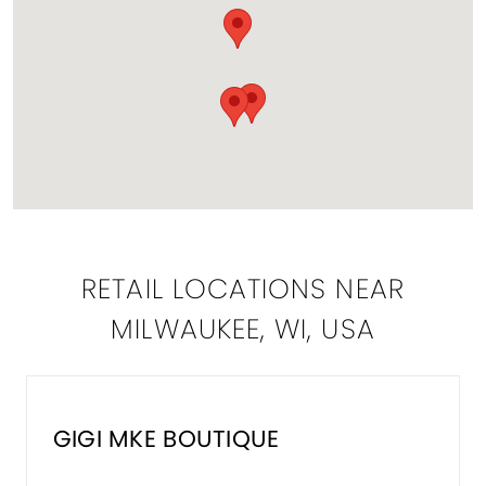
RETAIL LOCATIONS NEAR
MILWAUKEE, WI, USA
GIGI MKE BOUTIQUE
DISTA
TO