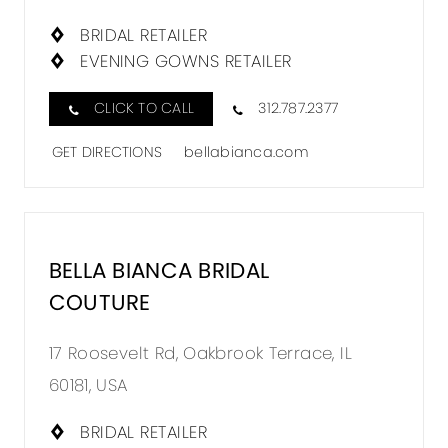
BRIDA
COUTU
BRIDAL RETAILER
EVENING GOWNS RETAILER
IN
MILES
CLICK TO CALL
312.787.2377
GET DIRECTIONS
bellabianca.com
BELLA BIANCA BRIDAL
DISTA
COUTURE
TO
BELLA
17 Roosevelt Rd, Oakbrook Terrace, IL
BIANC
60181, USA
BRIDA
COUTU
BRIDAL RETAILER