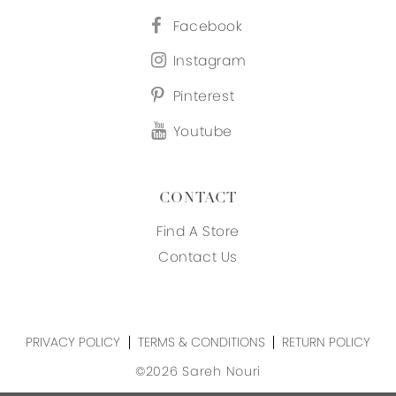
Facebook
Instagram
Pinterest
Youtube
CONTACT
Find A Store
Contact Us
PRIVACY POLICY
TERMS & CONDITIONS
RETURN POLICY
©2026 Sareh Nouri