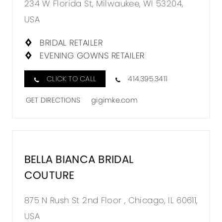
234 W Florida St, Milwaukee, WI 53204,
GIGI
USA
MKE
BOUTI
BRIDAL RETAILER
EVENING GOWNS RETAILER
IN
MILES
CLICK TO CALL
414.395.3411
GET DIRECTIONS
gigimke.com
BELLA BIANCA BRIDAL
DISTA
COUTURE
TO
BELLA
875 N Rush St 2nd Floor , Chicago, IL 60611,
BIANC
USA