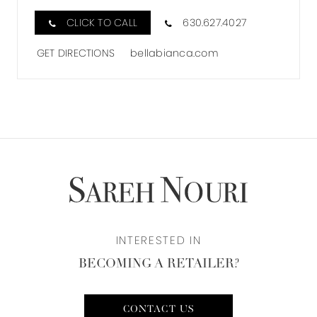
IN
CLICK TO CALL
630.627.4027
MILES
GET DIRECTIONS
bellabianca.com
INTERESTED IN
BECOMING A RETAILER?
CONTACT US