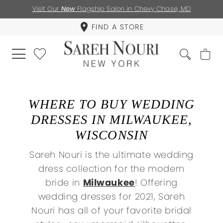
Visit Our
New
Flagship Salon in Chevy Chase, MD
FIND A STORE
WHERE TO BUY WEDDING
DRESSES IN MILWAUKEE,
WISCONSIN
Sareh Nouri is the ultimate wedding
dress collection for the modern
bride in
Milwaukee
! Offering
wedding dresses for 2021, Sareh
Nouri has all of your favorite bridal