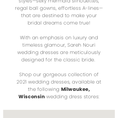
styles—sexy mermaid silhouettes,
regal ball gowns, effortless A-lines—
that are destined to make your
bridal dreams come true!
With an emphasis on luxury and
timeless glamour, Sareh Nouri
wedding dresses are meticulously
designed for the classic bride.
Shop our gorgeous collection of
2021 wedding dresses, available at
the following
Milwaukee,
Wisconsin
wedding dress stores: