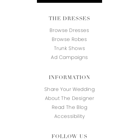
THE DRESSES
Browse Dresses
Browse Robes
Trunk Shows
Ad Campaigns
INFORMATION
Share Your Wedding
About The Designer
Read The Blog
Accessibility
FOLLOW US