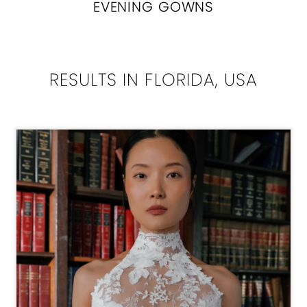
EVENING GOWNS
RESULTS IN FLORIDA, USA