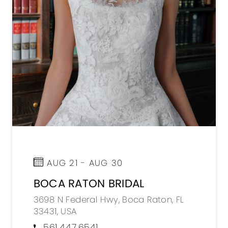
AUG 21 - AUG 30
BOCA RATON BRIDAL
3698 N Federal Hwy, Boca Raton, FL
33431, USA
561.447.6541