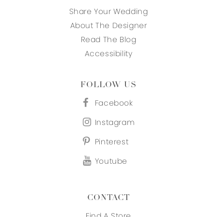
Share Your Wedding
About The Designer
Read The Blog
Accessibility
FOLLOW US
Facebook
Instagram
Pinterest
Youtube
CONTACT
Find A Store