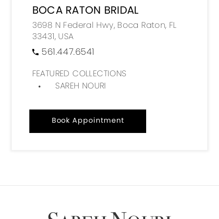
BOCA RATON BRIDAL
3698 N Federal Hwy, Boca Raton, FL
33431, USA
561.447.6541
FEATURED COLLECTIONS
SAREH NOURI
Book Appointment