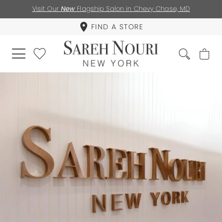
Visit Our
New
Flagship Salon in Chevy Chase, MD
FIND A STORE