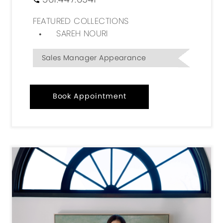
FEATURED COLLECTIONS
SAREH NOURI
Sales Manager Appearance
Book Appointment