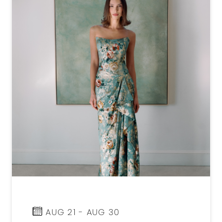
AUG 21 - AUG 30