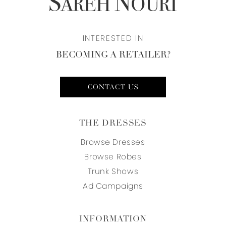
INTERESTED IN
BECOMING A RETAILER?
CONTACT US
THE DRESSES
Browse Dresses
Browse Robes
Trunk Shows
Ad Campaigns
INFORMATION