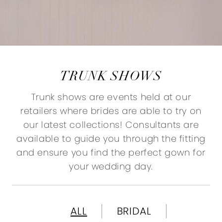
TRUNK SHOWS
Trunk shows are events held at our
retailers where brides are able to try on
our latest collections! Consultants are
available to guide you through the fitting
and ensure you find the perfect gown for
your wedding day.
ALL
BRIDAL