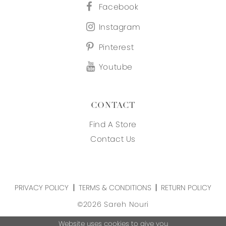
Facebook
Instagram
Pinterest
Youtube
CONTACT
Find A Store
Contact Us
PRIVACY POLICY
TERMS & CONDITIONS
RETURN POLICY
©2026 Sareh Nouri
Website uses cookies to give you