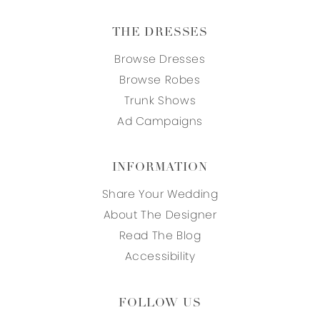
THE DRESSES
Browse Dresses
Browse Robes
Trunk Shows
Ad Campaigns
INFORMATION
Share Your Wedding
About The Designer
Read The Blog
Accessibility
FOLLOW US