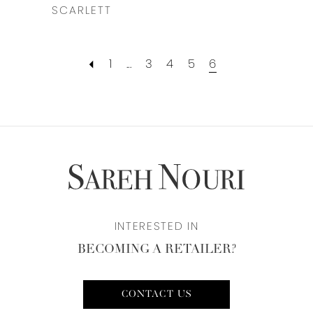
SCARLETT
1
...
3
4
5
6
INTERESTED IN
BECOMING A RETAILER?
CONTACT US