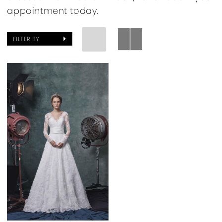
appointment today.
FILTER BY