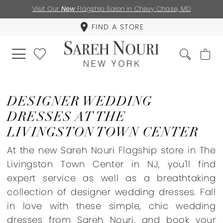
Visit Our
New
Flagship Salon in Chevy Chase, MD
FIND A STORE
DESIGNER WEDDING
DRESSES AT THE
LIVINGSTON TOWN CENTER
At the new Sareh Nouri Flagship store in The
Livingston Town Center in NJ, you'll find
expert service as well as a breathtaking
collection of designer wedding dresses. Fall
in love with these simple, chic wedding
dresses from Sareh Nouri, and book your