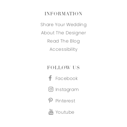
INFORMATION
Share Your Wedding
About The Designer
Read The Blog
Accessibility
FOLLOW US
Facebook
Instagram
Pinterest
Youtube