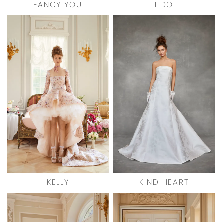
FANCY YOU
I DO
KELLY
KIND HEART