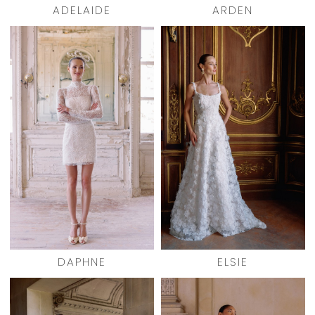
ADELAIDE
ARDEN
DAPHNE
ELSIE