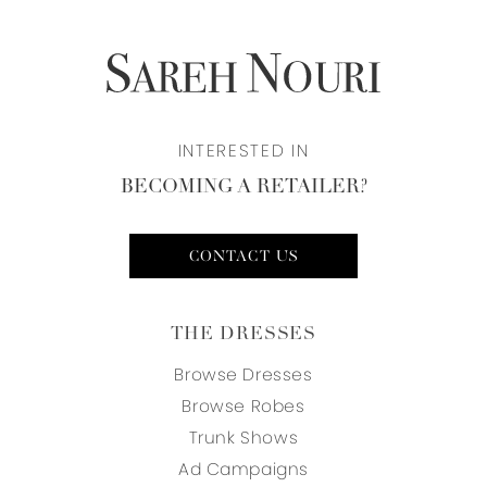
INTERESTED IN
BECOMING A RETAILER?
CONTACT US
THE DRESSES
Browse Dresses
Browse Robes
Trunk Shows
Ad Campaigns