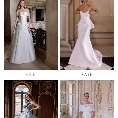
EVIE
FAYE