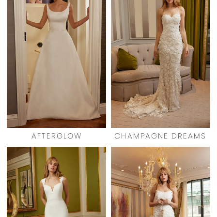
AFTERGLOW
CHAMPAGNE DREAMS