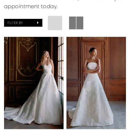
appointment today.
FILTER BY