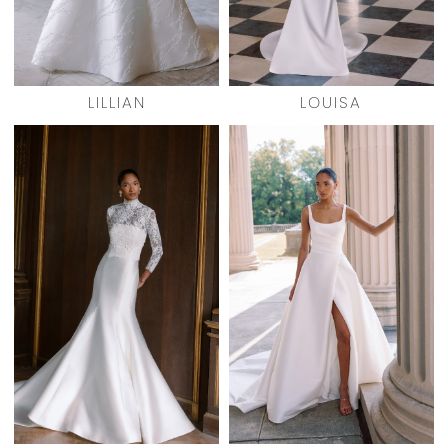
LILLIAN
LOUISA