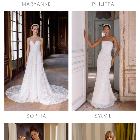
MARYANNE
PHILIPPA
SOPHIA
SYLVIE