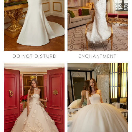
DO NOT DISTURB
ENCHANTMENT