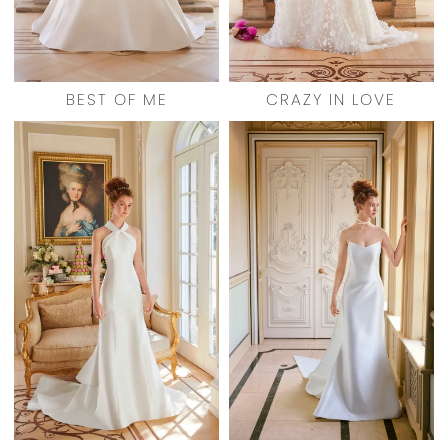
BEST OF ME
CRAZY IN LOVE