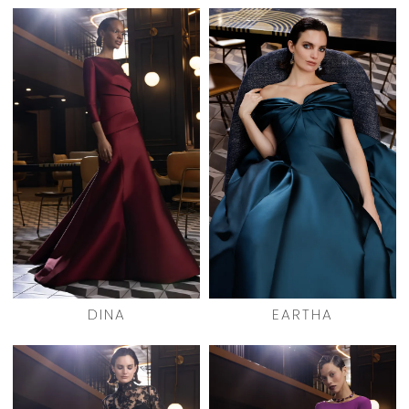
DINA
EARTHA