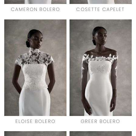
CAMERON BOLERO
COSETTE CAPELET
ELOISE BOLERO
GREER BOLERO