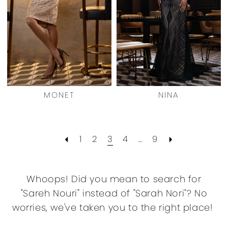
MONET
NINA
1
2
3
4
...
9
Whoops! Did you mean to search for
"Sareh Nouri" instead of "Sarah Nori"? No
worries, we've taken you to the right place!