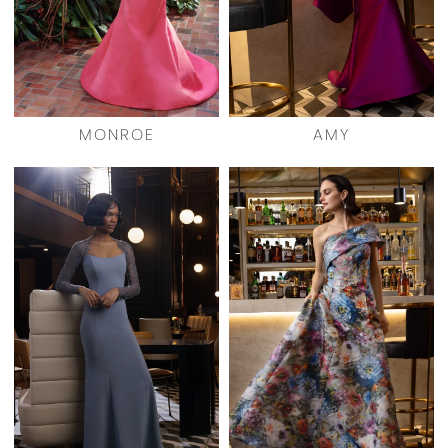
MONROE
AMY