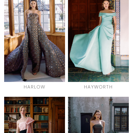
HARLOW
HAYWORTH