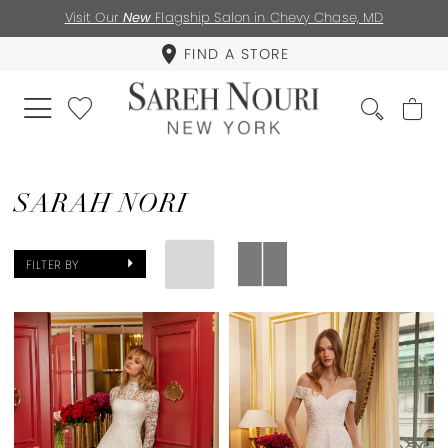
Visit Our
New
Flagship Salon in Chevy Chase, MD
FIND A STORE
SARAH NORI
FILTER BY