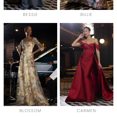
BESSIE
BILLIE
BLOSSOM
CARMEN