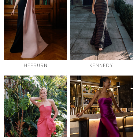
HEPBURN
KENNEDY