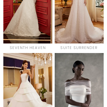
SEVENTH HEAVEN
SUITE SURRENDER