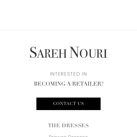
INTERESTED IN
BECOMING A RETAILER?
CONTACT US
THE DRESSES