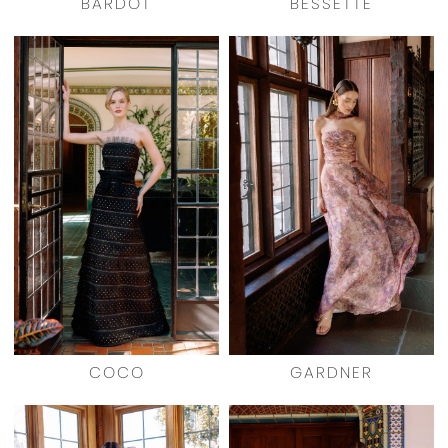
BARDOT
BESSETTE
COCO
GARDNER