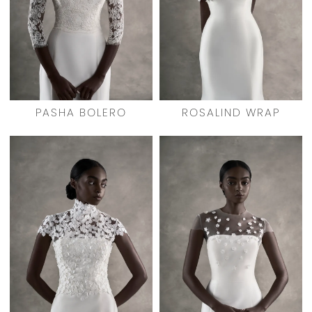
PASHA BOLERO
ROSALIND WRAP