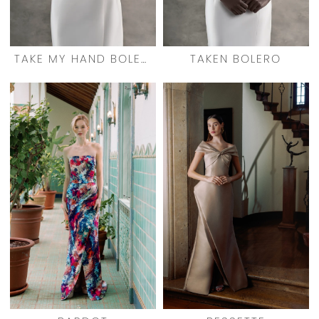
TAKE MY HAND BOLERO
TAKEN BOLERO