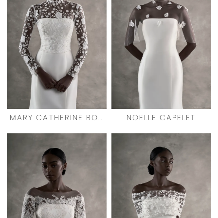
MARY CATHERINE BOLERO
NOELLE CAPELET