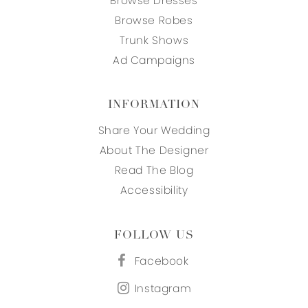
Browse Dresses
Browse Robes
Trunk Shows
Ad Campaigns
INFORMATION
Share Your Wedding
About The Designer
Read The Blog
Accessibility
FOLLOW US
Facebook
Instagram