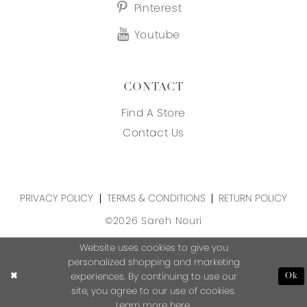
Pinterest
Youtube
CONTACT
Find A Store
Contact Us
PRIVACY POLICY
TERMS & CONDITIONS
RETURN POLICY
©2026 Sareh Nouri
Website uses cookies to give you
personalized shopping and marketing
experiences. By continuing to use our
Ok
site, you agree to our use of cookies.
Learn more
here
.