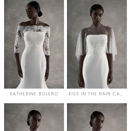
KATHERINE BOLERO
KISS IN THE RAIN CAPELET