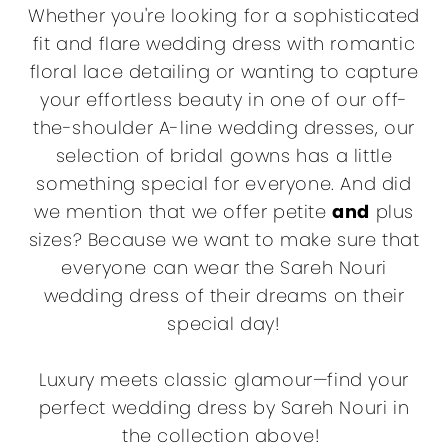
Whether you're looking for a sophisticated
fit and flare wedding dress with romantic
floral lace detailing or wanting to capture
your effortless beauty in one of our off-
the-shoulder A-line wedding dresses, our
selection of bridal gowns has a little
something special for everyone. And did
we mention that we offer petite
and
plus
sizes? Because we want to make sure that
everyone can wear the Sareh Nouri
wedding dress of their dreams on their
special day!
Luxury meets classic glamour—find your
perfect wedding dress by Sareh Nouri in
the collection above!