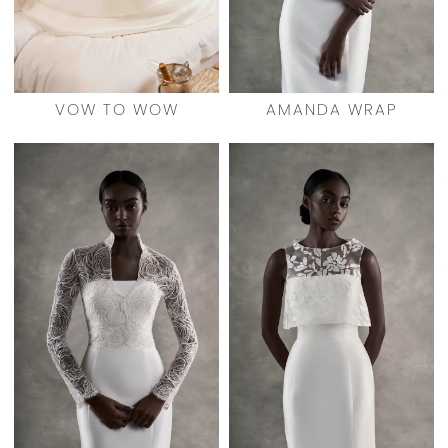
VOW TO WOW
AMANDA WRAP