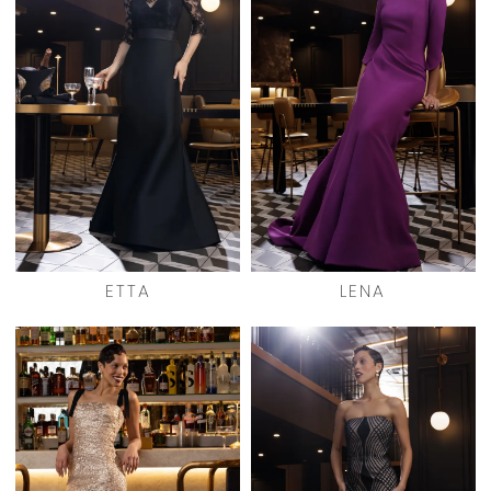
ETTA
LENA