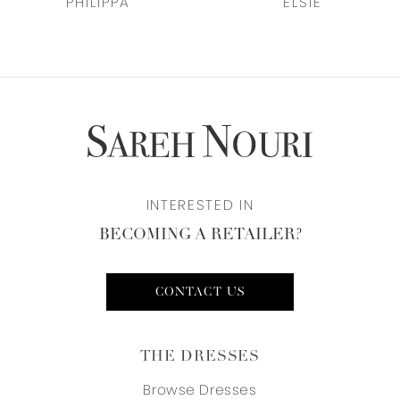
ELSIE
FAYE
8
9
10
11
INTERESTED IN
12
BECOMING A RETAILER?
13
CONTACT US
THE DRESSES
Browse Dresses