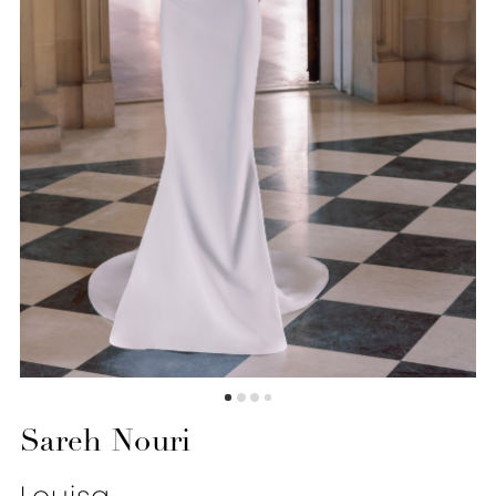
Sareh Nouri