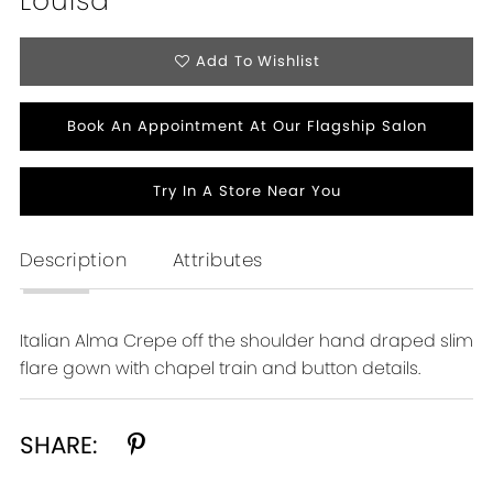
Louisa
Add To Wishlist
Book An Appointment At Our Flagship Salon
Try In A Store Near You
Description
Attributes
Italian Alma Crepe off the shoulder hand draped slim
flare gown with chapel train and button details.
SHARE: