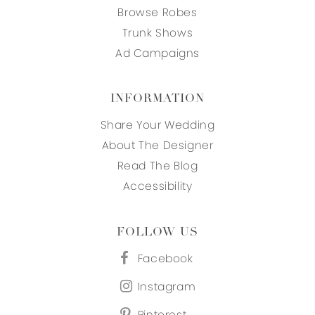
Browse Robes
Trunk Shows
Ad Campaigns
INFORMATION
Share Your Wedding
About The Designer
Read The Blog
Accessibility
FOLLOW US
Facebook
Instagram
Pinterest