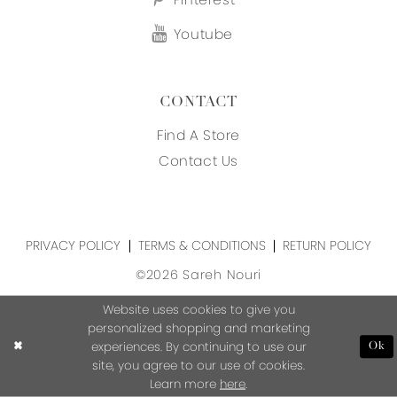
Youtube
CONTACT
Find A Store
Contact Us
PRIVACY POLICY
TERMS & CONDITIONS
RETURN POLICY
©2026 Sareh Nouri
Website uses cookies to give you
personalized shopping and marketing
experiences. By continuing to use our
Ok
site, you agree to our use of cookies.
Learn more
here
.