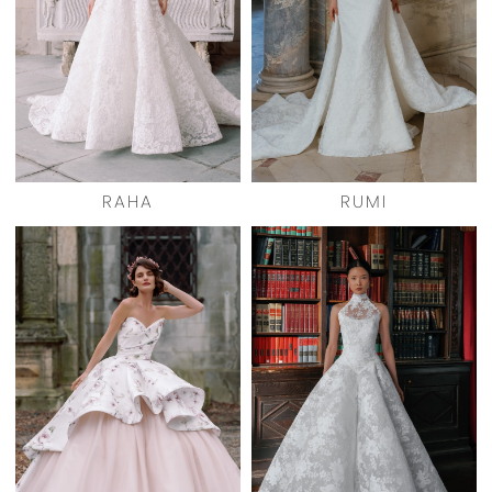
RAHA
RUMI