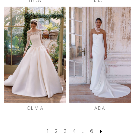
HYLA
LILLY
OLIVIA
ADA
1
2
3
4
...
6