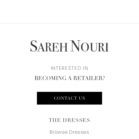
INTERESTED IN
BECOMING A RETAILER?
CONTACT US
THE DRESSES
Browse Dresses