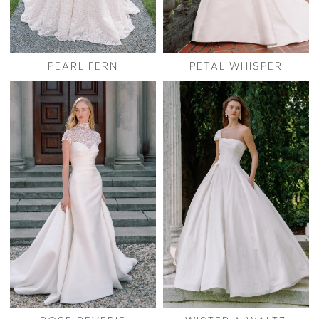
PEARL FERN
PETAL WHISPER