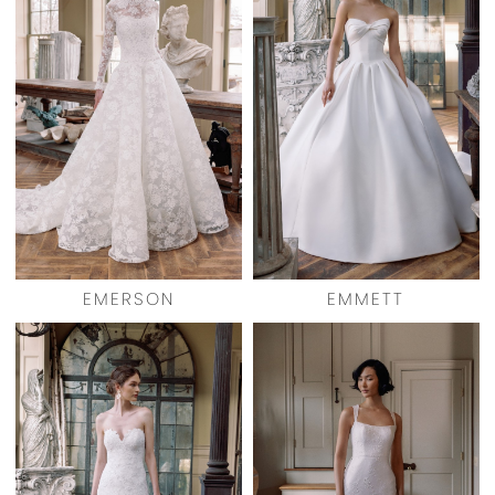
EMERSON
EMMETT