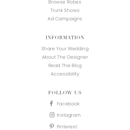
Browse Robes
Trunk Shows
Ad Campaigns
INFORMATION
Share Your Wedding
About The Designer
Read The Blog
Accessibility
FOLLOW US
Facebook
Instagram
Pinterest