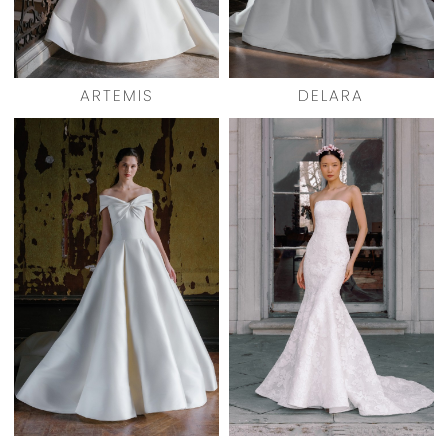
ARTEMIS
DELARA