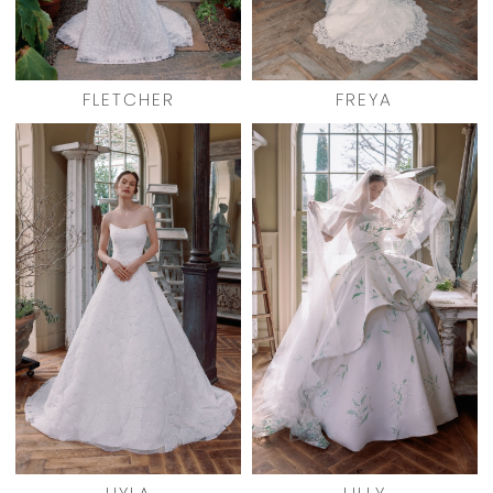
FLETCHER
FREYA