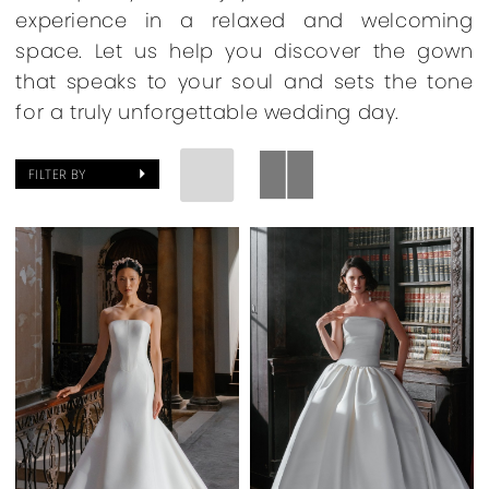
experience in a relaxed and welcoming
space. Let us help you discover the gown
that speaks to your soul and sets the tone
for a truly unforgettable wedding day.
FILTER BY