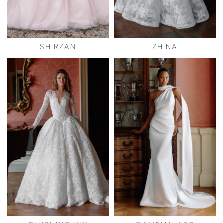
SHIRZAN
ZHINA