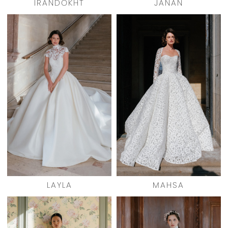
IRANDOKHT
JANAN
LAYLA
MAHSA