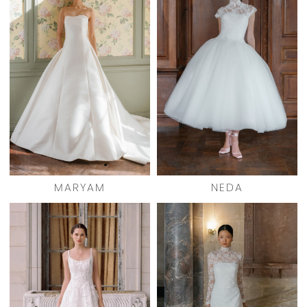
MARYAM
NEDA