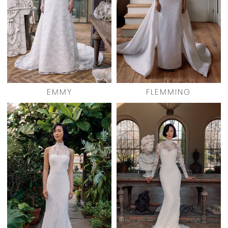
EMMY
FLEMMING