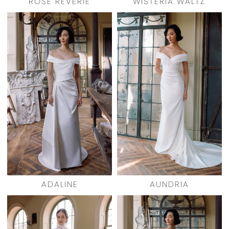
ROSE REVERIE
WISTERIA WALTZ
ADALINE
AUNDRIA