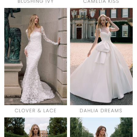
BLUSHING IVY
CAMELIA KISS
CLOVER & LACE
DAHLIA DREAMS