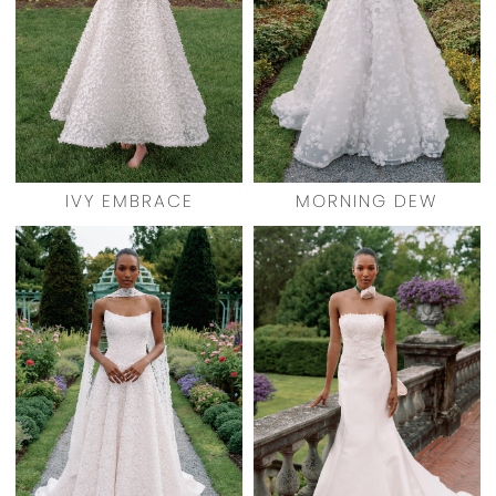
IVY EMBRACE
MORNING DEW