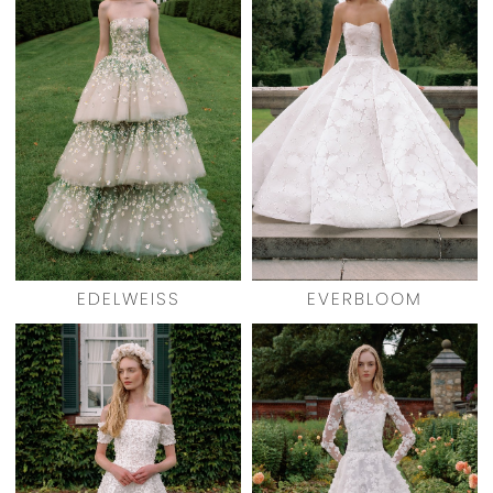
EDELWEISS
EVERBLOOM