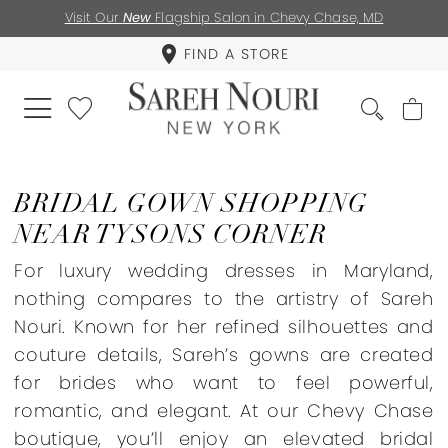
Visit Our
New
Flagship Salon in Chevy Chase, MD
FIND A STORE
BRIDAL GOWN SHOPPING
NEAR TYSONS CORNER
For luxury wedding dresses in Maryland,
nothing compares to the artistry of Sareh
Nouri. Known for her refined silhouettes and
couture details, Sareh’s gowns are created
for brides who want to feel powerful,
romantic, and elegant. At our Chevy Chase
boutique, you’ll enjoy an elevated bridal