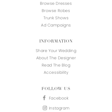
Browse Dresses
Browse Robes
Trunk Shows
Ad Campaigns
INFORMATION
Share Your Wedding
About The Designer
Read The Blog
Accessibility
FOLLOW US
Facebook
Instagram