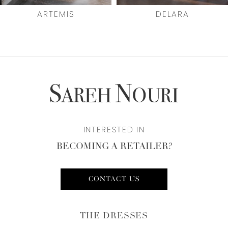
7
ARTEMIS
DELARA
8
9
10
INTERESTED IN
BECOMING A RETAILER?
CONTACT US
THE DRESSES