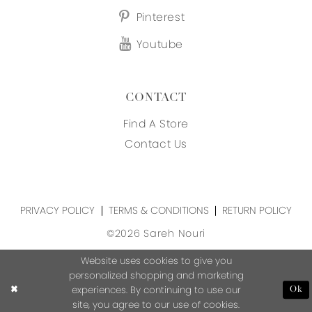
Pinterest
Youtube
CONTACT
Find A Store
Contact Us
PRIVACY POLICY
TERMS & CONDITIONS
RETURN POLICY
©2026 Sareh Nouri
Website uses cookies to give you
personalized shopping and marketing
experiences. By continuing to use our
Ok
site, you agree to our use of cookies.