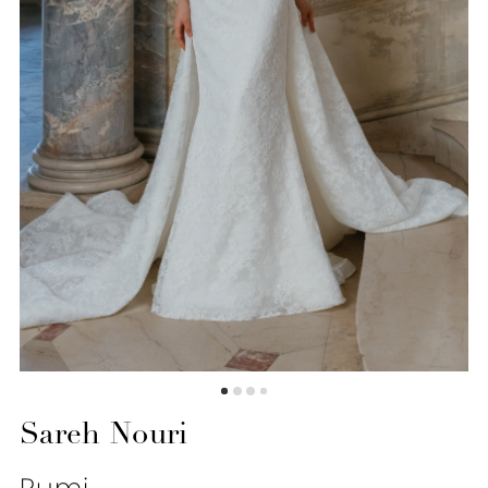
6
7
8
9
10
11
12
Sareh Nouri