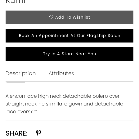
Rumi
Add To Wishlist
Book An Appointment At Our Flagship Salon
Try In A Store Near You
Description
Attributes
Alencon lace high neck detachable bolero over
straight neckline slim flare gown and detachable
lace overskirt.
SHARE: