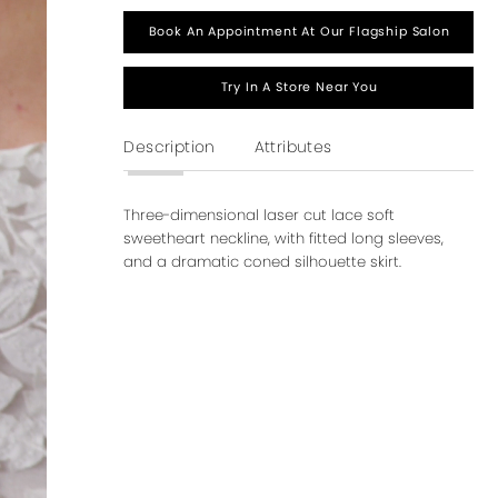
Book An Appointment At Our Flagship Salon
Try In A Store Near You
Description
Attributes
Three-dimensional laser cut lace soft
sweetheart neckline, with fitted long sleeves,
and a dramatic coned silhouette skirt.