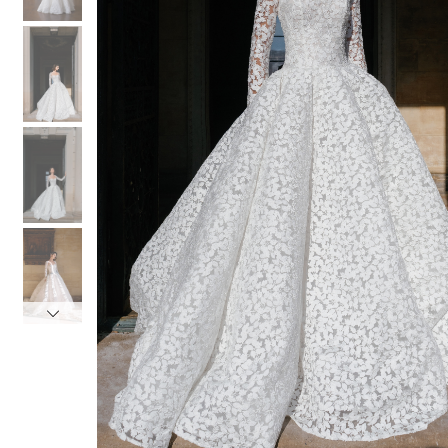
4
4
5
5
6
6
7
7
8
8
9
9
10
10
11
11
12
12
13
13
14
14