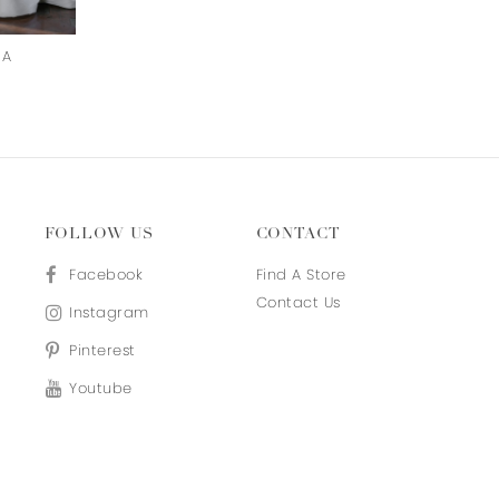
RA
IRANDOKHT
ZHINA
FOLLOW US
CONTACT
Facebook
Find A Store
Contact Us
Instagram
Pinterest
Youtube