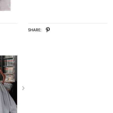
SHARE: