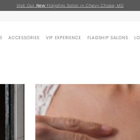
Visit Our
New
Flagship Salon in Chevy Chase, MD
G
ACCESSORIES
VIP EXPERIENCE
FLAGSHIP SALONS
L