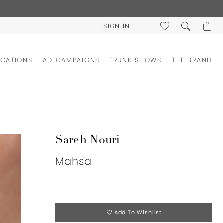
SIGN IN
OCATIONS
AD CAMPAIGNS
TRUNK SHOWS
THE BRAND
Sareh Nouri
Mahsa
Add To Wishlist