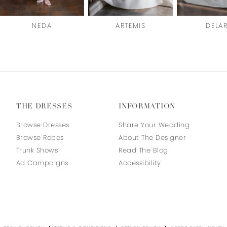
NEDA
ARTEMIS
DELA
THE DRESSES
INFORMATION
Browse Dresses
Share Your Wedding
Browse Robes
About The Designer
Trunk Shows
Read The Blog
Ad Campaigns
Accessibility