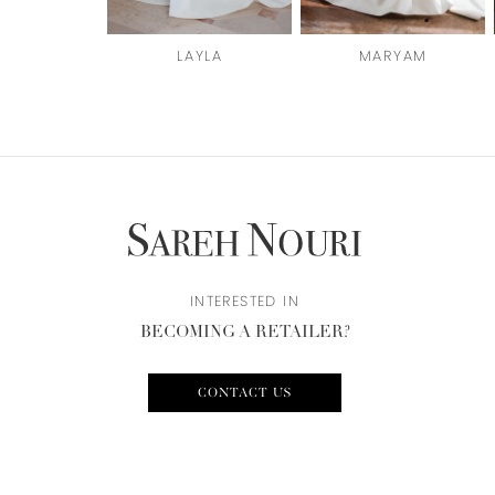
6
LAYLA
MARYAM
7
8
9
10
INTERESTED IN
BECOMING A RETAILER?
CONTACT US