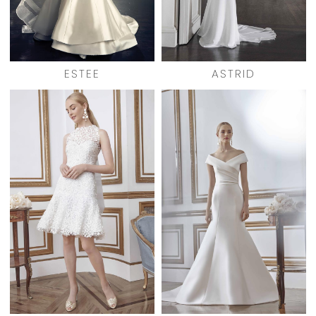
ESTEE
ASTRID