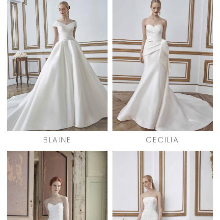
BLAINE
CECILIA