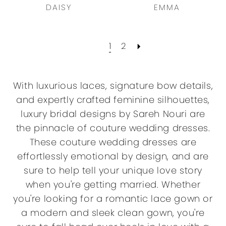
DAISY
EMMA
1
2
With luxurious laces, signature bow details,
and expertly crafted feminine silhouettes,
luxury bridal designs by Sareh Nouri are
the pinnacle of couture wedding dresses.
These couture wedding dresses are
effortlessly emotional by design, and are
sure to help tell your unique love story
when you're getting married. Whether
you're looking for a romantic lace gown or
a modern and sleek clean gown, you're