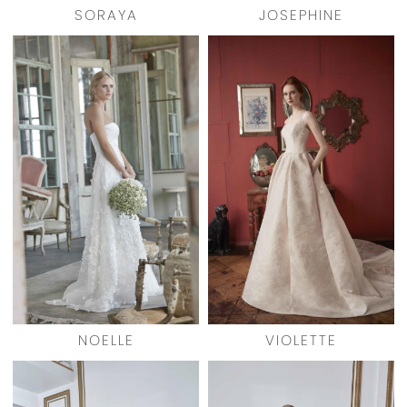
SORAYA
JOSEPHINE
NOELLE
VIOLETTE