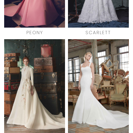
PEONY
SCARLETT