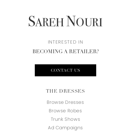
INTERESTED IN
BECOMING A RETAILER?
CONTACT US
THE DRESSES
Browse Dresses
Browse Robes
Trunk Shows
Ad Campaigns