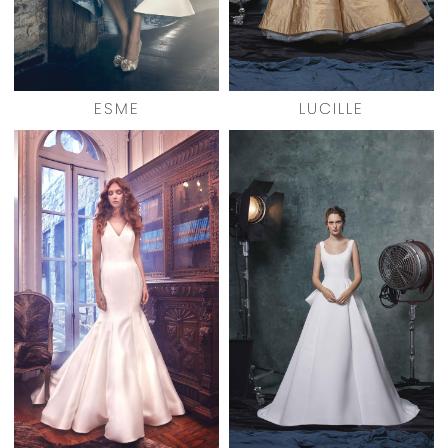
ESME
LUCILLE