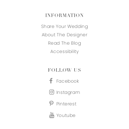
INFORMATION
Share Your Wedding
About The Designer
Read The Blog
Accessibility
FOLLOW US
Facebook
Instagram
Pinterest
Youtube