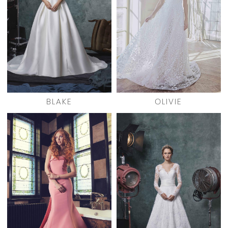
BLAKE
OLIVIE