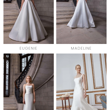
EUGENIE
MADELINE