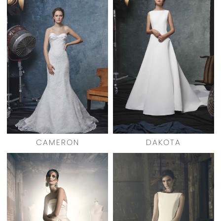
CAMERON
DAKOTA