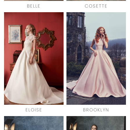
BELLE
COSETTE
ELOISE
BROOKLYN