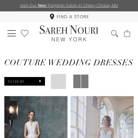
Visit Our
New
Flagship Salon in Chevy Chase, MD
FIND A STORE
COUTURE WEDDING DRESSES
FILTER BY