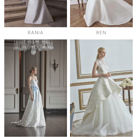
RANIA
REN