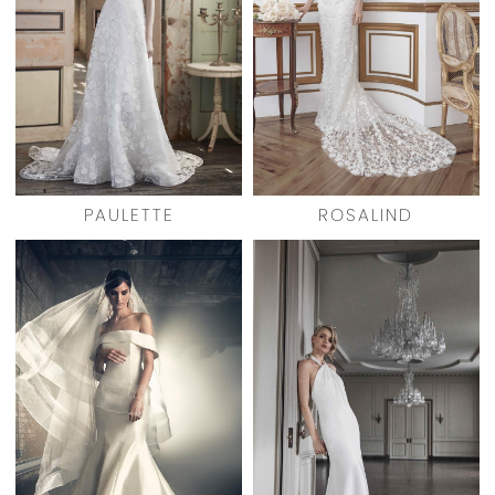
PAULETTE
ROSALIND