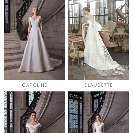
CAROLINE
CLAUDETTE