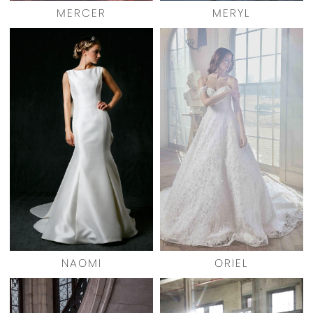
MERCER
MERYL
NAOMI
ORIEL