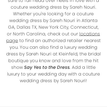
sure to fall head over heels in love with a
couture wedding dress by Sareh Nouri.
Whether you're looking for a couture
wedding dress by Sareh Nouri in Atlanta
GA, Dallas TX, New York City, Connecticut,
or North Carolina, check out our
locations
page
to find an authorized retailer nearest
you. You can also find a luxury wedding
dress by Sareh Nouri at Kleinfeld, the bridal
boutique you know and love from the hit
show
Say Yes to the Dress.
Add a little
luxury to your wedding day with a couture
wedding dress by Sareh Nouri!