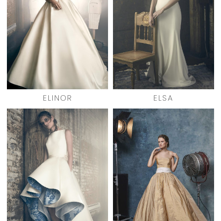
ELINOR
ELSA