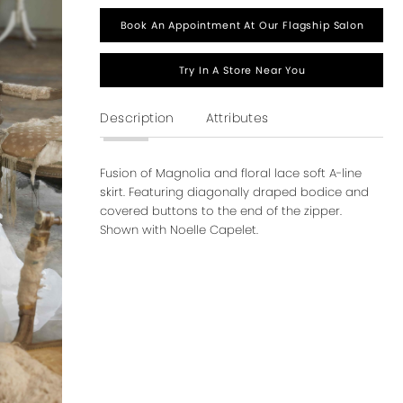
Book An Appointment At Our Flagship Salon
Try In A Store Near You
Description
Attributes
Fusion of Magnolia and floral lace soft A-line
skirt. Featuring diagonally draped bodice and
covered buttons to the end of the zipper.
Shown with Noelle Capelet.