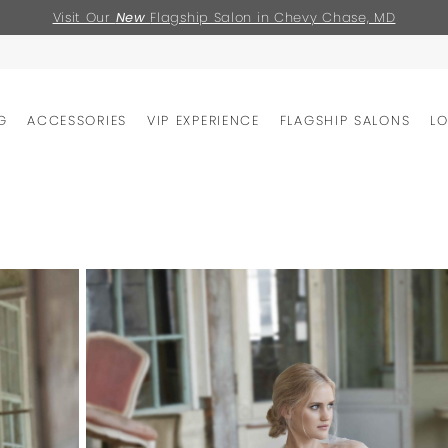
Visit Our
New
Flagship Salon in Chevy Chase, MD
G
ACCESSORIES
VIP EXPERIENCE
FLAGSHIP SALONS
L