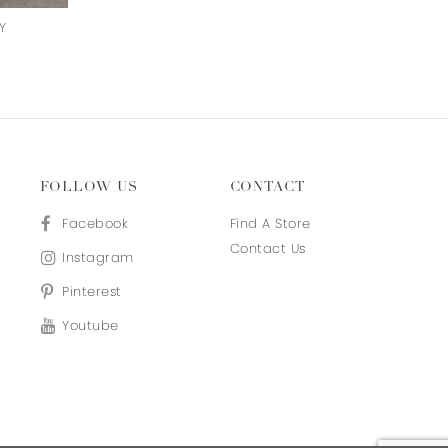
Y
ON CLOUD NINE
NIGHTINGALE
FOLLOW US
CONTACT
Facebook
Find A Store
Contact Us
Instagram
Pinterest
Youtube