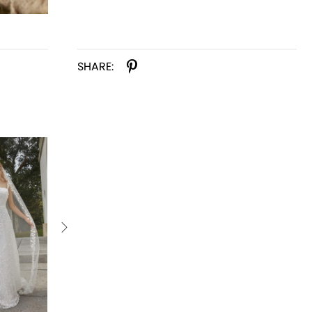
SHARE: