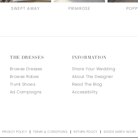
SWEPT AWAY
PRIMROSE
POPP
THE DRESSES
INFORMATION
Browse Dresses
Share Your Wedding
Browse Robes
About The Designer
Trunk Shows
Read The Blog
Ad Campaigns
Accessibility
PRIVACY POLICY
TERMS & CONDITIONS
RETURN POLICY
©2026 SAREH NOURI