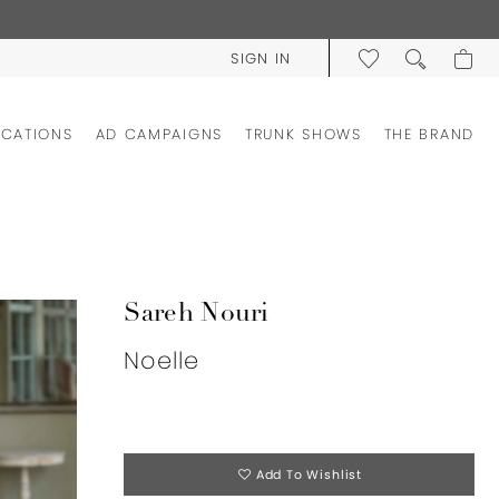
SIGN IN
OCATIONS
AD CAMPAIGNS
TRUNK SHOWS
THE BRAND
Sareh Nouri
Noelle
Add To Wishlist