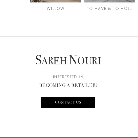
6
WILLOW
TO HAVE & TO HOLD
7
8
9
10
11
12
INTERESTED IN
BECOMING A RETAILER?
13
14
CONTACT US