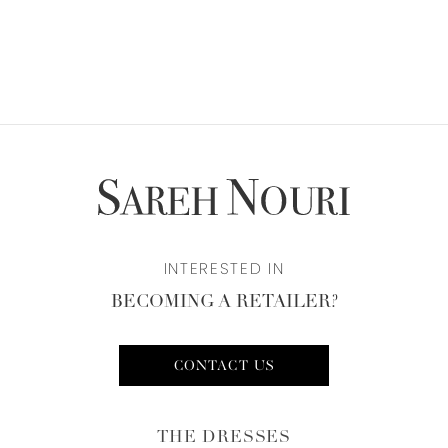
INTERESTED IN
BECOMING A RETAILER?
CONTACT US
THE DRESSES