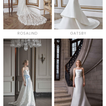
ROSALIND
GATSBY