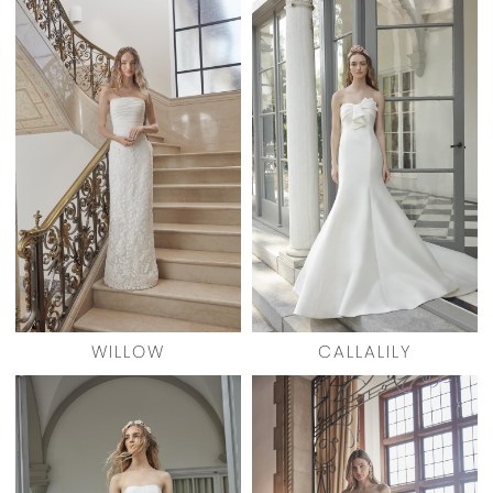
WILLOW
CALLALILY