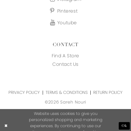
Pinterest
Youtube
CONTACT
Find A Store
Contact Us
PRIVACY POLICY
TERMS & CONDITIONS
RETURN POLICY
©2026 Sareh Nouri
Website uses cookies to give you
personalized shopping and marketing
experiences. By continuing to use our
Ok