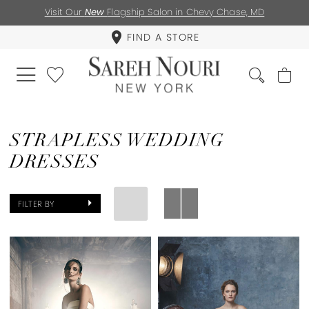
Visit Our
New
Flagship Salon in Chevy Chase, MD
FIND A STORE
STRAPLESS WEDDING
DRESSES
FILTER BY