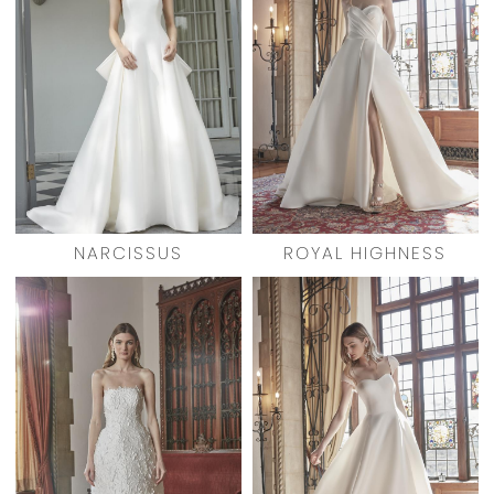
NARCISSUS
ROYAL HIGHNESS