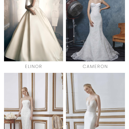
ELINOR
CAMERON