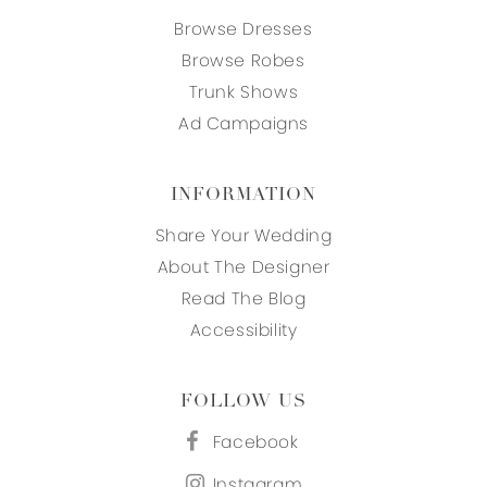
Browse Dresses
Browse Robes
Trunk Shows
Ad Campaigns
INFORMATION
Share Your Wedding
About The Designer
Read The Blog
Accessibility
FOLLOW US
Facebook
Instagram