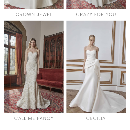
CROWN JEWEL
CRAZY FOR YOU
CALL ME FANCY
CECILIA