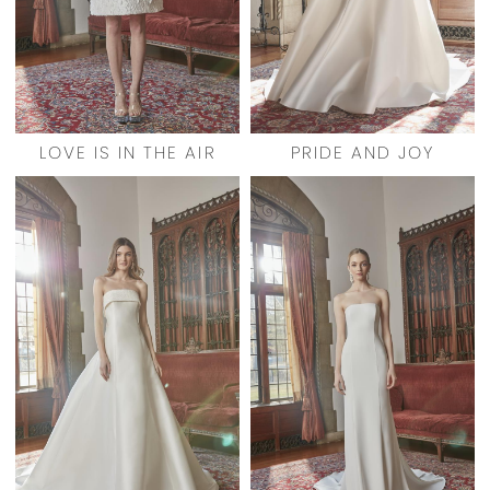
LOVE IS IN THE AIR
PRIDE AND JOY