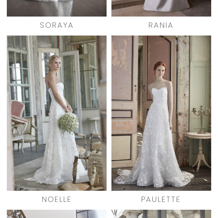
SORAYA
RANIA
NOELLE
PAULETTE