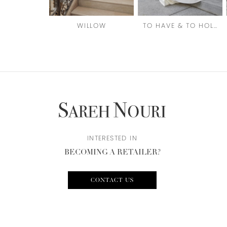
6
WILLOW
TO HAVE & TO HOLD
7
8
9
10
11
12
INTERESTED IN
BECOMING A RETAILER?
13
14
CONTACT US