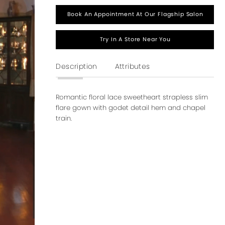
Book An Appointment At Our Flagship Salon
Try In A Store Near You
Description
Attributes
Romantic floral lace sweetheart strapless slim
flare gown with godet detail hem and chapel
train.