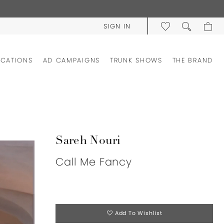
SIGN IN
OCATIONS
AD CAMPAIGNS
TRUNK SHOWS
THE BRAND
Sareh Nouri
Call Me Fancy
Add To Wishlist