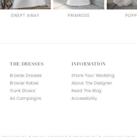
SWEPT AWAY
PRIMROSE
POPP
THE DRESSES
INFORMATION
Browse Dresses
Share Your Wedding
Browse Robes
About The Designer
Trunk Shows
Read The Blog
Ad Campaigns
Accessibility