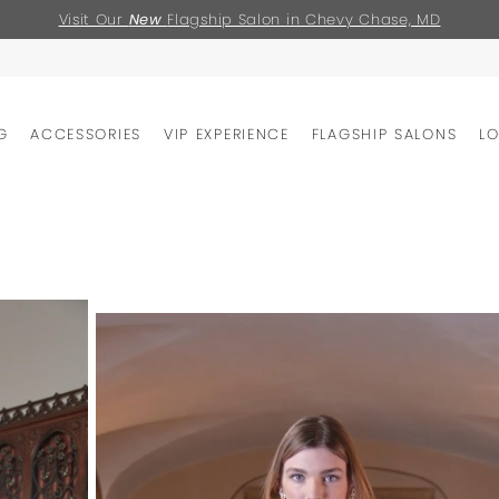
Visit Our
New
Flagship Salon in Chevy Chase, MD
G
ACCESSORIES
VIP EXPERIENCE
FLAGSHIP SALONS
L