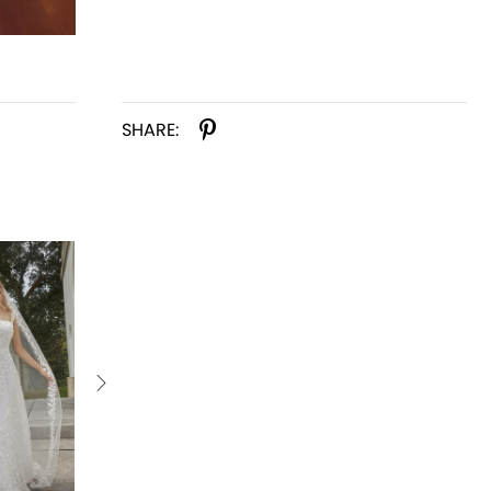
SHARE: