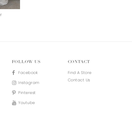
Y
ON CLOUD NINE
NIGHTINGALE
FOLLOW US
CONTACT
Facebook
Find A Store
Contact Us
Instagram
Pinterest
Youtube