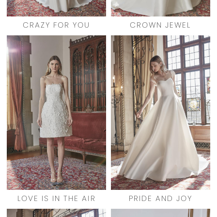
CRAZY FOR YOU
CROWN JEWEL
LOVE IS IN THE AIR
PRIDE AND JOY