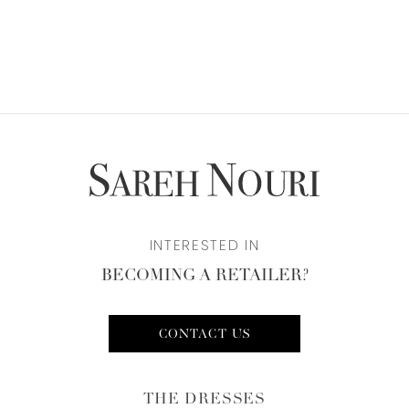
INTERESTED IN
BECOMING A RETAILER?
CONTACT US
THE DRESSES