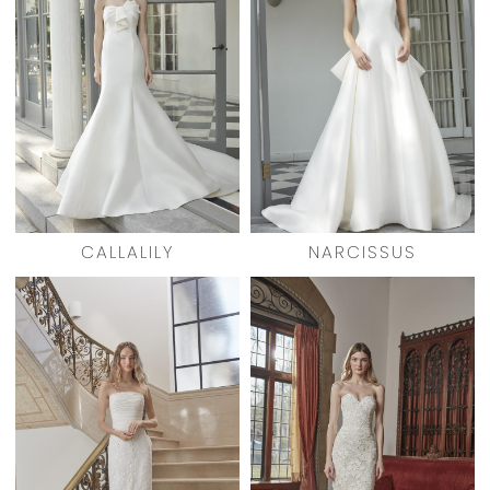
CALLALILY
NARCISSUS