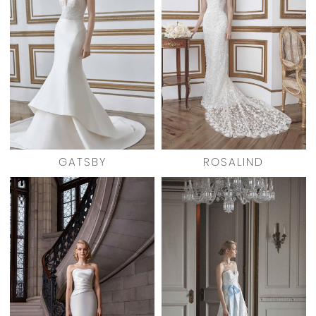
GATSBY
ROSALIND