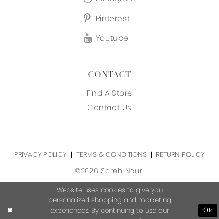
Pinterest
Youtube
CONTACT
Find A Store
Contact Us
PRIVACY POLICY
TERMS & CONDITIONS
RETURN POLICY
©2026 Sareh Nouri
Website uses cookies to give you
personalized shopping and marketing
experiences. By continuing to use our
Ok