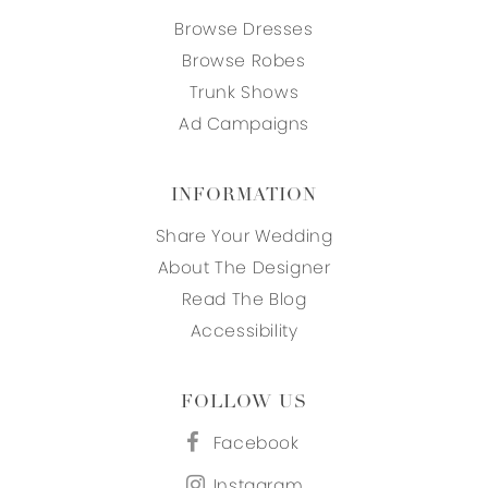
Browse Dresses
Browse Robes
Trunk Shows
Ad Campaigns
INFORMATION
Share Your Wedding
About The Designer
Read The Blog
Accessibility
FOLLOW US
Facebook
Instagram