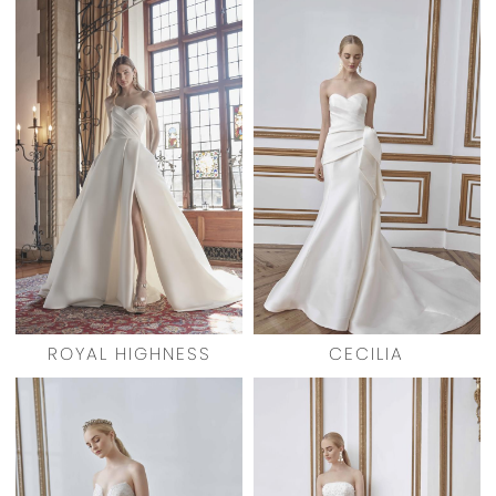
ROYAL HIGHNESS
CECILIA