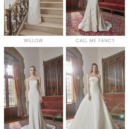
WILLOW
CALL ME FANCY