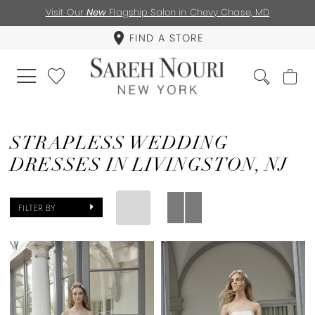
Visit Our
New
Flagship Salon in Chevy Chase, MD
FIND A STORE
STRAPLESS WEDDING
DRESSES IN LIVINGSTON, NJ
FILTER BY