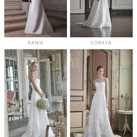
RANIA
SORAYA