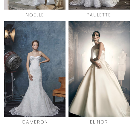
NOELLE
PAULETTE
CAMERON
ELINOR