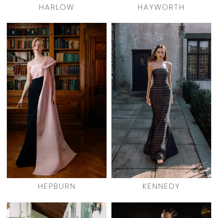
HARLOW
HAYWORTH
HEPBURN
KENNEDY