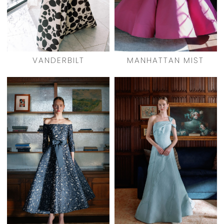
VANDERBILT
MANHATTAN MIST