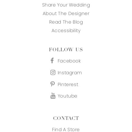
Share Your Wedding
About The Designer
Read The Blog
Accessibility
FOLLOW US
Facebook
Instagram
Pinterest
Youtube
CONTACT
Find A Store