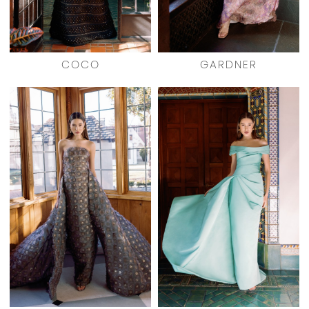
COCO
GARDNER