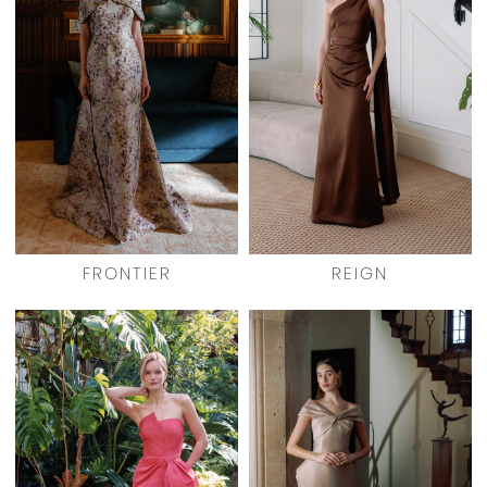
FRONTIER
REIGN