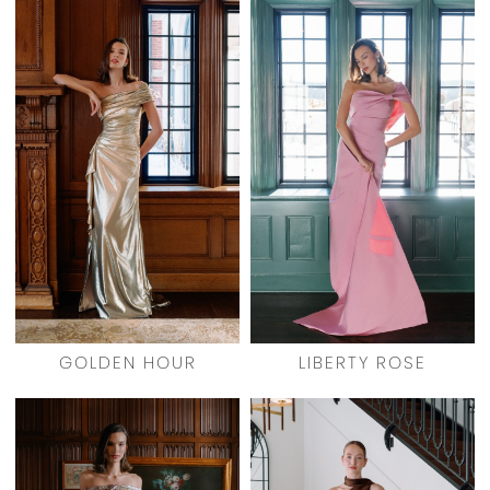
GOLDEN HOUR
LIBERTY ROSE