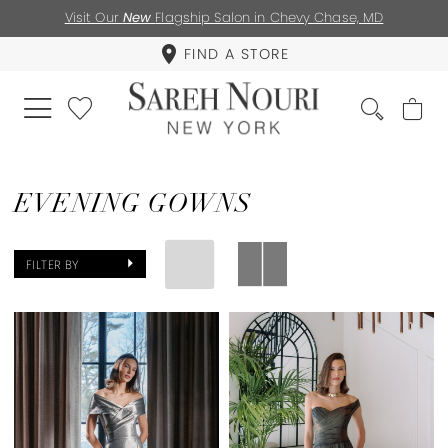
Visit Our
New
Flagship Salon in Chevy Chase, MD
FIND A STORE
EVENING GOWNS
FILTER BY