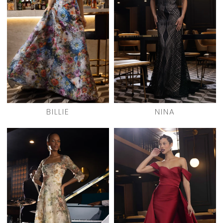
BILLIE
NINA