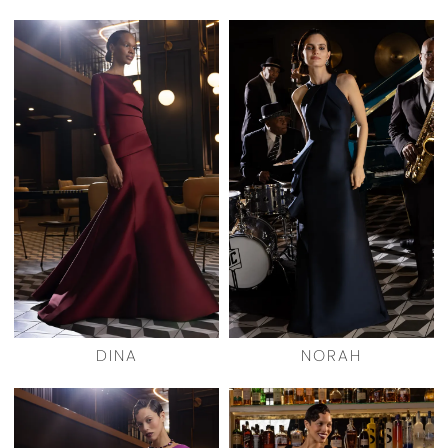
DINA
NORAH