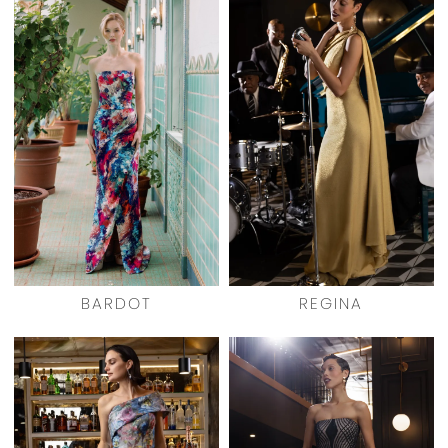
BARDOT
REGINA