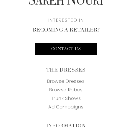
INTERESTED IN
BECOMING A RETAILER?
CONTACT US
THE DRESSES
Browse Dresses
Browse Robes
Trunk Shows
Ad Campaigns
INFORMATION