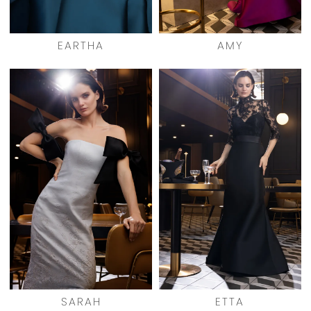
EARTHA
AMY
SARAH
ETTA