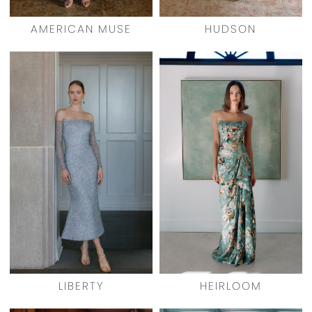
AMERICAN MUSE
HUDSON
LIBERTY
HEIRLOOM