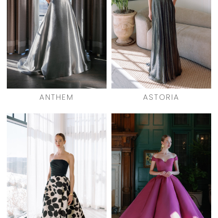
ANTHEM
ASTORIA