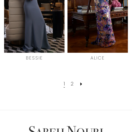
BESSIE
ALICE
1
2