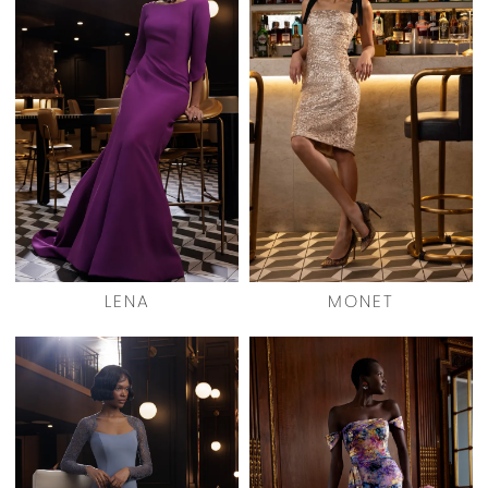
LENA
MONET