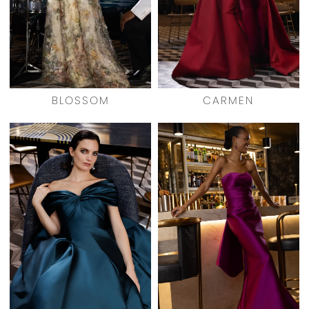
BLOSSOM
CARMEN