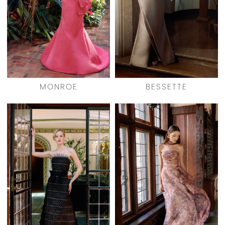
MONROE
BESSETTE