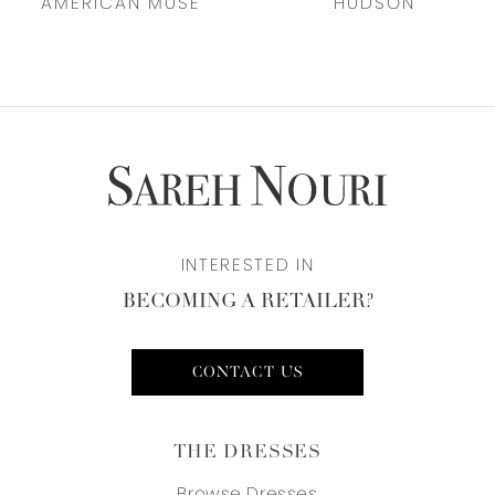
AMERICAN MUSE
HUDSON
8
9
10
INTERESTED IN
BECOMING A RETAILER?
CONTACT US
THE DRESSES
Browse Dresses