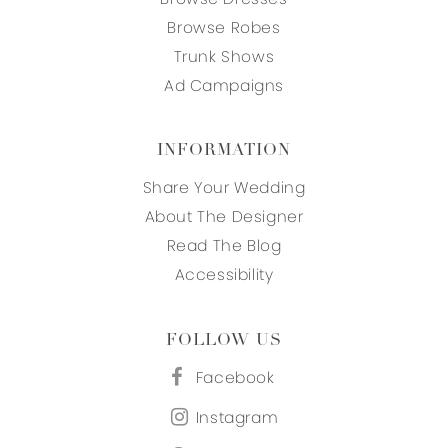
Browse Robes
Trunk Shows
Ad Campaigns
INFORMATION
Share Your Wedding
About The Designer
Read The Blog
Accessibility
FOLLOW US
Facebook
Instagram