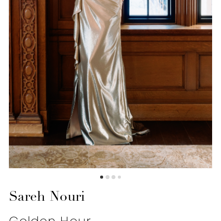
6
Sareh Nouri