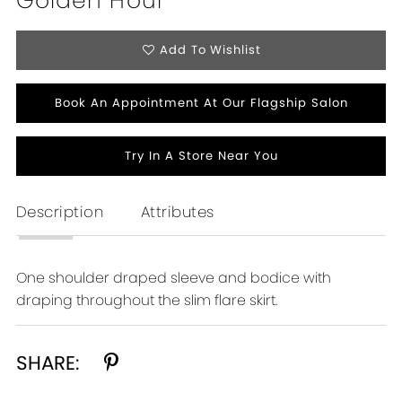
Golden Hour
Add To Wishlist
Book An Appointment At Our Flagship Salon
Try In A Store Near You
Description
Attributes
One shoulder draped sleeve and bodice with
draping throughout the slim flare skirt.
SHARE: