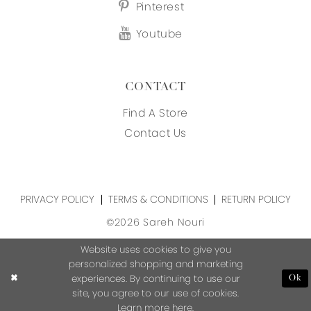
Pinterest
Youtube
CONTACT
Find A Store
Contact Us
PRIVACY POLICY
TERMS & CONDITIONS
RETURN POLICY
©2026 Sareh Nouri
Website uses cookies to give you
personalized shopping and marketing
experiences. By continuing to use our
Ok
site, you agree to our use of cookies.
Learn more
here
.