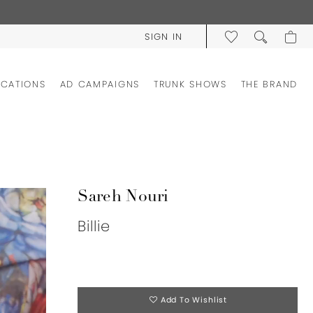
SIGN IN
OCATIONS
AD CAMPAIGNS
TRUNK SHOWS
THE BRAND
Sareh Nouri
Billie
Add To Wishlist