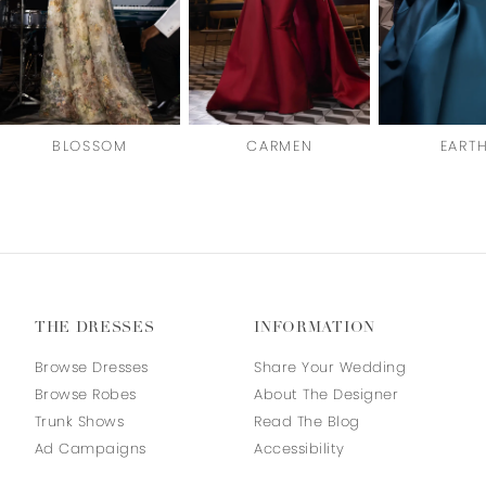
BLOSSOM
CARMEN
EART
THE DRESSES
INFORMATION
Browse Dresses
Share Your Wedding
Browse Robes
About The Designer
Trunk Shows
Read The Blog
Ad Campaigns
Accessibility