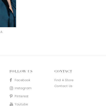
HA
AMY
SARAH
FOLLOW US
CONTACT
Facebook
Find A Store
Contact Us
Instagram
Pinterest
Youtube