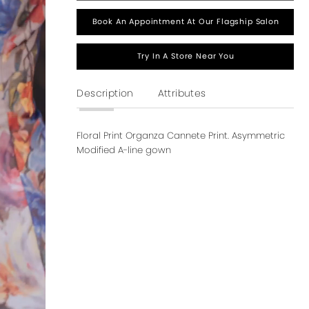
Book An Appointment At Our Flagship Salon
Try In A Store Near You
Description
Attributes
Floral Print Organza Cannete Print. Asymmetric
Modified A-line gown