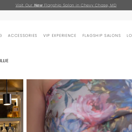
Visit Our
New
Flagship Salon in Chevy Chase, MD
G
ACCESSORIES
VIP EXPERIENCE
FLAGSHIP SALONS
L
LLIE