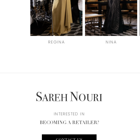
4
5
6
REGINA
NINA
7
8
9
10
11
12
INTERESTED IN
BECOMING A RETAILER?