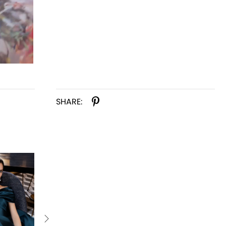
SHARE: