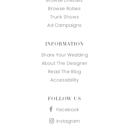
Browse Dresses
Browse Robes
Trunk Shows
Ad Campaigns
INFORMATION
Share Your Wedding
About The Designer
Read The Blog
Accessibility
FOLLOW US
Facebook
Instagram