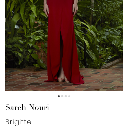
Sareh Nouri
Brigitte