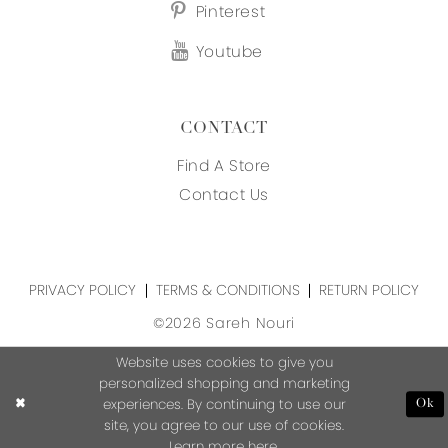
Pinterest
Youtube
CONTACT
Find A Store
Contact Us
PRIVACY POLICY
TERMS & CONDITIONS
RETURN POLICY
©2026 Sareh Nouri
Website uses cookies to give you
personalized shopping and marketing
experiences. By continuing to use our
Ok
site, you agree to our use of cookies.
Learn more
here
.