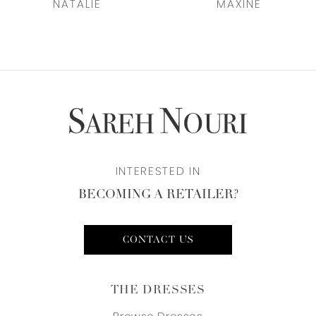
NATALIE
MAXINE
8
9
10
11
12
INTERESTED IN
BECOMING A RETAILER?
13
14
CONTACT US
THE DRESSES