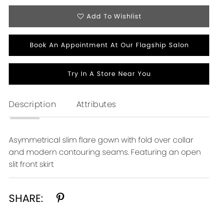
Add To Wishlist
Book An Appointment At Our Flagship Salon
Try In A Store Near You
Description
Attributes
Asymmetrical slim flare gown with fold over collar
and modern contouring seams. Featuring an open
slit front skirt
SHARE: