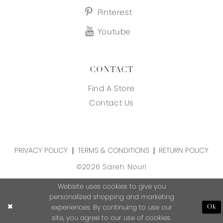
Pinterest
Youtube
CONTACT
Find A Store
Contact Us
PRIVACY POLICY
TERMS & CONDITIONS
RETURN POLICY
©2026 Sareh Nouri
Website uses cookies to give you
personalized shopping and marketing
experiences. By continuing to use our
Ok
site, you agree to our use of cookies.