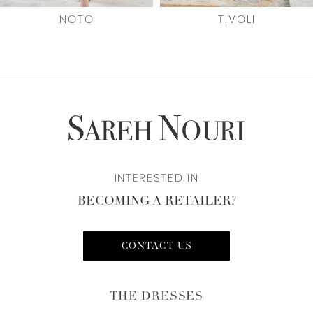
7
NOTO
TIVOLI
8
9
10
11
INTERESTED IN
12
BECOMING A RETAILER?
13
CONTACT US
THE DRESSES