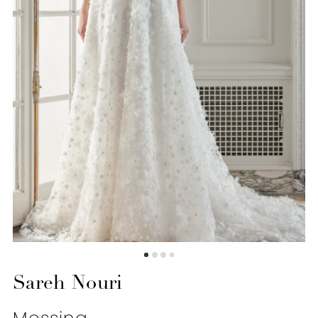
6
7
Sareh Nouri