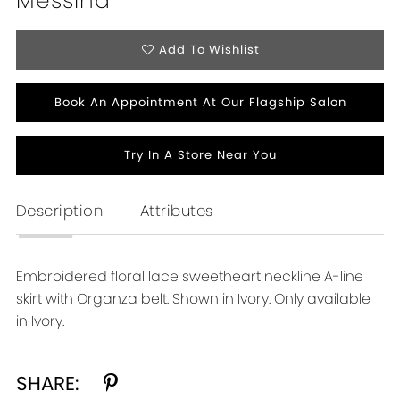
Messina
Add To Wishlist
Book An Appointment At Our Flagship Salon
Try In A Store Near You
Description
Attributes
Embroidered floral lace sweetheart neckline A-line
skirt with Organza belt. Shown in Ivory. Only available
in Ivory.
SHARE: