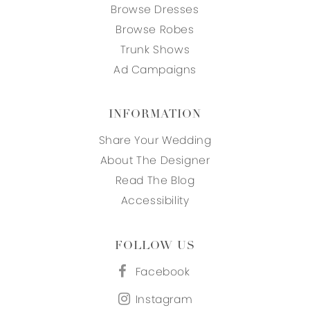
Browse Dresses
Browse Robes
Trunk Shows
Ad Campaigns
INFORMATION
Share Your Wedding
About The Designer
Read The Blog
Accessibility
FOLLOW US
Facebook
Instagram