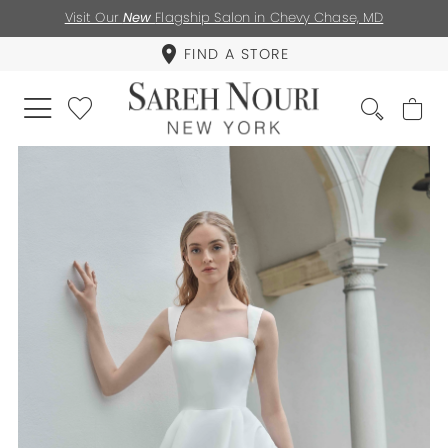
Visit Our
New
Flagship Salon in Chevy Chase, MD
FIND A STORE
PAUSE AUTOPLAY
PREVIOUS SLIDE
NEXT SLIDE
0
1
2
3
4
5