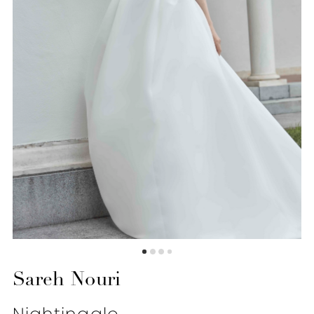
6
Sareh Nouri