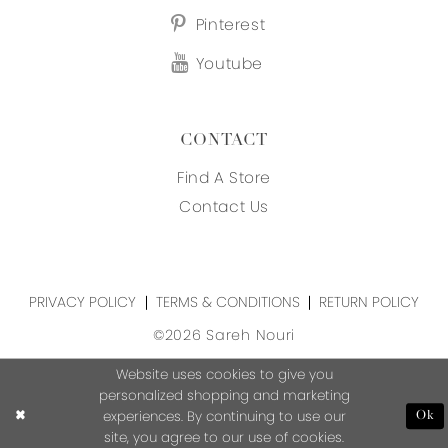
Pinterest
Youtube
CONTACT
Find A Store
Contact Us
PRIVACY POLICY
TERMS & CONDITIONS
RETURN POLICY
©2026 Sareh Nouri
Website uses cookies to give you
personalized shopping and marketing
experiences. By continuing to use our
Ok
site, you agree to our use of cookies.