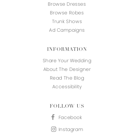
Browse Dresses
Browse Robes
Trunk Shows
Ad Campaigns
INFORMATION
Share Your Wedding
About The Designer
Read The Blog
Accessibility
FOLLOW US
Facebook
Instagram