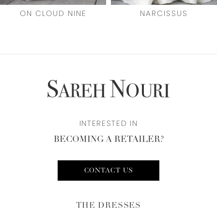
7
ON CLOUD NINE
NARCISSUS
8
9
10
11
INTERESTED IN
12
BECOMING A RETAILER?
13
14
CONTACT US
THE DRESSES