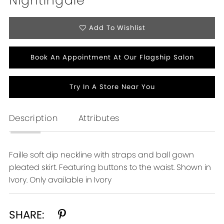
Nightingale
Add To Wishlist
Book An Appointment At Our Flagship Salon
Try In A Store Near You
Description
Attributes
Faille soft dip neckline with straps and ball gown
pleated skirt. Featuring buttons to the waist. Shown in
Ivory. Only available in Ivory
SHARE: