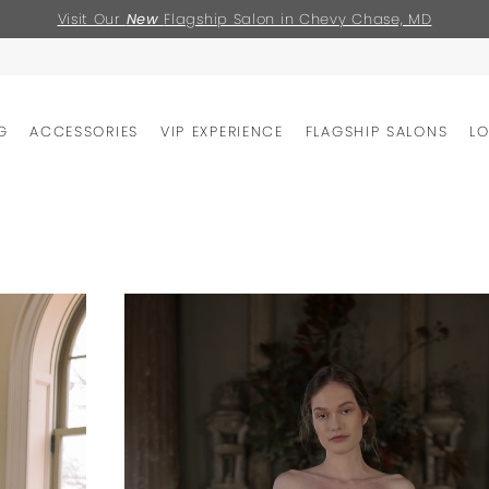
Visit Our
New
Flagship Salon in Chevy Chase, MD
G
ACCESSORIES
VIP EXPERIENCE
FLAGSHIP SALONS
L