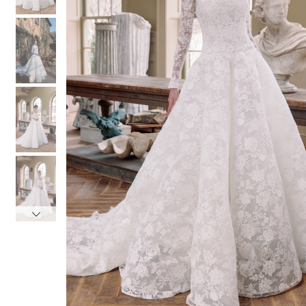
4
4
5
5
6
6
7
7
8
8
9
9
10
10
11
11
12
12
13
13
14
14
15
15