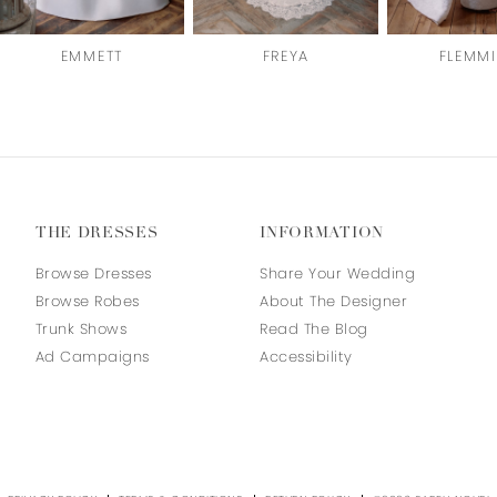
EMMETT
FREYA
FLEMM
THE DRESSES
INFORMATION
Browse Dresses
Share Your Wedding
Browse Robes
About The Designer
Trunk Shows
Read The Blog
Ad Campaigns
Accessibility