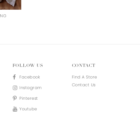
ING
OLIVIA
EMMY
FOLLOW US
CONTACT
Facebook
Find A Store
Contact Us
Instagram
Pinterest
Youtube