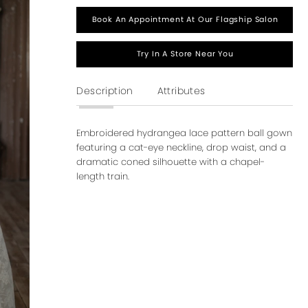
Book An Appointment At Our Flagship Salon
Try In A Store Near You
Description
Attributes
Embroidered hydrangea lace pattern ball gown
featuring a cat-eye neckline, drop waist, and a
dramatic coned silhouette with a chapel-
length train.