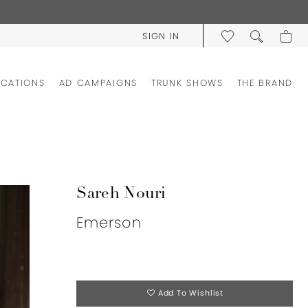
SIGN IN
OCATIONS
AD CAMPAIGNS
TRUNK SHOWS
THE BRAND
Sareh Nouri
Emerson
Add To Wishlist