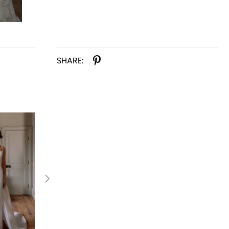
SHARE: