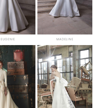
EUGENIE
MADELINE