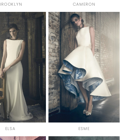
BROOKLYN
CAMERON
ELSA
ESME