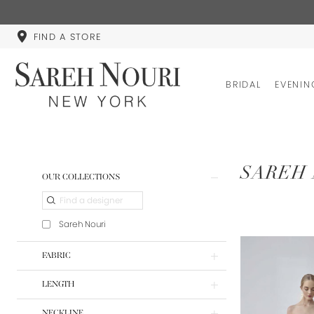
FIND A STORE
BRIDAL
EVENIN
Product
Skip
SAREH 
OUR COLLECTIONS
List
to
Filters
end
Sareh Nouri
FABRIC
LENGTH
NECKLINE