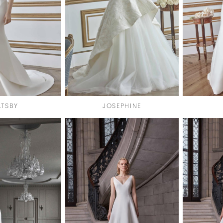
TSBY
JOSEPHINE