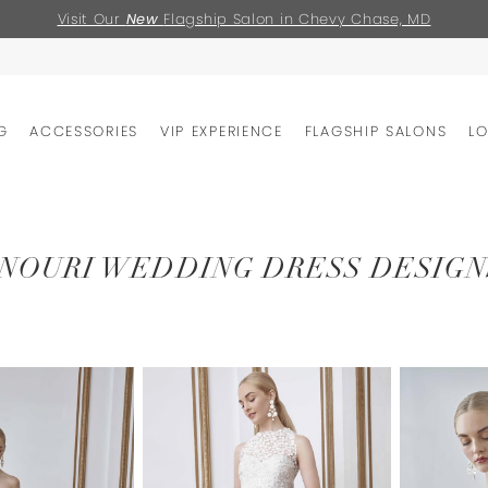
Visit Our
New
Flagship Salon in Chevy Chase, MD
G
ACCESSORIES
VIP EXPERIENCE
FLAGSHIP SALONS
L
NOURI WEDDING DRESS DESIGN