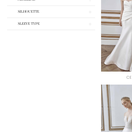
SILHOUETTE
SLEEVE TYPE
CE