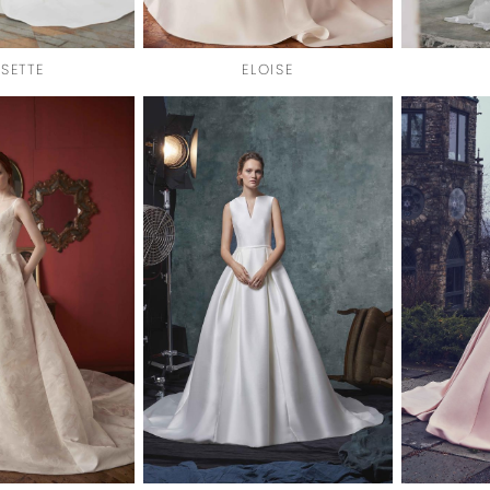
SETTE
ELOISE