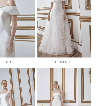
EDITH
FLORENCE