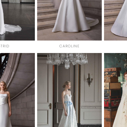
STRID
CAROLINE