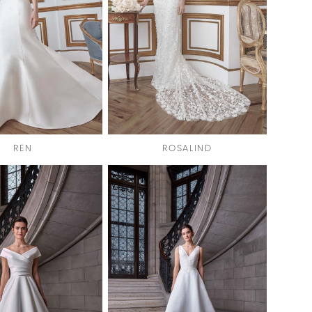
REN
ROSALIND