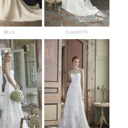
BELLE
CLAUDETTE