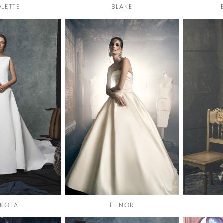
OLETTE
BLAKE
KOTA
ELINOR