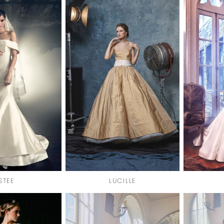
STEE
LUCILLE