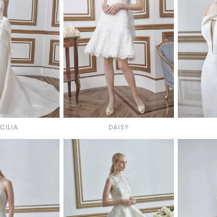
CILIA
DAISY