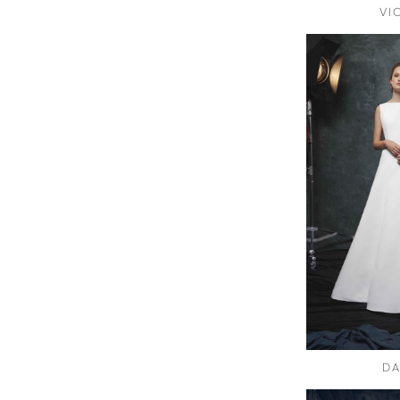
VI
DA