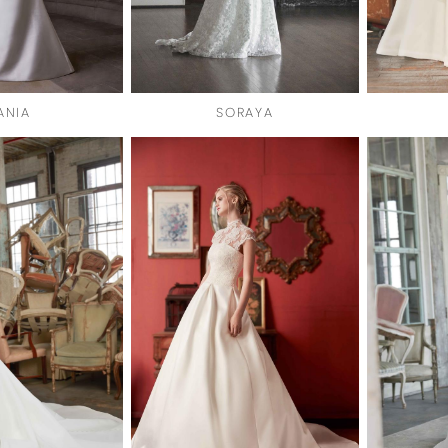
ANIA
SORAYA