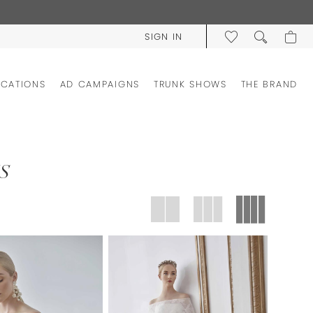
SIGN IN
OCATIONS
AD CAMPAIGNS
TRUNK SHOWS
THE BRAND
S