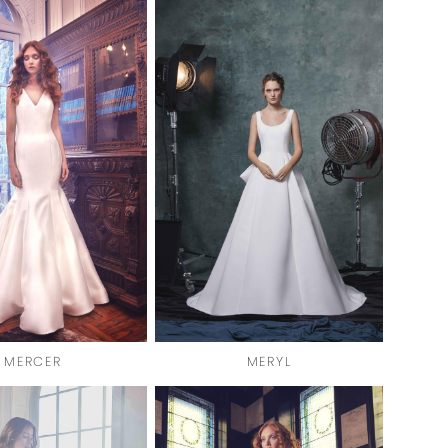
MERCER
MERYL