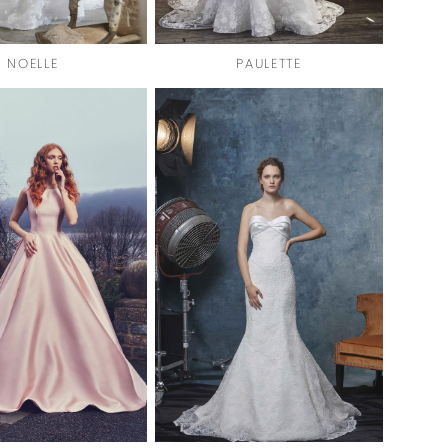
NOELLE
PAULETTE