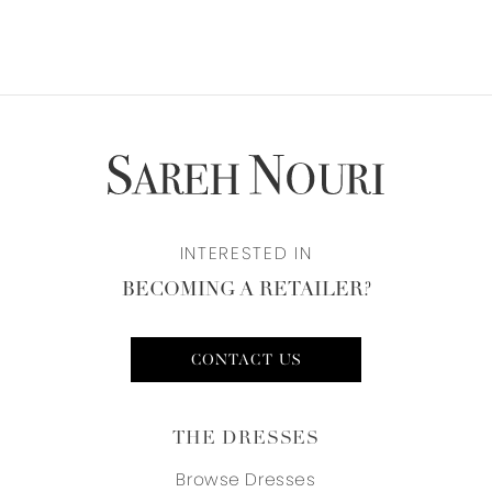
INTERESTED IN
BECOMING A RETAILER?
CONTACT US
THE DRESSES
Browse Dresses