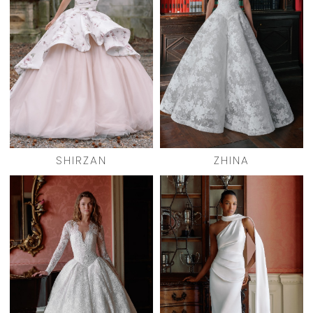
SHIRZAN
ZHINA