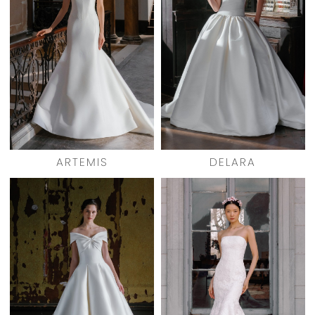
ARTEMIS
DELARA