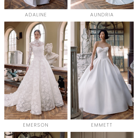
ADALINE
AUNDRIA
EMERSON
EMMETT