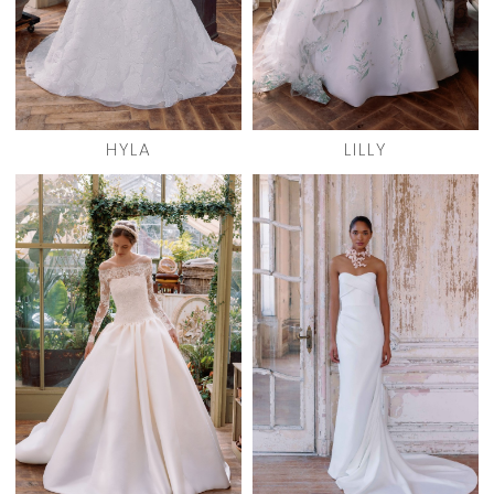
HYLA
LILLY