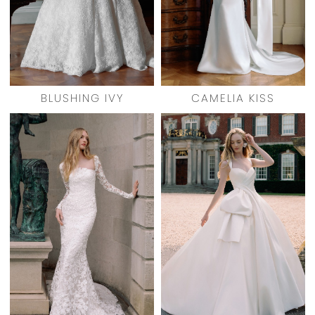
BLUSHING IVY
CAMELIA KISS