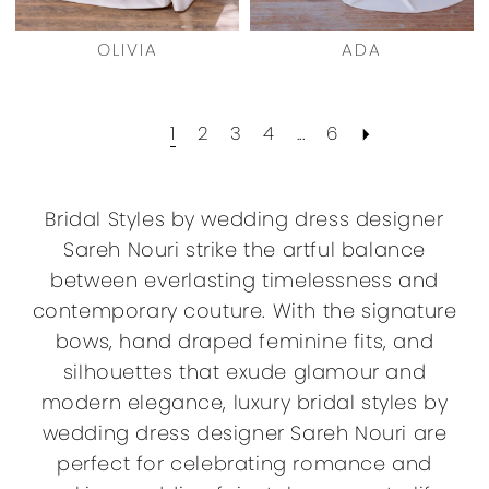
OLIVIA
ADA
1
2
3
4
...
6
Bridal Styles by wedding dress designer
Sareh Nouri strike the artful balance
between everlasting timelessness and
contemporary couture. With the signature
bows, hand draped feminine fits, and
silhouettes that exude glamour and
modern elegance, luxury bridal styles by
wedding dress designer Sareh Nouri are
perfect for celebrating romance and