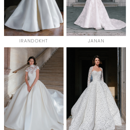
IRANDOKHT
JANAN