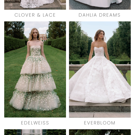
CLOVER & LACE
DAHLIA DREAMS
EDELWEISS
EVERBLOOM