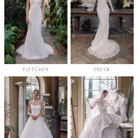
FLETCHER
FREYA