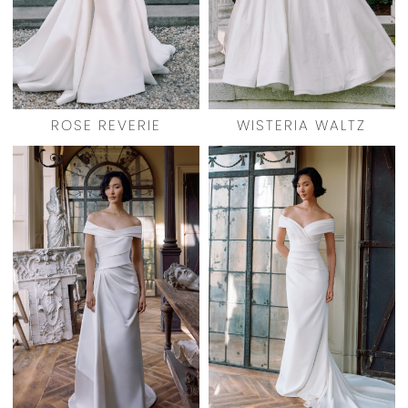
ROSE REVERIE
WISTERIA WALTZ