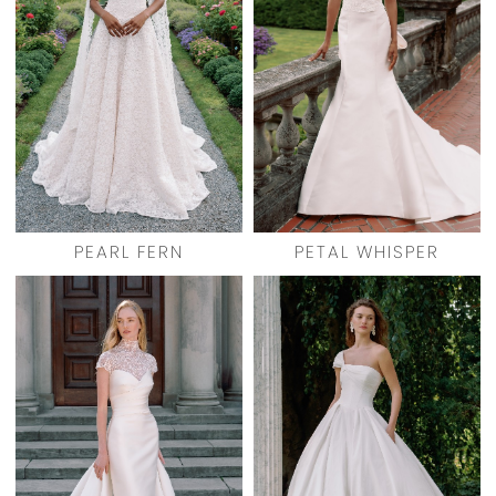
PEARL FERN
PETAL WHISPER