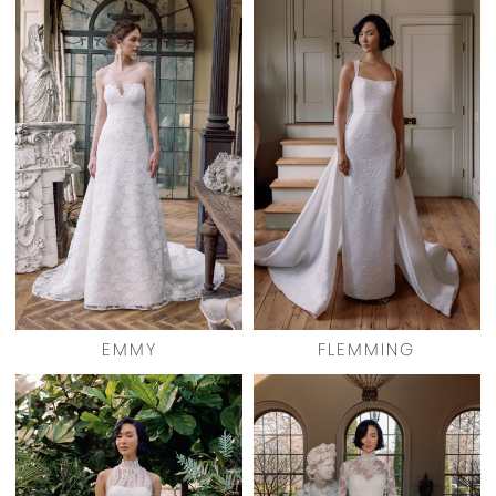
EMMY
FLEMMING