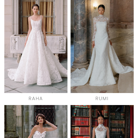
RAHA
RUMI