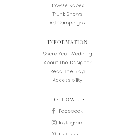
Browse Robes
Trunk Shows
Ad Campaigns
INFORMATION
Share Your Wedding
About The Designer
Read The Blog
Accessibility
FOLLOW US
Facebook
Instagram
Pinterest