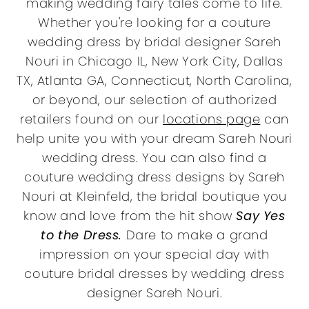
making wedding fairy tales come to life.
Whether you're looking for a couture
wedding dress by bridal designer Sareh
Nouri in Chicago IL, New York City, Dallas
TX, Atlanta GA, Connecticut, North Carolina,
or beyond, our selection of authorized
retailers found on our
locations page
can
help unite you with your dream Sareh Nouri
wedding dress. You can also find a
couture wedding dress designs by Sareh
Nouri at Kleinfeld, the bridal boutique you
know and love from the hit show
Say Yes
to the Dress.
Dare to make a grand
impression on your special day with
couture bridal dresses by wedding dress
designer Sareh Nouri.