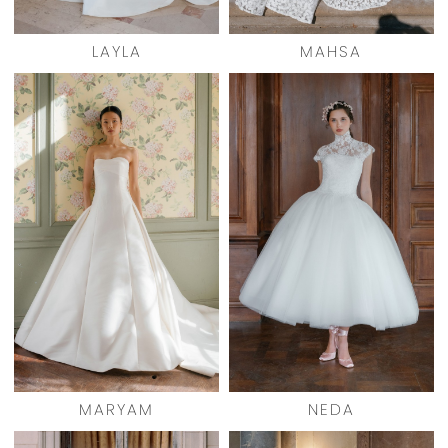
LAYLA
MAHSA
MARYAM
NEDA