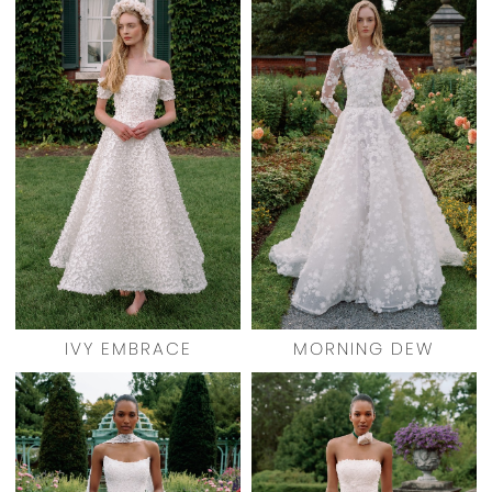
IVY EMBRACE
MORNING DEW