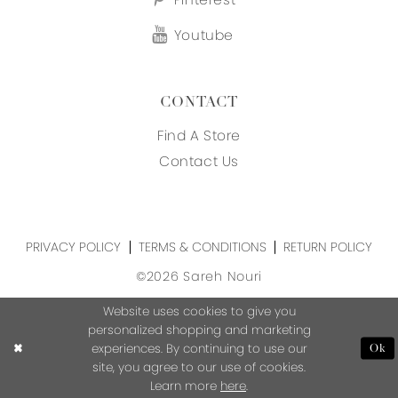
Youtube
CONTACT
Find A Store
Contact Us
PRIVACY POLICY
TERMS & CONDITIONS
RETURN POLICY
©2026 Sareh Nouri
Website uses cookies to give you
personalized shopping and marketing
experiences. By continuing to use our
Ok
site, you agree to our use of cookies.
Learn more
here
.