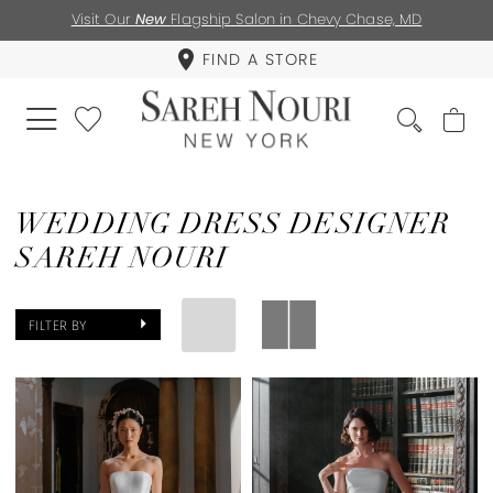
Visit Our
New
Flagship Salon in Chevy Chase, MD
FIND A STORE
WEDDING DRESS DESIGNER
SAREH NOURI
FILTER BY