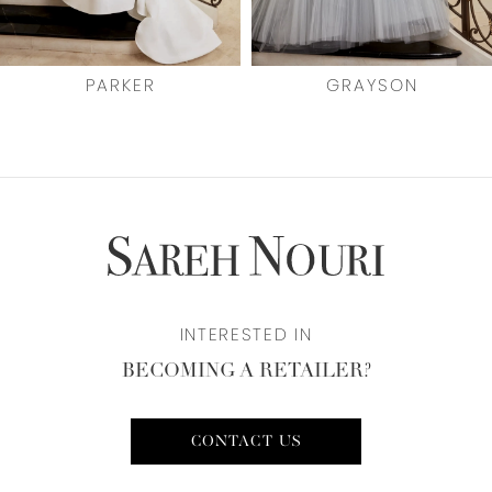
6
7
PARKER
GRAYSON
8
9
10
11
INTERESTED IN
12
BECOMING A RETAILER?
CONTACT US