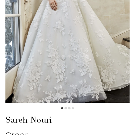
6
7
8
9
10
11
12
13
14
Sareh Nouri
15