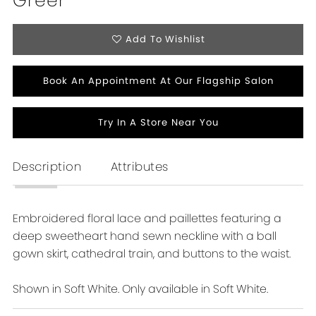
Greer
16
Add To Wishlist
Book An Appointment At Our Flagship Salon
Try In A Store Near You
Description
Attributes
Embroidered floral lace and paillettes featuring a
deep sweetheart hand sewn neckline with a ball
gown skirt, cathedral train, and buttons to the waist.
Shown in Soft White. Only available in Soft White.