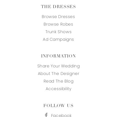
THE DRESSES
Browse Dresses
Browse Robes
Trunk Shows
Ad Campaigns
INFORMATION
Share Your Wedding
About The Designer
Read The Blog
Accessibility
FOLLOW US
Facebook