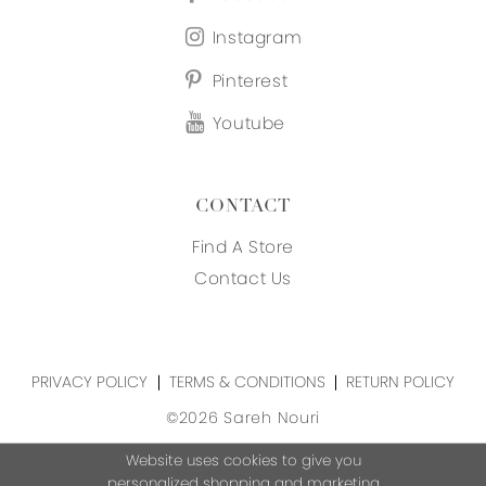
Instagram
Pinterest
Youtube
CONTACT
Find A Store
Contact Us
PRIVACY POLICY
TERMS & CONDITIONS
RETURN POLICY
©2026 Sareh Nouri
Website uses cookies to give you
personalized shopping and marketing