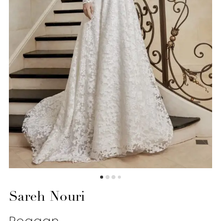
Sareh Nouri