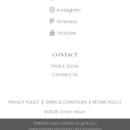
Instagram
Pinterest
Youtube
CONTACT
Find A Store
Contact Us
PRIVACY POLICY
TERMS & CONDITIONS
RETURN POLICY
©2026 Sareh Nouri
Website uses cookies to give you
personalized shopping and marketing