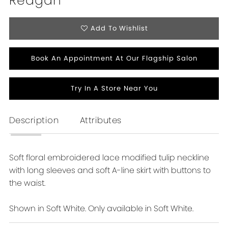
Reagan
Add To Wishlist
Book An Appointment At Our Flagship Salon
Try In A Store Near You
Description
Attributes
Soft floral embroidered lace modified tulip neckline
with long sleeves and soft A-line skirt with buttons to
the waist.
Shown in Soft White. Only available in Soft White.