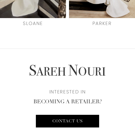
6
7
SLOANE
PARKER
8
9
10
11
INTERESTED IN
12
BECOMING A RETAILER?
CONTACT US