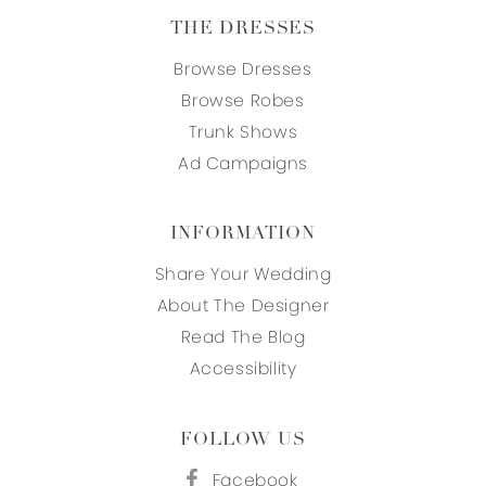
THE DRESSES
Browse Dresses
Browse Robes
Trunk Shows
Ad Campaigns
INFORMATION
Share Your Wedding
About The Designer
Read The Blog
Accessibility
FOLLOW US
Facebook