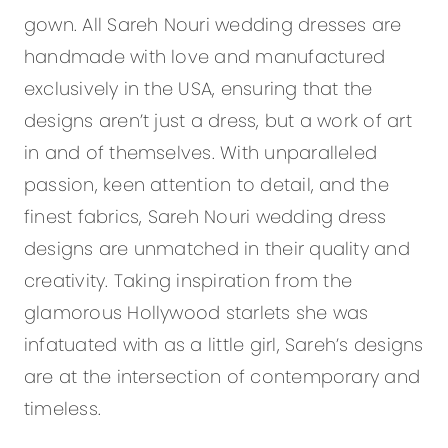
gown. All Sareh Nouri wedding dresses are
handmade with love and manufactured
exclusively in the USA, ensuring that the
designs aren’t just a dress, but a work of art
in and of themselves. With unparalleled
passion, keen attention to detail, and the
finest fabrics, Sareh Nouri wedding dress
designs are unmatched in their quality and
creativity. Taking inspiration from the
glamorous Hollywood starlets she was
infatuated with as a little girl, Sareh’s designs
are at the intersection of contemporary and
timeless.