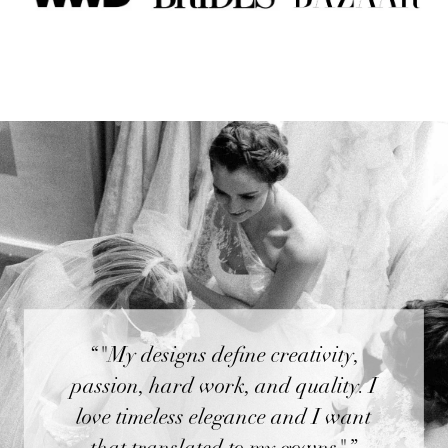
“"My designs define creativity,
passion, hard work, and quality. I
love timeless elegance and I want