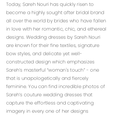
Today, Sareh Nouri has quickly risen to
become a highly sought after bridal brand
all over the world by brides who have fallen
in love with her romantic, chic, and ethereal
designs. Wedding dresses by Sareh Nouri
are known for their fine textiles, signature
bow styles, and delicate yet well-
constructed design which emphasizes
Sareh’s masterful “woman's touch” - one
that is unapologetically and fiercely
feminine. You can find incredible photos of
Sareh’s couture wedding dresses that
capture the effortless and captivating
imagery in every one of her designs