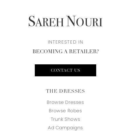
INTERESTED IN
BECOMING A RETAILER?
CONTACT US
THE DRESSES
Browse Dresses
Browse Robes
Trunk Shows
Ad Campaigns