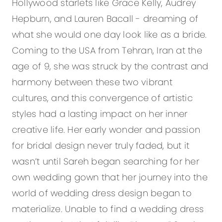
Hollywood starlets like Grace Kelly, Audrey
Hepburn, and Lauren Bacall - dreaming of
what she would one day look like as a bride.
Coming to the USA from Tehran, Iran at the
age of 9, she was struck by the contrast and
harmony between these two vibrant
cultures, and this convergence of artistic
styles had a lasting impact on her inner
creative life. Her early wonder and passion
for bridal design never truly faded, but it
wasn’t until Sareh began searching for her
own wedding gown that her journey into the
world of wedding dress design began to
materialize. Unable to find a wedding dress