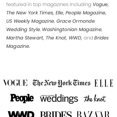
featured in top magazines including
Vogue,
The New York Times, Elle,
People Magazine,
US Weekly
Magazine
,
Grace Ormonde
Wedding Style
,
Washingtonian Magazine
,
Martha Stewart,
The Knot,
WWD,
and
Brides
Magazine.