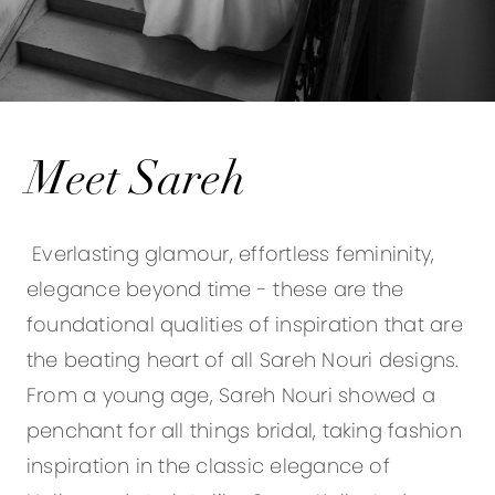
Meet Sareh
Everlasting glamour, effortless femininity,
elegance beyond time - these are the
foundational qualities of inspiration that are
the beating heart of all Sareh Nouri designs.
From a young age, Sareh Nouri showed a
penchant for all things bridal, taking fashion
inspiration in the classic elegance of