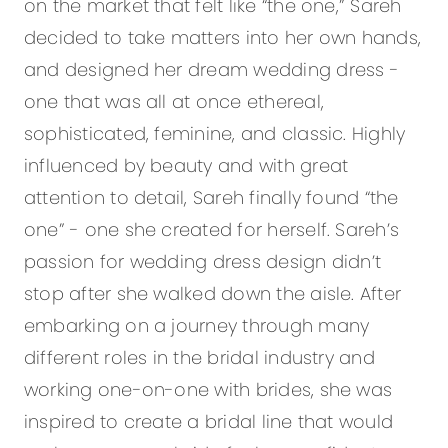
on the market that felt like “the one,” Sareh
decided to take matters into her own hands,
and designed her dream wedding dress -
one that was all at once ethereal,
sophisticated, feminine, and classic. Highly
influenced by beauty and with great
attention to detail, Sareh finally found “the
one” - one she created for herself. Sareh’s
passion for wedding dress design didn’t
stop after she walked down the aisle. After
embarking on a journey through many
different roles in the bridal industry and
working one-on-one with brides, she was
inspired to create a bridal line that would