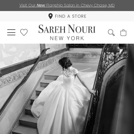
Visit Our
New
Flagship Salon in Chevy Chase, MD
FIND A STORE