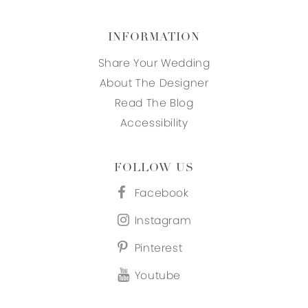
INFORMATION
Share Your Wedding
About The Designer
Read The Blog
Accessibility
FOLLOW US
Facebook
Instagram
Pinterest
Youtube