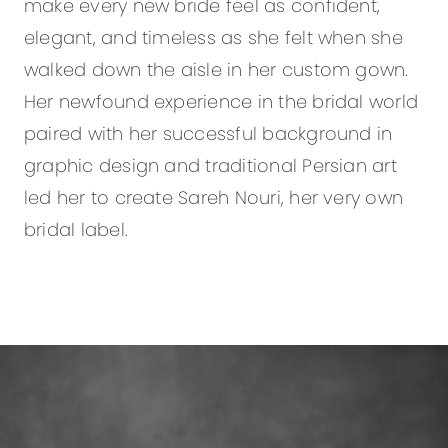
make every new bride feel as confident,
elegant, and timeless as she felt when she
walked down the aisle in her custom gown.
Her newfound experience in the bridal world
paired with her successful background in
graphic design and traditional Persian art
led her to create Sareh Nouri, her very own
bridal label.