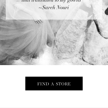
that translated to my gowns"”
~Sareh Nouri
FIND A STORE