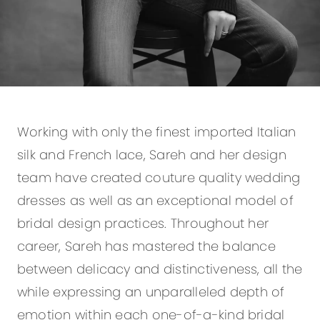
Working with only the finest imported Italian
silk and French lace, Sareh and her design
team have created couture quality wedding
dresses as well as an exceptional model of
bridal design practices. Throughout her
career, Sareh has mastered the balance
between delicacy and distinctiveness, all the
while expressing an unparalleled depth of
emotion within each one-of-a-kind bridal