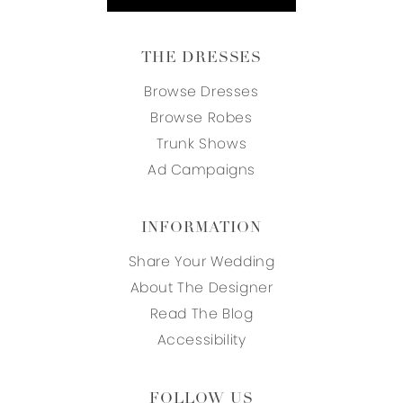
THE DRESSES
Browse Dresses
Browse Robes
Trunk Shows
Ad Campaigns
INFORMATION
Share Your Wedding
About The Designer
Read The Blog
Accessibility
FOLLOW US