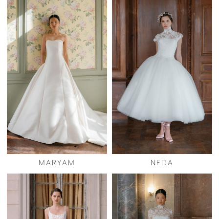
MARYAM
NEDA