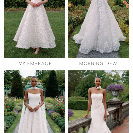
IVY EMBRACE
MORNING DEW