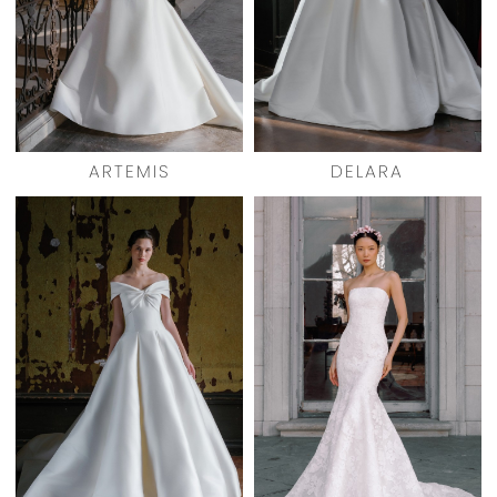
ARTEMIS
DELARA