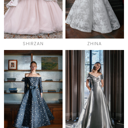
SHIRZAN
ZHINA