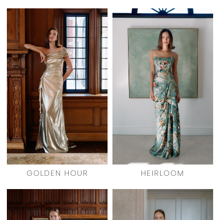
GOLDEN HOUR
HEIRLOOM