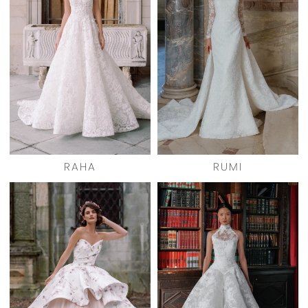
RAHA
RUMI