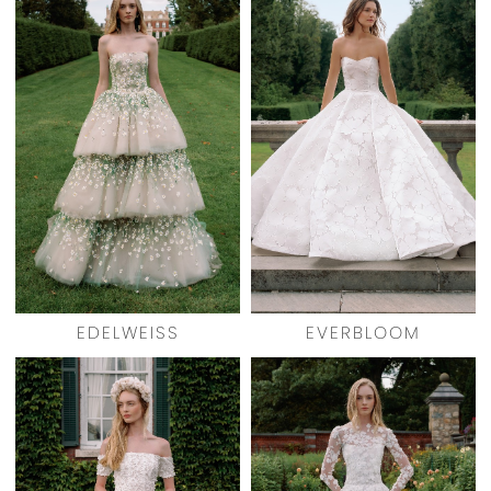
EDELWEISS
EVERBLOOM