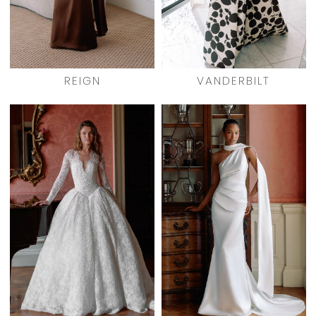
REIGN
VANDERBILT