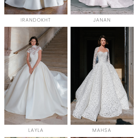
IRANDOKHT
JANAN
LAYLA
MAHSA