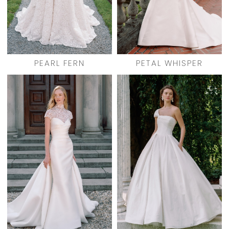
PEARL FERN
PETAL WHISPER