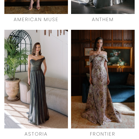
AMERICAN MUSE
ANTHEM
ASTORIA
FRONTIER