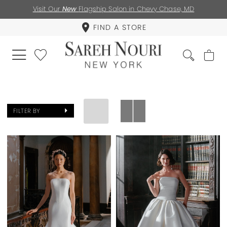
Visit Our
New
Flagship Salon in Chevy Chase, MD
FIND A STORE
FILTER BY