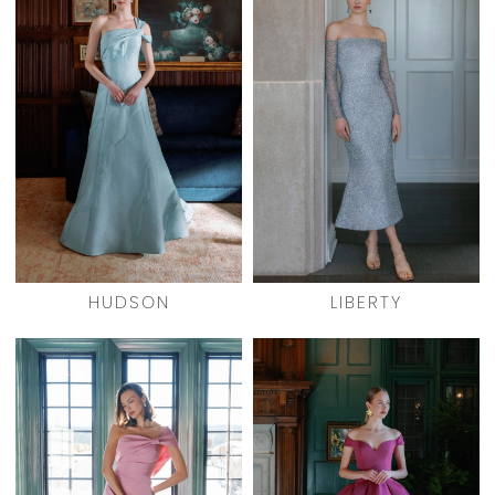
HUDSON
LIBERTY