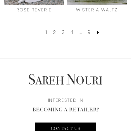
ROSE REVERIE
WISTERIA WALTZ
1
2
3
4
...
9
INTERESTED IN
BECOMING A RETAILER?
CONTACT US