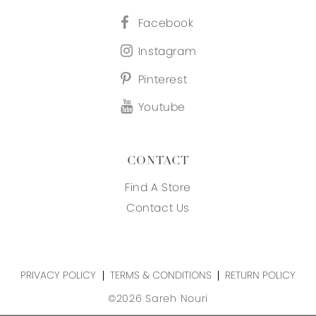
Facebook
Instagram
Pinterest
Youtube
CONTACT
Find A Store
Contact Us
PRIVACY POLICY
TERMS & CONDITIONS
RETURN POLICY
©2026 Sareh Nouri