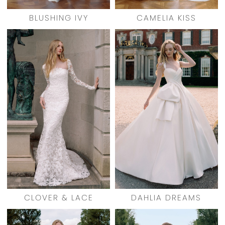
BLUSHING IVY
CAMELIA KISS
CLOVER & LACE
DAHLIA DREAMS