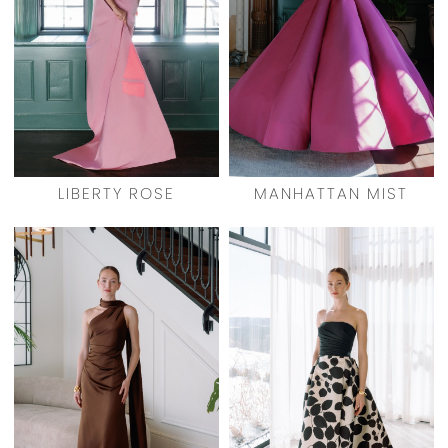
LIBERTY ROSE
MANHATTAN MIST